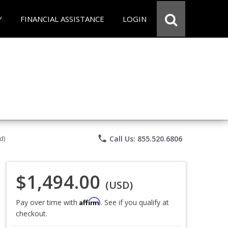
Y
FINANCIAL ASSISTANCE
LOGIN
phone
Call Us: 855.520.6806
d)
$1,494.00
(USD)
Affirm
Pay over time with
. See if you qualify at
checkout.