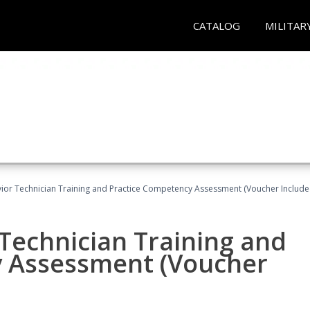
CATALOG
MILITAR
ior Technician Training and Practice Competency Assessment (Voucher Include
Technician Training and
y Assessment (Voucher