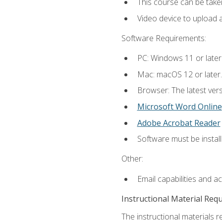
This course can be take
Video device to upload 
Software Requirements:
PC: Windows 11 or later
Mac: macOS 12 or later.
Browser: The latest vers
Microsoft Word Online
Adobe Acrobat Reader
Software must be install
Other:
Email capabilities and a
Instructional Material Req
The instructional materials re