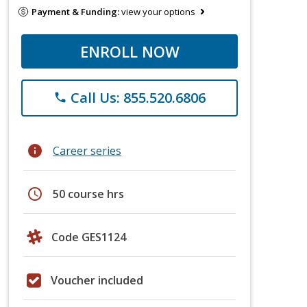
Payment & Funding:
view your options
ENROLL NOW
Call Us: 855.520.6806
phone
info
Career series
schedule
50 course hrs
Code GES1124
Voucher included