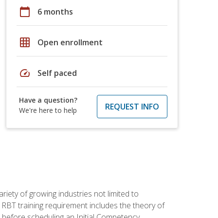
calendar_today
6 months
grid_on
Open enrollment
speed
Self paced
Have a question?
REQUEST INFO
We're here to help
iety of growing industries not limited to
 RBT training requirement includes the theory of
 before scheduling an Initial Competency