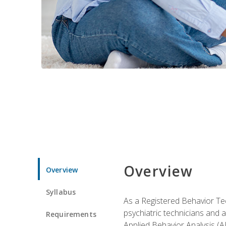
Overview
Overview
Syllabus
As a Registered Behavior Tec
psychiatric technicians and 
Requirements
Applied Behavior Analysis (A