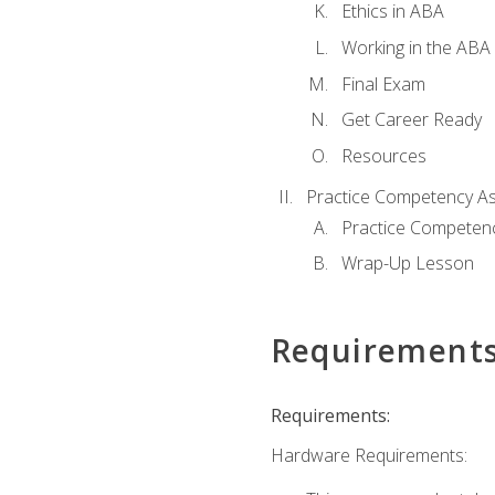
Ethics in ABA
Working in the ABA 
Final Exam
Get Career Ready
Resources
Practice Competency A
Practice Competen
Wrap-Up Lesson
Requirement
Requirements:
Hardware Requirements: