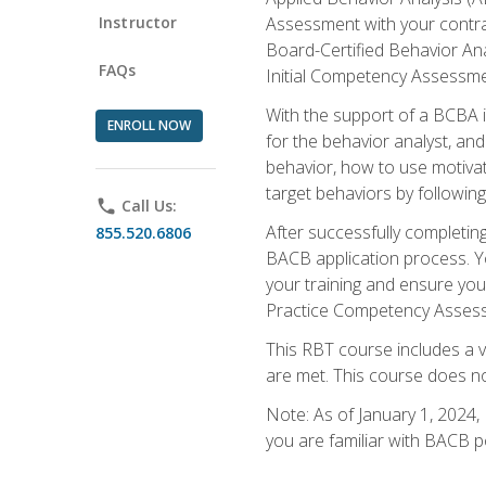
Instructor
Assessment with your contrac
Board-Certified Behavior Ana
FAQs
Initial Competency Assessme
With the support of a BCBA in
ENROLL NOW
for the behavior analyst, an
behavior, how to use motivat
target behaviors by followi
phone
Call Us:
After successfully completing
855.520.6806
BACB application process. You
your training and ensure yo
Practice Competency Assessm
This RBT course includes a 
are met. This course does no
Note: As of January 1, 2024,
you are familiar with BACB p