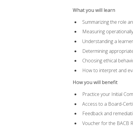
What you will learn
Summarizing the role and
Measuring operationally
Understanding a learner
Determining appropriate
Choosing ethical behavio
How to interpret and ev
How you will benefit
Practice your Initial C
Access to a Board-Certi
Feedback and remediati
Voucher for the BACB RB