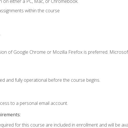
n on either a PC, Mac, or Chromebook.
assignments within the course
.
ion of Google Chrome or Mozilla Firefox is preferred. Microsof
ed and fully operational before the course begins.
ccess to a personal email account.
uirements:
quired for this course are included in enrollment and will be avai