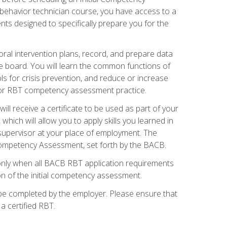
 behavior technician course, you have access to a
s designed to specifically prepare you for the
oral intervention plans, record, and prepare data
he board. You will learn the common functions of
 for crisis prevention, and reduce or increase
 for RBT competency assessment practice.
ill receive a certificate to be used as part of your
hich will allow you to apply skills you learned in
supervisor at your place of employment. The
Competency Assessment, set forth by the BACB.
only when all BACB RBT application requirements
on of the initial competency assessment.
 be completed by the employer. Please ensure that
a certified RBT.