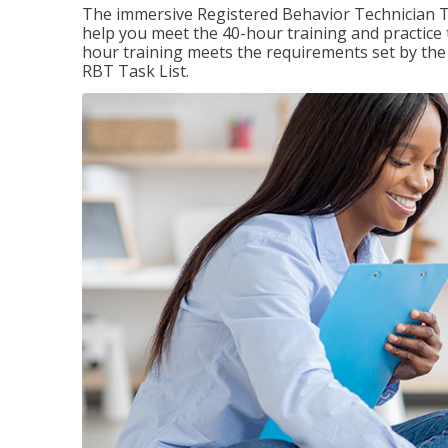
The immersive Registered Behavior Technician T
help you meet the 40-hour training and practice 
hour training meets the requirements set by the 
RBT Task List.