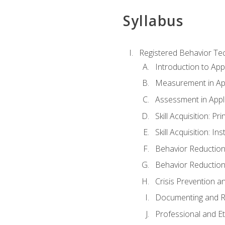
Syllabus
Registered Behavior Tec
Introduction to App
Measurement in App
Assessment in Appl
Skill Acquisition: Pr
Skill Acquisition: I
Behavior Reduction
Behavior Reduction
Crisis Prevention
Documenting and R
Professional and E