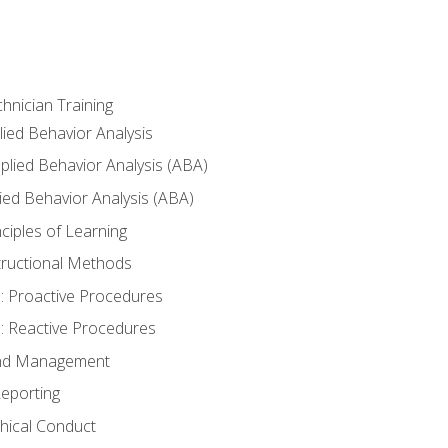
hnician Training
lied Behavior Analysis
lied Behavior Analysis (ABA)
ied Behavior Analysis (ABA)
inciples of Learning
nstructional Methods
: Proactive Procedures
: Reactive Procedures
 and Management
eporting
thical Conduct