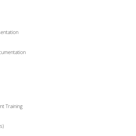
)
sentation
ocumentation
nt Training
s)