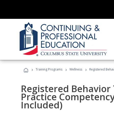
›
›
›
Training Programs
Wellness
Registered Behav
Registered Behavior 
Practice Competenc
Included)