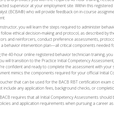
ted supervisor at your employment site. Within this registered
lyst (BCBA®) who will provide feedback on in-course assignment
nt.
structor, you will learn the steps required to administer behavi
d follow ethical decision-making and protocol, as described by t
ors and reinforcers, conduct preference assessments, protocols
ng a behavior intervention plan—all critical components needed
 the 40-hour online registered behavior technician training, you w
 will transition to the Practice Initial Competency Assessment, w
u're confident and ready to complete the assessment with your 
ent mimics the components required for your official Initial 
voucher that can be used for the BACB RBT certification exam 
t include any application fees, background checks, or completi
 BACB requires that all Initial Competency Assessments should
olicies and application requirements when pursuing a career as 