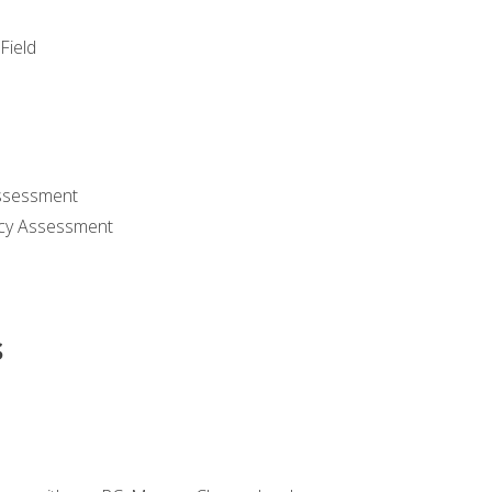
Field
ssessment
cy Assessment
s