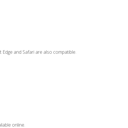
t Edge and Safari are also compatible.
lable online.