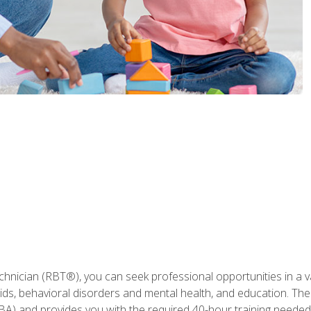
hnician (RBT®), you can seek professional opportunities in a var
aids, behavioral disorders and mental health, and education. The
BA) and provides you with the required 40-hour training needed