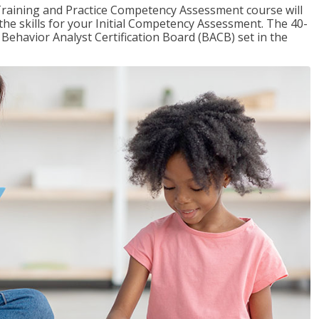
raining and Practice Competency Assessment course will
the skills for your Initial Competency Assessment. The 40-
Behavior Analyst Certification Board (BACB) set in the