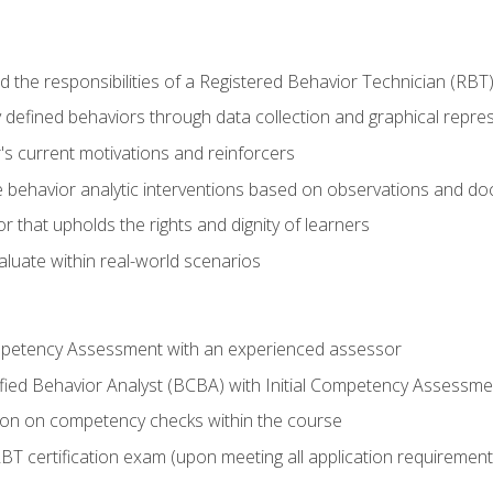
 the responsibilities of a Registered Behavior Technician (RBT
 defined behaviors through data collection and graphical repre
's current motivations and reinforcers
 behavior analytic interventions based on observations and d
r that upholds the rights and dignity of learners
aluate within real-world scenarios
ompetency Assessment with an experienced assessor
fied Behavior Analyst (BCBA) with Initial Competency Assessme
on on competency checks within the course
T certification exam (upon meeting all application requirement