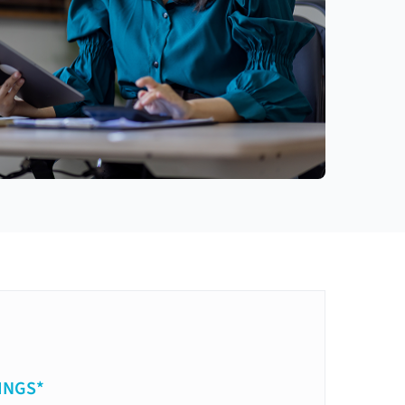
INGS*