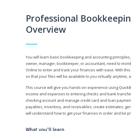
Professional Bookkeepi
Overview
You will learn basic bookkeeping and accounting principles,
owner, manager, bookkeeper, or accountant, need to monitor.
Online to enter and track your finances with ease. With this
so that your files will be available to you virtually anytime,
This course will give you hands-on experience using Quic
income and expenses to entering checks and bank transfers 
checking account and manage credit card and loan payments;
payables, inventory, and receivables; create estimates; g
will understand how to get your finances in order and be 
What you’ll learn