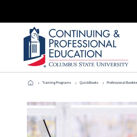
›
›
›
Training Programs
QuickBooks
Professional Bookk