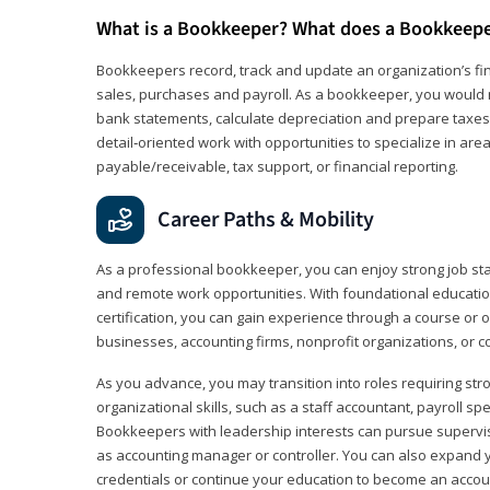
What is a Bookkeeper? What does a Bookkeep
Bookkeepers record, track and update an organization’s fin
sales, purchases and payroll. As a bookkeeper, you would 
bank statements, calculate depreciation and prepare taxes. 
detail‑oriented work with opportunities to specialize in are
payable/receivable, tax support, or financial reporting.
Career Paths & Mobility
As a professional bookkeeper, you can enjoy strong job stabi
and remote work opportunities. With foundational educat
certification, you can gain experience through a course or on
businesses, accounting firms, nonprofit organizations, or 
As you advance, you may transition into roles requiring str
organizational skills, such as a staff accountant, payroll spec
Bookkeepers with leadership interests can pursue supervi
as accounting manager or controller. You can also expand
credentials or continue your education to become an account