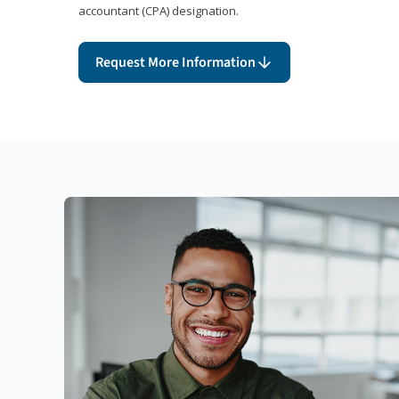
accountant (CPA) designation.
Request More Information