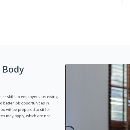
g Body
eir skills to employers, receiving a
o better job opportunities in
u will be prepared to sit for
fees may apply, which are not