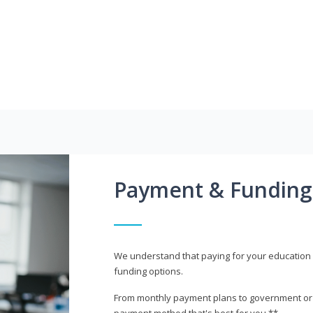
Payment & Funding
We understand that paying for your education i
funding options.
From monthly payment plans to government or mi
payment method that's best for you.**