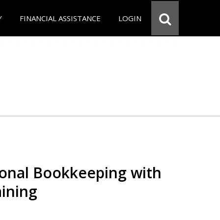
Y
FINANCIAL ASSISTANCE
LOGIN
ional Bookkeeping with
ining