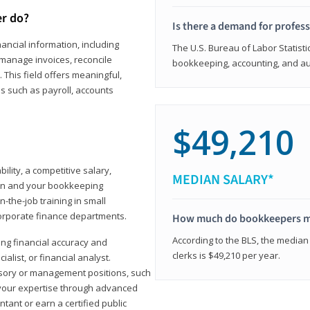
er do?
Is there a demand for profes
ancial information, including
The U.S. Bureau of Labor Statisti
manage invoices, reconcile
bookkeeping, accounting, and aud
This field offers meaningful,
as such as payroll, accounts
$49,210
lity, a competitive salary,
MEDIAN SALARY*
ion and your bookkeeping
-the-job training in small
corporate finance departments.
How much do bookkeepers 
According to the BLS, the median
ong financial accuracy and
clerks is $49,210 per year.
ialist, or financial analyst.
sory or management positions, such
 your expertise through advanced
ant or earn a certified public