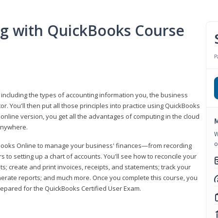
ng with QuickBooks Course
P
 including the types of accounting information you, the business
 You'll then put all those principles into practice using QuickBooks
 online version, you get all the advantages of computing in the cloud
M
 anywhere.
W
o
kBooks Online to manage your business' finances—from recording
to setting up a chart of accounts. You'll see how to reconcile your
 create and print invoices, receipts, and statements; track your
enerate reports; and much more. Once you complete this course, you
prepared for the QuickBooks Certified User Exam.