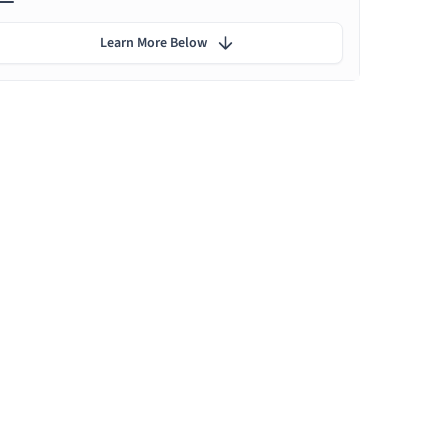
Learn More Below