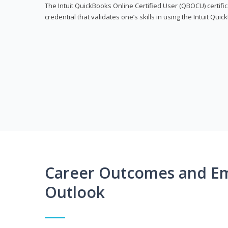
The Intuit QuickBooks Online Certified User (QBOCU) certifi
credential that validates one’s skills in using the Intuit Qu
Career Outcomes and E
Outlook