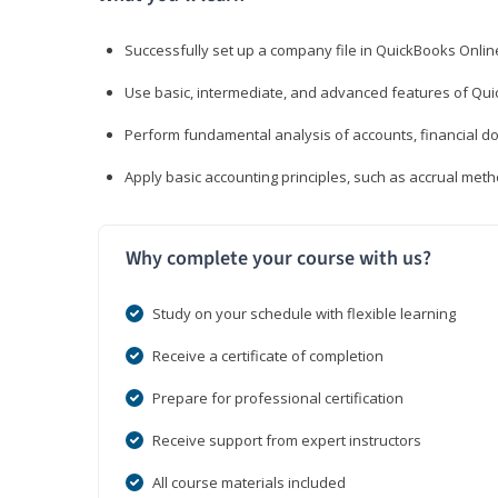
Successfully set up a company file in QuickBooks Onli
Use basic, intermediate, and advanced features of Qui
Perform fundamental analysis of accounts, financial d
Apply basic accounting principles, such as accrual met
Why complete your course with us?
Study on your schedule with flexible learning
Receive a certificate of completion
Prepare for professional certification
Receive support from expert instructors
All course materials included