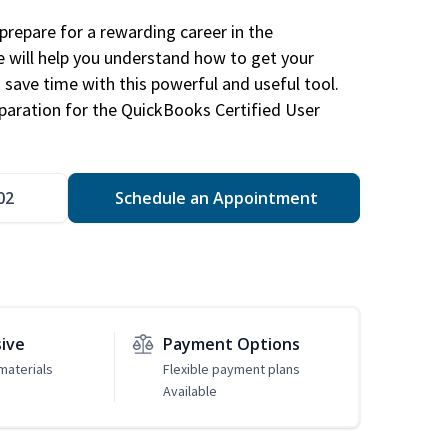
repare for a rewarding career in the
e will help you understand how to get your
 save time with this powerful and useful tool.
eparation for the QuickBooks Certified User
02
Schedule an Appointment
sive
Payment Options
materials
Flexible payment plans
Available