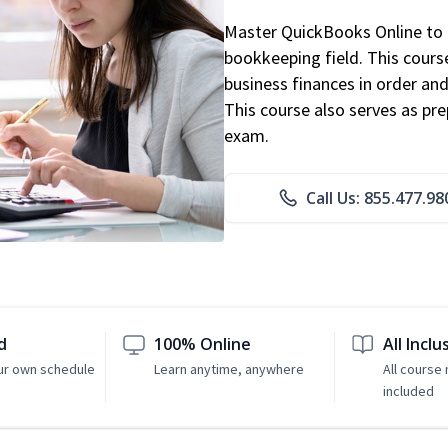
Master QuickBooks Online to p
bookkeeping field. This cours
business finances in order and
This course also serves as pr
exam.
Call Us: 855.477.98
d
100% Online
All Inclu
ur own schedule
Learn anytime, anywhere
All course 
included