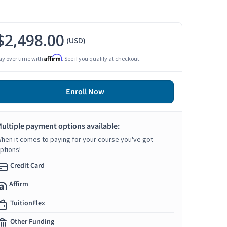
$2,498.00
(USD)
Affirm
ay over time with
. See if you qualify at checkout.
Enroll Now
ultiple payment options available:
hen it comes to paying for your course you've got
ptions!
Credit Card
Affirm
TuitionFlex
Other Funding