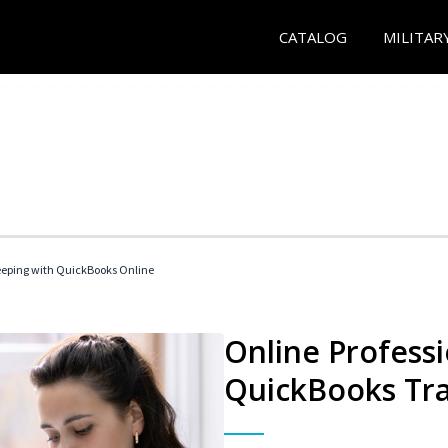
CATALOG
MILITAR
eeping with QuickBooks Online
Online Profess
QuickBooks Tra