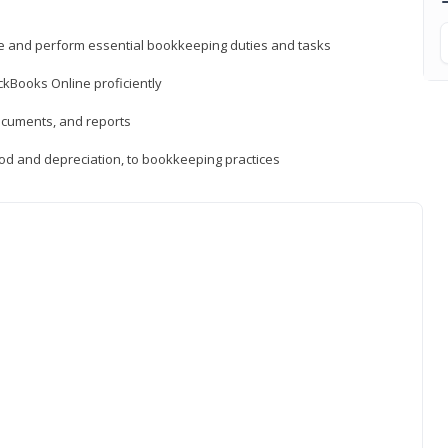
ne and perform essential bookkeeping duties and tasks
ckBooks Online proficiently
ocuments, and reports
hod and depreciation, to bookkeeping practices