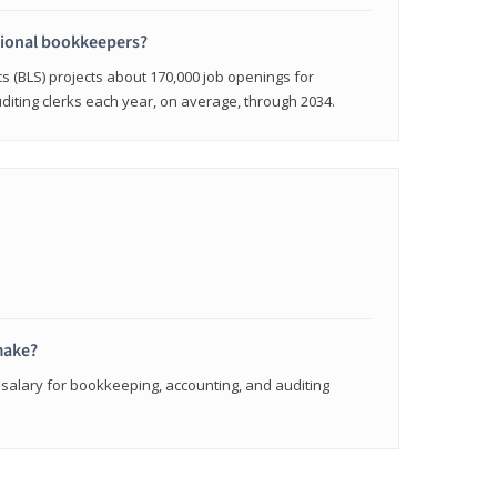
sional bookkeepers?
cs (BLS) projects about 170,000 job openings for
iting clerks each year, on average, through 2034.
make?
 salary for bookkeeping, accounting, and auditing