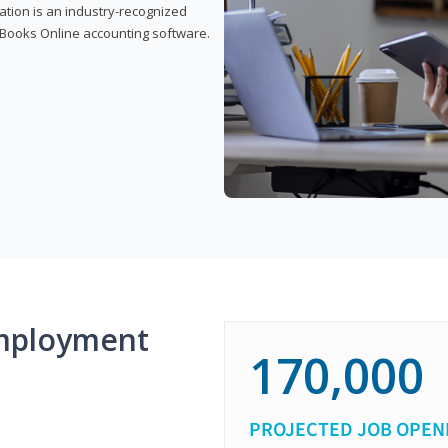
cation is an industry-recognized
ickBooks Online accounting software.
mployment
170,000
PROJECTED JOB OPEN