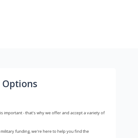
 Options
s important - that's why we offer and accept a variety of
litary funding, we're here to help you find the