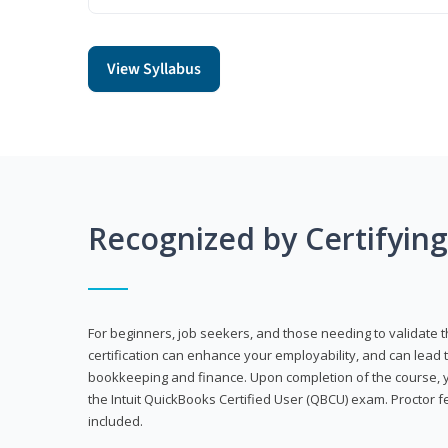
View Syllabus
Recognized by Certifyin
For beginners, job seekers, and those needing to validate th
certification can enhance your employability, and can lead t
bookkeeping and finance. Upon completion of the course, yo
the Intuit QuickBooks Certified User (QBCU) exam. Proctor 
included.