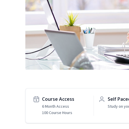
Course Access
Self Pace
6 Month Access
Study on yo
100 Course Hours