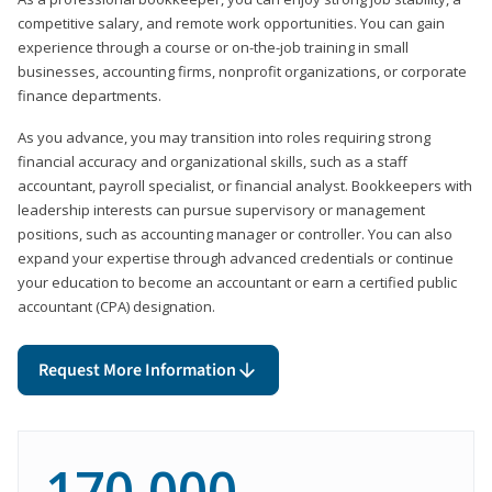
competitive salary, and remote work opportunities. You can gain
experience through a course or on-the-job training in small
businesses, accounting firms, nonprofit organizations, or corporate
finance departments.
As you advance, you may transition into roles requiring strong
financial accuracy and organizational skills, such as a staff
accountant, payroll specialist, or financial analyst. Bookkeepers with
leadership interests can pursue supervisory or management
positions, such as accounting manager or controller. You can also
expand your expertise through advanced credentials or continue
your education to become an accountant or earn a certified public
accountant (CPA) designation.
Request More Information
170,000