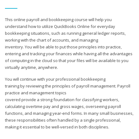
This online payroll and bookkeeping course will help you
understand how to utilize QuickBooks Online for everyday
bookkeeping situations, such as running general ledger reports,
working with the chart of accounts, and managing
inventory. You will be able to put those principles into practice,
entering and tracking your finances while having all the advantages
of computing in the cloud so that your files will be available to you
virtually anytime, anywhere.
You will continue with your professional bookkeeping
training by reviewing the principles of payroll management. Payroll
practice and management topics
covered provide a strong foundation for classifying workers,
calculating overtime pay and gross wages, overseeing payroll
functions, and managing year-end forms. In many small businesses,
these responsibilities often handled by a single professional,
making it essential to be well-versed in both disciplines.