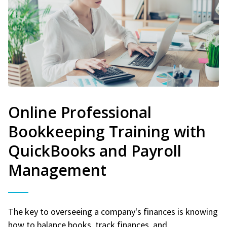
Online Professional
Bookkeeping Training with
QuickBooks and Payroll
Management
The key to overseeing a company's finances is knowing
how to balance books, track finances, and