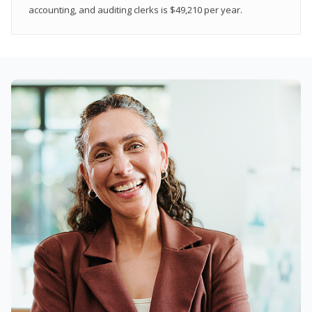
accounting, and auditing clerks is $49,210 per year.