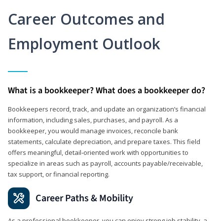
Career Outcomes and
Employment Outlook
What is a bookkeeper? What does a bookkeeper do?
Bookkeepers record, track, and update an organization’s financial
information, including sales, purchases, and payroll. As a
bookkeeper, you would manage invoices, reconcile bank
statements, calculate depreciation, and prepare taxes. This field
offers meaningful, detail‑oriented work with opportunities to
specialize in areas such as payroll, accounts payable/receivable,
tax support, or financial reporting.
Career Paths & Mobility
As a professional bookkeeper, you can enjoy strong job stability, a