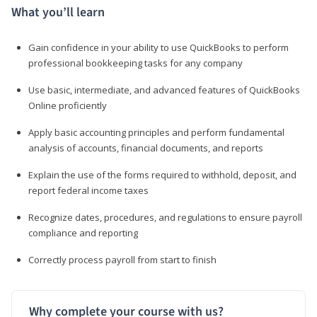
What you’ll learn
Gain confidence in your ability to use QuickBooks to perform
professional bookkeeping tasks for any company
Use basic, intermediate, and advanced features of QuickBooks
Online proficiently
Apply basic accounting principles and perform fundamental
analysis of accounts, financial documents, and reports
Explain the use of the forms required to withhold, deposit, and
report federal income taxes
Recognize dates, procedures, and regulations to ensure payroll
compliance and reporting
Correctly process payroll from start to finish
Why complete your course with us?