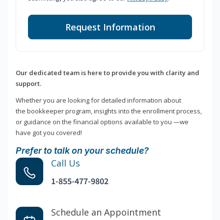
Request Information
Our dedicated team is here to provide you with clarity and
support.
Whether you are looking for detailed information about
the bookkeeper program, insights into the enrollment process,
or guidance on the financial options available to you —we
have got you covered!
Prefer to talk on your schedule?
Call Us
1-855-477-9802
Schedule an Appointment