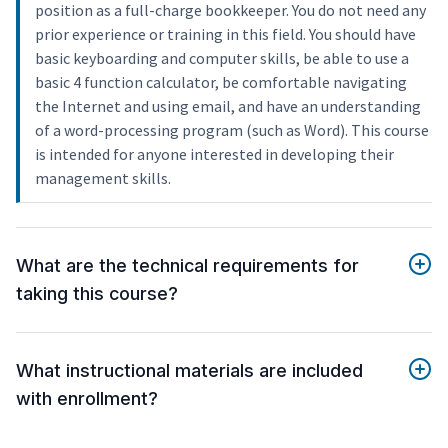
position as a full-charge bookkeeper. You do not need any
prior experience or training in this field. You should have
basic keyboarding and computer skills, be able to use a
basic 4 function calculator, be comfortable navigating
the Internet and using email, and have an understanding
of a word-processing program (such as Word). This course
is intended for anyone interested in developing their
management skills.
What are the technical requirements for
taking this course?
What instructional materials are included
with enrollment?