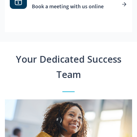
Book a meeting with us online
Your Dedicated Success
Team