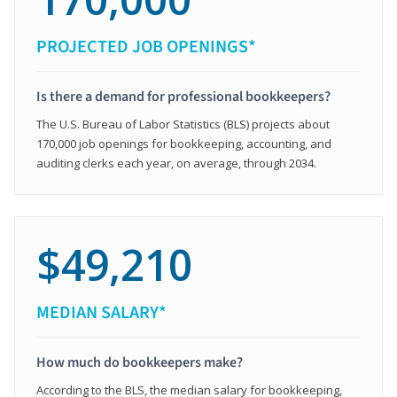
PROJECTED JOB OPENINGS*
Is there a demand for professional bookkeepers?
The U.S. Bureau of Labor Statistics (BLS) projects about
170,000 job openings for bookkeeping, accounting, and
auditing clerks each year, on average, through 2034.
$49,210
MEDIAN SALARY*
How much do bookkeepers make?
According to the BLS, the median salary for bookkeeping,