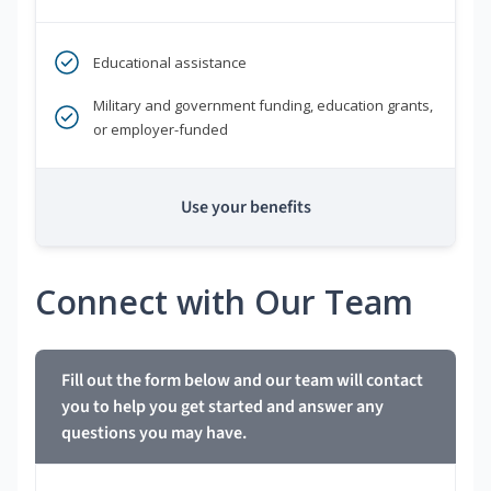
Educational assistance
Military and government funding, education grants,
or employer-funded
Use your benefits
Connect with Our Team
Fill out the form below and our team will contact
you to help you get started and answer any
questions you may have.