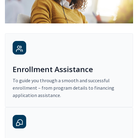
Enrollment Assistance
To guide you through a smooth and successful
enrollment – from program details to financing
application assistance.