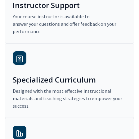
Instructor Support
Your course instructor is available to
answer your questions and offer feedback on your
performance.
Specialized Curriculum
Designed with the most effective instructional
materials and teaching strategies to empower your
success.