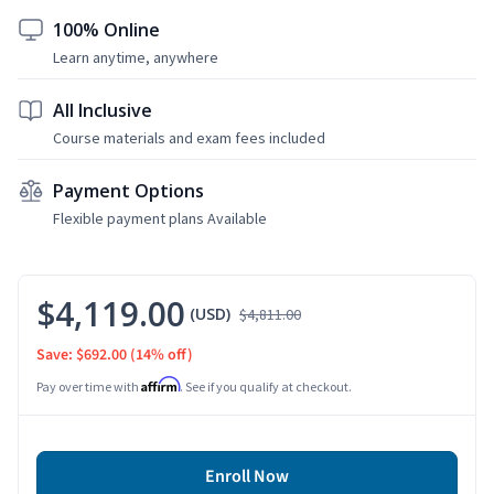
100% Online
Learn anytime, anywhere
All Inclusive
Course materials and exam fees included
Payment Options
Flexible payment plans Available
$4,119.00
(USD)
$4,811.00
Save: $692.00
(14% off)
Affirm
Pay over time with
. See if you qualify at checkout.
Enroll Now