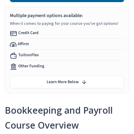
Multiple payment options available:
When it comes to paying for your course you've got options!
Credit Card
Affirm
TuitionFlex
Other Funding
Learn More Below
Bookkeeping and Payroll
Course Overview