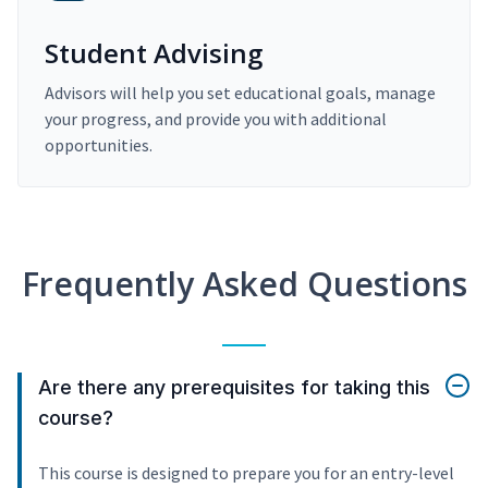
Student Advising
Advisors will help you set educational goals, manage
your progress, and provide you with additional
opportunities.
Frequently Asked Questions
Are there any prerequisites for taking this
course?
This course is designed to prepare you for an entry-level