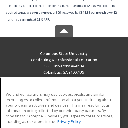
an eligibility check. For example, for the purchase price of $3995, you could be
required to pay a down payment of $99, followed by $344.33 per month over 12
monthly payments at 11% APR.
Columbus State University
Continuing & Professional Education
4225 University Avenue
Columbus, GA 31907 US
MAIN CONTENT
Career Training
We and our partners may use cookies, pixels, and similar
technologies to collect information about you, including about
ADDITIONAL RESOURCES
your browsing activities and devices. This may result in your
information being collected by our third-party partners. By
Military
Student Blog
choosing to "Accept All Cookies", you agree to these practices,
Financial Assistance
including as described in the
Privacy Policy
Help