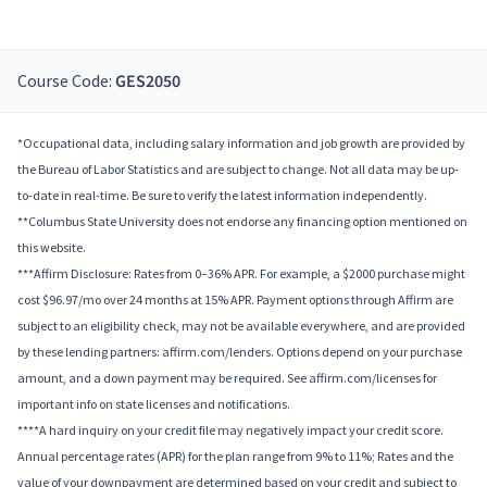
Course Code:
GES2050
*Occupational data, including salary information and job growth are provided by
the Bureau of Labor Statistics and are subject to change. Not all data may be up-
to-date in real-time. Be sure to verify the latest information independently.
**Columbus State University does not endorse any financing option mentioned on
this website.
***Affirm Disclosure: Rates from 0–36% APR. For example, a $2000 purchase might
cost $96.97/mo over 24 months at 15% APR. Payment options through Affirm are
subject to an eligibility check, may not be available everywhere, and are provided
by these lending partners: affirm.com/lenders. Options depend on your purchase
amount, and a down payment may be required. See affirm.com/licenses for
important info on state licenses and notifications.
****A hard inquiry on your credit file may negatively impact your credit score.
Annual percentage rates (APR) for the plan range from 9% to 11%; Rates and the
value of your downpayment are determined based on your credit and subject to