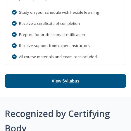
Study on your schedule with flexible learning
Receive a certificate of completion
Prepare for professional certification
Receive support from expert instructors
All course materials and exam cost included
View Syllabus
Recognized by Certifying
Body