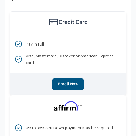
Credit Card
Pay in Full
Visa, Mastercard, Discover or American Express
card
Enroll Now
***
0% to 36% APR Down payment may be required