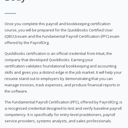
Once you complete this payroll and bookkeeping certification
course, you will be prepared for the QuickBooks Certified User
(QBCU) exam and the Fundamental Payroll Certification (FPC) exam
offered by the PayrollOrg.
QuickBooks certification is an official credential from Intuit, the
company that developed QuickBooks. Earning your
certification validates foundational bookkeeping and accounting
skills and gives you a distinct edge in the job market. It will help your
resume stand out to employers by demonstrating that you can
manage invoices, track expenses, and produce financial reports in
the software.
The Fundamental Payroll Certification (FPC), offered by PayrollOrg, is
a recognized credential designed to test and verify baseline payroll
competency. It is specifically for entry-level practitioners, payroll
service providers, systems analysts, and sales professionals.