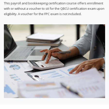
This payroll and bookkeeping certification course offers enrollment
with or without a voucher to sit for the QBCU certification exam upon
eligibility. A voucher for the FPC exam is not included.