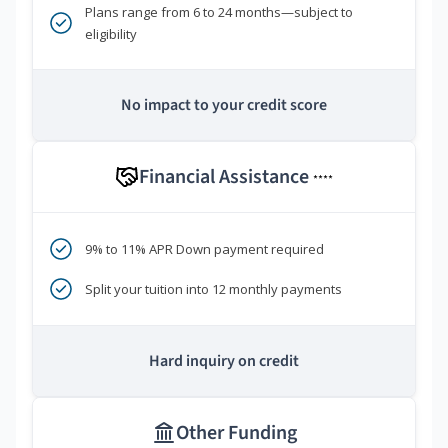
Plans range from 6 to 24 months—subject to
eligibility
No impact to your credit score
Financial Assistance
****
9% to 11% APR Down payment required
Split your tuition into 12 monthly payments
Hard inquiry on credit
Other Funding