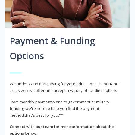
Payment & Funding
Options
We understand that paying for your education is important -
that's why we offer and accept a variety of funding options.
From monthly payment plans to government or military
funding, we're here to help you find the payment
method that's best for you.**
Connect with our team for more information about the
options below.