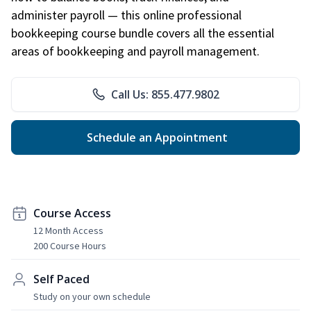
administer payroll — this online professional
bookkeeping course bundle covers all the essential
areas of bookkeeping and payroll management.
Call Us: 855.477.9802
Schedule an Appointment
Course Access
12 Month Access
200 Course Hours
Self Paced
Study on your own schedule