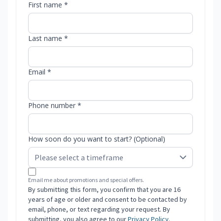
First name *
Last name *
Email *
Phone number *
How soon do you want to start? (Optional)
Email me about promotions and special offers.
By submitting this form, you confirm that you are 16
years of age or older and consent to be contacted by
email, phone, or text regarding your request. By
submitting, you also agree to our
Privacy Policy
.