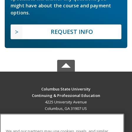
might have about the course and payment
options.
REQUEST INFO
Columbus State University
Continuing & Professional Education
4225 University Avenue
Columbus, GA 31907 US
MAIN CONTENT
Career Training
We and our partners may use cookies, pixels, and similar