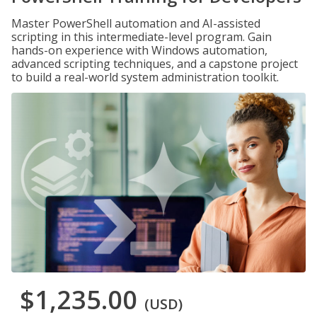
Master PowerShell automation and AI-assisted
scripting in this intermediate-level program. Gain
hands-on experience with Windows automation,
advanced scripting techniques, and a capstone project
to build a real-world system administration toolkit.
$1,235.00
(USD)