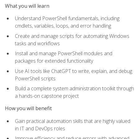
What you will learn
Understand PowerShell fundamentals, including
cmdlets, variables, loops, and error handling
Create and manage scripts for automating Windows
tasks and workflows
Install and manage PowerShell modules and
packages for extended functionality
Use AI tools like ChatGPT to write, explain, and debug
PowerShell scripts
Build a complete system administration toolkit through
a hands-on capstone project
How you will benefit
Gain practical automation skills that are highly valued
in IT and DevOps roles
Improve efficiency and reduce errors with advanced