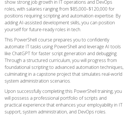
show strong job growth in IT operations and DevOps
roles, with salaries ranging from $85,000–$120,000 for
positions requiring scripting and automation expertise. By
adding AI-assisted development skills, you can position
yourself for future-ready roles in tech.
This PowerShell course prepares you to confidently
automate IT tasks using PowerShell and leverage AI tools
like ChatGPT for faster script generation and debugging.
Through a structured curriculum, you will progress from
foundational scripting to advanced automation techniques,
culminating in a capstone project that simulates real-world
system administration scenarios.
Upon successfully completing this PowerShell training, you
will possess a professional portfolio of scripts and
practical experience that enhances your employability in IT
support, system administration, and DevOps roles.