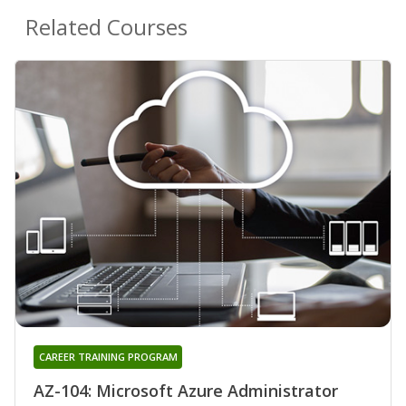
Related Courses
CAREER TRAINING PROGRAM
AZ-104: Microsoft Azure Administrator