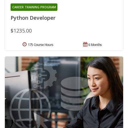
CAREER TRAINING PROGRAM
Python Developer
$1235.00
175 Course Hours
6 Months