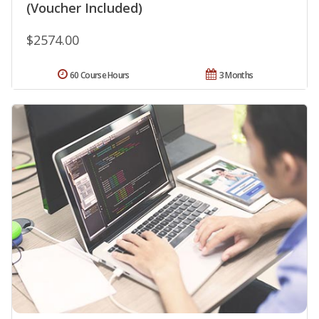
(Voucher Included)
$2574.00
60 Course Hours
3 Months