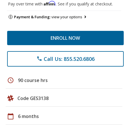
Affirm
Pay over time with
. See if you qualify at checkout.
Payment & Funding:
view your options
ENROLL NOW
Call Us: 855.520.6806
phone
schedule
90 course hrs
Code GES3138
calendar_today
6 months