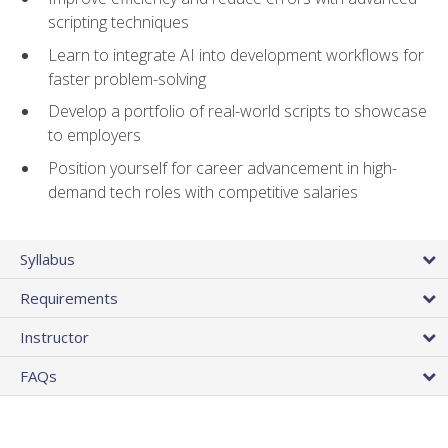
scripting techniques
Learn to integrate AI into development workflows for
faster problem-solving
Develop a portfolio of real-world scripts to showcase
to employers
Position yourself for career advancement in high-
demand tech roles with competitive salaries
Syllabus
Requirements
Instructor
FAQs