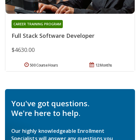
CAREER TRAINING PROGRAM
Full Stack Software Developer
$4630.00
500 Course Hours
12 Months
You've got questions.
We're here to help.
Our highly knowledgeable Enrollment
Specialists will answer any questions you