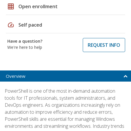
grid_on
Open enrollment
speed
Self paced
Have a question?
REQUEST INFO
We're here to help
Overview
PowerShell is one of the most in-demand automation
tools for IT professionals, system administrators, and
DevOps engineers. As organizations increasingly rely on
automation to improve efficiency and reduce errors,
PowerShell skills are essential for managing Windows
environments and streamlining workflows. Industry trends