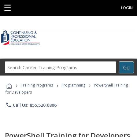
☰
LOGIN
Search
Go
Career
Training
›
›
›
Programs
Training Programs
Programming
PowerShell Training
for Developers
phone
Call Us: 855.520.6806
PowerShell Training for Developers