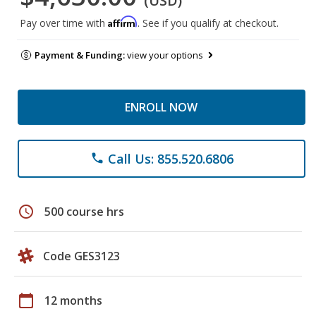
(USD)
Affirm
Pay over time with
. See if you qualify at checkout.
Payment & Funding:
view your options
ENROLL NOW
Call Us: 855.520.6806
phone
schedule
500 course hrs
Code GES3123
calendar_today
12 months