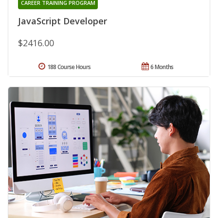
CAREER TRAINING PROGRAM
JavaScript Developer
$2416.00
188 Course Hours
6 Months