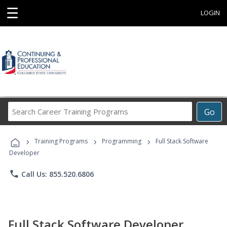
☰
LOGIN
Search
Go
Career
Training
›
›
›
Programs
Training Programs
Programming
Full Stack Software
Developer
phone
Call Us: 855.520.6806
Full Stack Software Developer