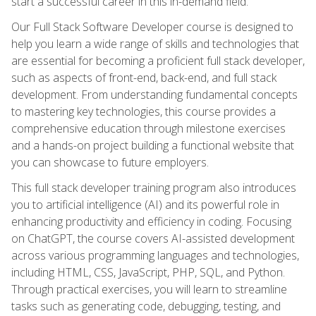
start a successful career in this in-demand field.
Our Full Stack Software Developer course is designed to
help you learn a wide range of skills and technologies that
are essential for becoming a proficient full stack developer,
such as aspects of front-end, back-end, and full stack
development. From understanding fundamental concepts
to mastering key technologies, this course provides a
comprehensive education through milestone exercises
and a hands-on project building a functional website that
you can showcase to future employers.
This full stack developer training program also introduces
you to artificial intelligence (AI) and its powerful role in
enhancing productivity and efficiency in coding. Focusing
on ChatGPT, the course covers AI-assisted development
across various programming languages and technologies,
including HTML, CSS, JavaScript, PHP, SQL, and Python.
Through practical exercises, you will learn to streamline
tasks such as generating code, debugging, testing, and