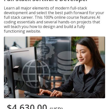
Learn all major elements of modern full-stack
development and select the best path forward for your
full stack career. This 100% online course features AI
coding essentials and several hands-on projects that
will teach you how to design and build a fully
functioning website.
$4,630.00