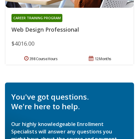
CAREER TRAINING PROGRAM
Web Design Professional
$4016.00
398 Course Hours
12 Months
You've got questions.
We're here to help.
Our highly knowledgeable Enrollment
Specialists will answer any questions you
might have about the course and payment