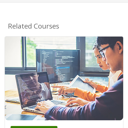
Related Courses