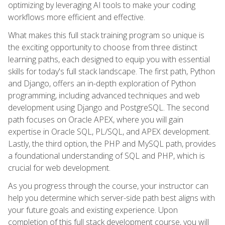
optimizing by leveraging AI tools to make your coding
workflows more efficient and effective.
What makes this full stack training program so unique is
the exciting opportunity to choose from three distinct
learning paths, each designed to equip you with essential
skills for today's full stack landscape. The first path, Python
and Django, offers an in-depth exploration of Python
programming, including advanced techniques and web
development using Django and PostgreSQL. The second
path focuses on Oracle APEX, where you will gain
expertise in Oracle SQL, PL/SQL, and APEX development.
Lastly, the third option, the PHP and MySQL path, provides
a foundational understanding of SQL and PHP, which is
crucial for web development.
As you progress through the course, your instructor can
help you determine which server-side path best aligns with
your future goals and existing experience. Upon
completion of this full stack development course, you will