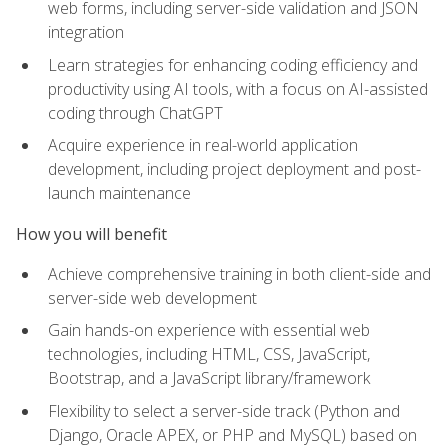
web forms, including server-side validation and JSON
integration
Learn strategies for enhancing coding efficiency and
productivity using AI tools, with a focus on AI-assisted
coding through ChatGPT
Acquire experience in real-world application
development, including project deployment and post-
launch maintenance
How you will benefit
Achieve comprehensive training in both client-side and
server-side web development
Gain hands-on experience with essential web
technologies, including HTML, CSS, JavaScript,
Bootstrap, and a JavaScript library/framework
Flexibility to select a server-side track (Python and
Django, Oracle APEX, or PHP and MySQL) based on