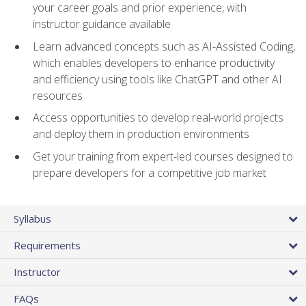
your career goals and prior experience, with
instructor guidance available
Learn advanced concepts such as AI-Assisted Coding,
which enables developers to enhance productivity
and efficiency using tools like ChatGPT and other AI
resources
Access opportunities to develop real-world projects
and deploy them in production environments
Get your training from expert-led courses designed to
prepare developers for a competitive job market
Syllabus
Requirements
Instructor
FAQs