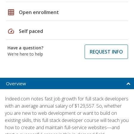
grid_on
Open enrollment
speed
Self paced
Have a question?
REQUEST INFO
We're here to help
Overview
Indeed.com notes fast job growth for full stack developers
with an average annual salary of $129,557. So, whether
you are new to web development or want to build on
existing skills, this full stack developer course will teach you
how to create and maintain full-service websites—and