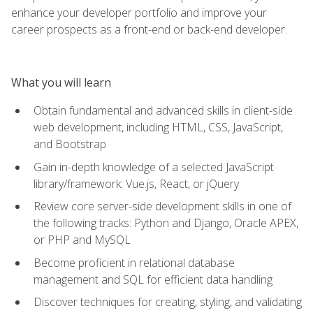
enhance your developer portfolio and improve your
career prospects as a front-end or back-end developer.
What you will learn
Obtain fundamental and advanced skills in client-side
web development, including HTML, CSS, JavaScript,
and Bootstrap
Gain in-depth knowledge of a selected JavaScript
library/framework: Vue.js, React, or jQuery
Review core server-side development skills in one of
the following tracks: Python and Django, Oracle APEX,
or PHP and MySQL
Become proficient in relational database
management and SQL for efficient data handling
Discover techniques for creating, styling, and validating