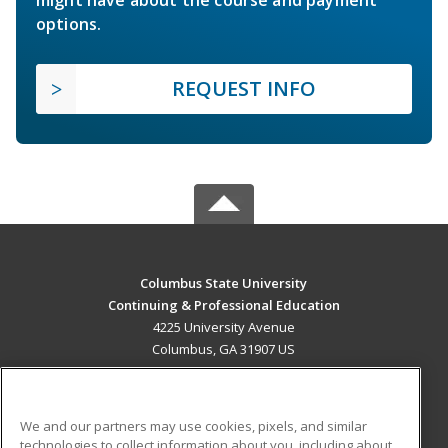
options.
REQUEST INFO
Columbus State University
Continuing & Professional Education
4225 University Avenue
Columbus, GA 31907 US
MAIN CONTENT
Career Training
We and our partners may use cookies, pixels, and similar
technologies to collect information about you, including about