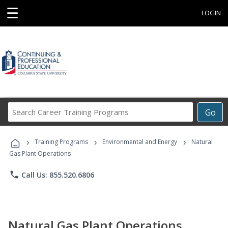
☰
LOGIN
Search
Go
Career
Training
›
›
›
Programs
Training Programs
Environmental and Energy
Natural
Gas Plant Operations
phone
Call Us: 855.520.6806
Natural Gas Plant Operations