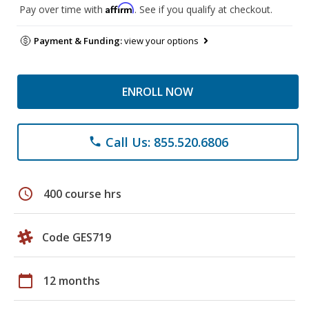
Affirm
Pay over time with
. See if you qualify at checkout.
Payment & Funding:
view your options
ENROLL NOW
Call Us: 855.520.6806
phone
schedule
400 course hrs
Code GES719
calendar_today
12 months