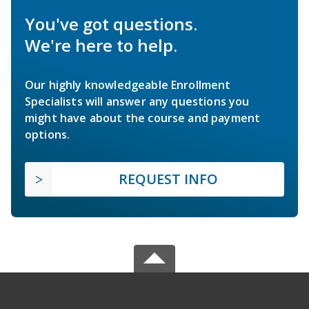
You've got questions.
We're here to help.
Our highly knowledgeable Enrollment
Specialists will answer any questions you
might have about the course and payment
options.
REQUEST INFO