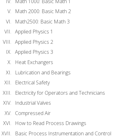
Math 1000: Basic Math 1
Math 2000: Basic Math 2
Math2500: Basic Math 3
Applied Physics 1
Applied Physics 2
Applied Physics 3
Heat Exchangers
Lubrication and Bearings
Electrical Safety
Electricity for Operators and Technicians
Industrial Valves
Compressed Air
How to Read Process Drawings
Basic Process Instrumentation and Control