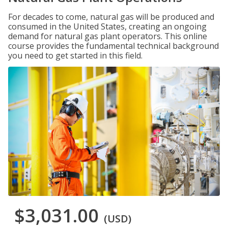
For decades to come, natural gas will be produced and
consumed in the United States, creating an ongoing
demand for natural gas plant operators. This online
course provides the fundamental technical background
you need to get started in this field.
$3,031.00
(USD)