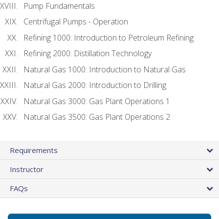
Pump Fundamentals
Centrifugal Pumps - Operation
Refining 1000: Introduction to Petroleum Refining
Refining 2000: Distillation Technology
Natural Gas 1000: Introduction to Natural Gas
Natural Gas 2000: Introduction to Drilling
Natural Gas 3000: Gas Plant Operations 1
Natural Gas 3500: Gas Plant Operations 2
Requirements
Instructor
FAQs