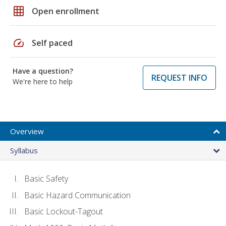
grid_on
Open enrollment
speed
Self paced
Have a question?
REQUEST INFO
We're here to help
Overview
Syllabus
Basic Safety
Basic Hazard Communication
Basic Lockout-Tagout