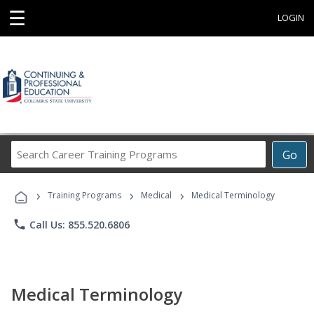
☰
LOGIN
Search
Go
Career
Training
›
›
›
Programs
Training Programs
Medical
Medical Terminology
phone
Call Us: 855.520.6806
Medical Terminology