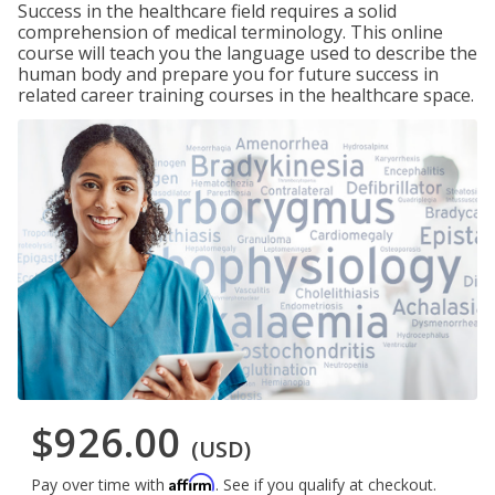
Success in the healthcare field requires a solid
comprehension of medical terminology. This online
course will teach you the language used to describe the
human body and prepare you for future success in
related career training courses in the healthcare space.
$926.00
(USD)
Affirm
Pay over time with
. See if you qualify at checkout.