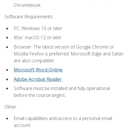
Chromebook.
Software Requirements:
PC: Windows 10 or later.
Mac: macOS 12 or later.
Browser: The latest version of Google Chrome or
Mozilla Firefox is preferred. Microsoft Edge and Safari
are also compatible.
Microsoft Word Online
Adobe Acrobat Reader
Software must be installed and fully operational
before the course begins.
Other:
Email capabilities and access to a personal email
account.