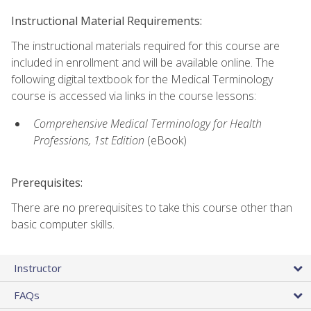
Instructional Material Requirements:
The instructional materials required for this course are
included in enrollment and will be available online. The
following digital textbook for the Medical Terminology
course is accessed via links in the course lessons:
Comprehensive Medical Terminology for Health
Professions, 1st Edition
(eBook)
Prerequisites:
There are no prerequisites to take this course other than
basic computer skills.
Instructor
FAQs