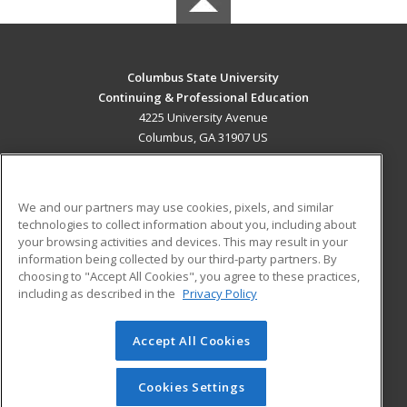
Columbus State University
Continuing & Professional Education
4225 University Avenue
Columbus, GA 31907 US
MAIN CONTENT
Career Training
We and our partners may use cookies, pixels, and similar
technologies to collect information about you, including about
ADDITIONAL RESOURCES
your browsing activities and devices. This may result in your
information being collected by our third-party partners. By
Military
Student Blog
choosing to "Accept All Cookies", you agree to these practices,
Financial Assistance
including as described in the
Privacy Policy
Help
Accept All Cookies
© 2026 ed2go, a division of Cengage Learning. All rights
reserved. The material on this site cannot be reproduced or
redistributed unless you have obtained prior written
Cookies Settings
permission from Cengage Learning.
Privacy Policy