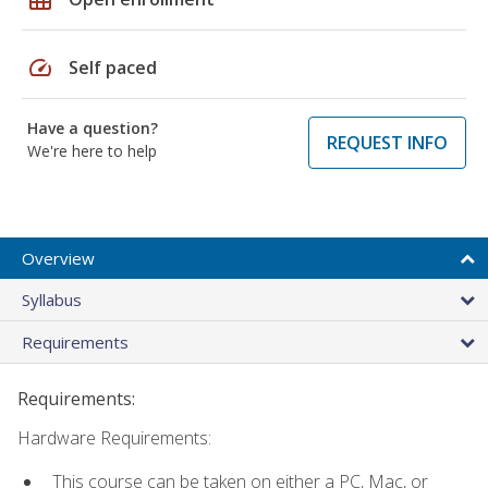
speed
Self paced
Have a question?
REQUEST INFO
We're here to help
Overview
Syllabus
Requirements
Requirements:
Hardware Requirements:
This course can be taken on either a PC, Mac, or