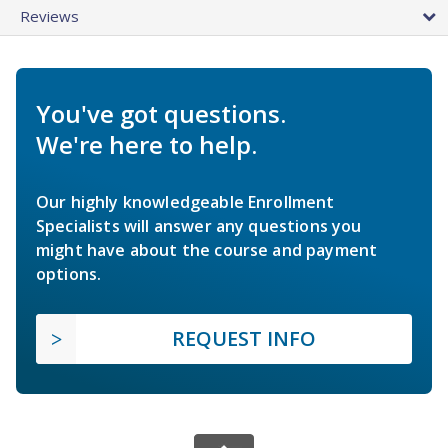
Reviews
You've got questions.
We're here to help.
Our highly knowledgeable Enrollment
Specialists will answer any questions you
might have about the course and payment
options.
REQUEST INFO