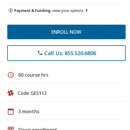
Payment & Funding:
view your options
ENROLL NOW
Call Us: 855.520.6806
phone
schedule
60 course hrs
Code GES112
calendar_today
3 months
grid_on
Open enrollment