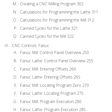
Creating a CNC Milling Program 302
Calculations for Programming the Lathe 311
Calculations for Programming the Mill 312
Canned Cycles for the Lathe 321
Canned Cycles for the Mill 322
CNC Controls: Fanuc
Fanuc Mill: Control Panel Overview 250
Fanuc Lathe: Control Panel Overview 255
Fanuc Mill: Entering Offsets 260
Fanuc Lathe: Entering Offsets 265
Fanuc Mill: Locating Program Zero 270
Fanuc Lathe: Locating Program 275
Fanuc Mill: Program Execution 280
Fanuc Lathe: Program Execution 285