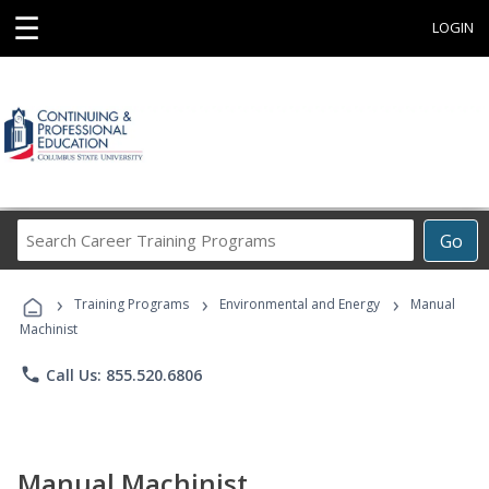
☰
LOGIN
Search
Go
Career
Training
›
›
›
Programs
Training Programs
Environmental and Energy
Manual
Machinist
phone
Call Us: 855.520.6806
Manual Machinist