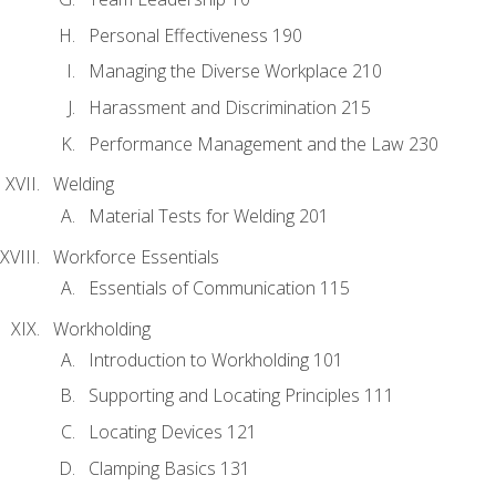
Personal Effectiveness 190
Managing the Diverse Workplace 210
Harassment and Discrimination 215
Performance Management and the Law 230
Welding
Material Tests for Welding 201
Workforce Essentials
Essentials of Communication 115
Workholding
Introduction to Workholding 101
Supporting and Locating Principles 111
Locating Devices 121
Clamping Basics 131