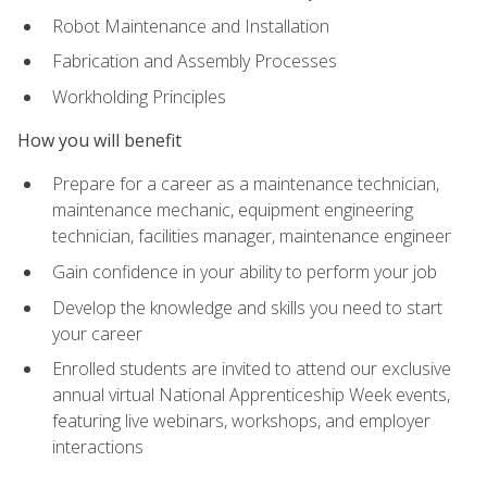
Robot Maintenance and Installation
Fabrication and Assembly Processes
Workholding Principles
How you will benefit
Prepare for a career as a maintenance technician,
maintenance mechanic, equipment engineering
technician, facilities manager, maintenance engineer
Gain confidence in your ability to perform your job
Develop the knowledge and skills you need to start
your career
Enrolled students are invited to attend our exclusive
annual virtual National Apprenticeship Week events,
featuring live webinars, workshops, and employer
interactions