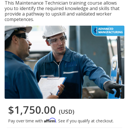
This Maintenance Technician training course allows
you to identify the required knowledge and skills that
provide a pathway to upskill and validated worker
competences.
$1,750.00
(USD)
Affirm
Pay over time with
. See if you qualify at checkout.