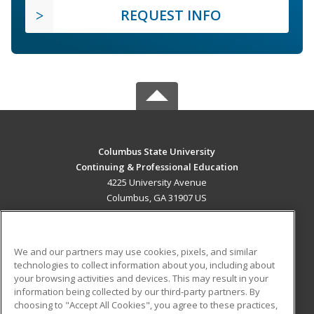
REQUEST INFO
Columbus State University
Continuing & Professional Education
4225 University Avenue
Columbus, GA 31907 US
MAIN CONTENT
Career Training
We and our partners may use cookies, pixels, and similar
technologies to collect information about you, including about
ADDITIONAL RESOURCES
your browsing activities and devices. This may result in your
information being collected by our third-party partners. By
Military
Student Blog
choosing to "Accept All Cookies", you agree to these practices,
Financial Assistance