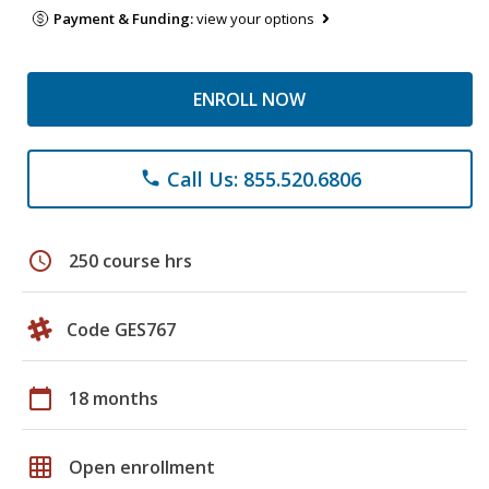
Payment & Funding:
view your options
ENROLL NOW
Call Us: 855.520.6806
phone
schedule
250 course hrs
Code GES767
calendar_today
18 months
grid_on
Open enrollment