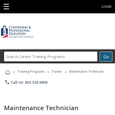
☰
LOGIN
Search
Go
Career
Training
›
›
›
Programs
Training Programs
Trades
Maintenance Technician
phone
Call Us: 855.520.6806
Maintenance Technician