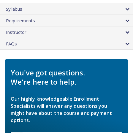
Syllabus
Requirements
Instructor
FAQs
You've got questions.
We're here to help.
Our highly knowledgeable Enrollment
Specialists will answer any questions you
might have about the course and payment
options.