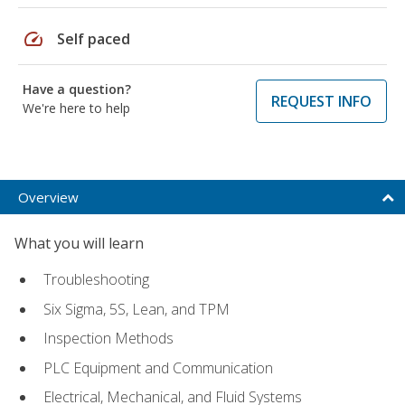
speed
Self paced
Have a question?
REQUEST INFO
We're here to help
Overview
What you will learn
Troubleshooting
Six Sigma, 5S, Lean, and TPM
Inspection Methods
PLC Equipment and Communication
Electrical, Mechanical, and Fluid Systems