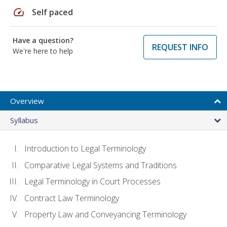
speed
Self paced
Have a question?
REQUEST INFO
We're here to help
Overview
Syllabus
Introduction to Legal Terminology
Comparative Legal Systems and Traditions
Legal Terminology in Court Processes
Contract Law Terminology
Property Law and Conveyancing Terminology