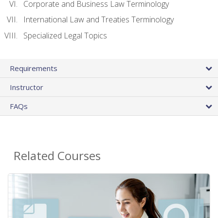
Corporate and Business Law Terminology
International Law and Treaties Terminology
Specialized Legal Topics
Requirements
Instructor
FAQs
Related Courses