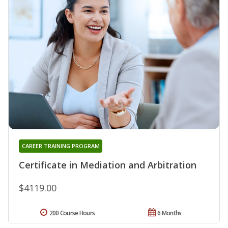
CAREER TRAINING PROGRAM
Certificate in Mediation and Arbitration
$4119.00
200 Course Hours
6 Months