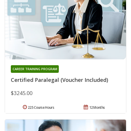
CAREER TRAINING PROGRAM
Certified Paralegal (Voucher Included)
$3245.00
225 Course Hours
12 Months