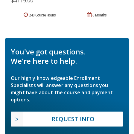
$4119.00
240 Course Hours
6 Months
You've got questions.
We're here to help.
Our highly knowledgeable Enrollment
Specialists will answer any questions you
might have about the course and payment
options.
REQUEST INFO