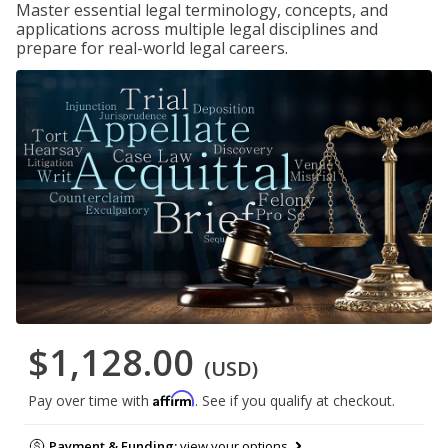
Master essential legal terminology, concepts, and
applications across multiple legal disciplines and
prepare for real-world legal careers.
$1,128.00
(USD)
Affirm
Pay over time with
. See if you qualify at checkout.
Payment & Funding:
view your options