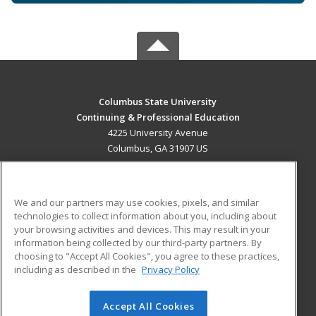
Columbus State University
Continuing & Professional Education
4225 University Avenue
Columbus, GA 31907 US
MAIN CONTENT
Career Training
We and our partners may use cookies, pixels, and similar
technologies to collect information about you, including about
ADDITIONAL RESOURCES
your browsing activities and devices. This may result in your
information being collected by our third-party partners. By
Military
Student Blog
choosing to "Accept All Cookies", you agree to these practices,
Financial Assistance
including as described in the
Privacy Policy
Help
Accept All Cookies
© 2026 ed2go, a division of Cengage Learning. All rights