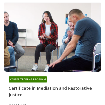
CAREER TRAINING PROGRAM
Certificate in Mediation and Restorative
Justice