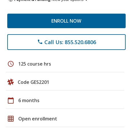
ENROLL NOW
Call Us: 855.520.6806
phone
schedule
125 course hrs
Code GES2201
calendar_today
6 months
grid_on
Open enrollment