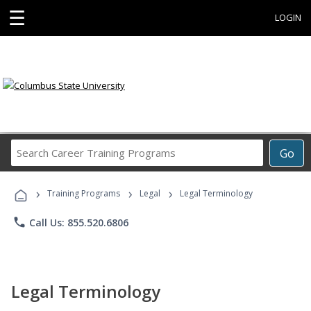
☰
LOGIN
Search
Go
Career
Training
›
›
›
Programs
Training Programs
Legal
Legal Terminology
phone
Call Us: 855.520.6806
Legal Terminology