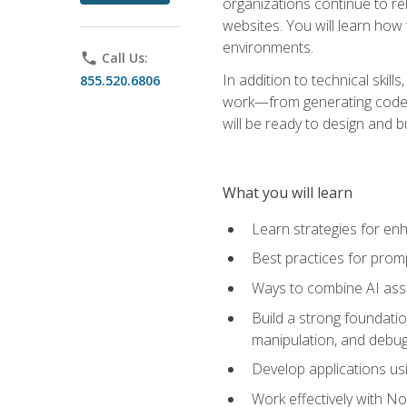
organizations continue to rel
websites. You will learn how 
environments.
phone
Call Us:
In addition to technical skil
855.520.6806
work—from generating code id
will be ready to design and 
What you will learn
Learn strategies for en
Best practices for promp
Ways to combine AI assis
Build a strong foundati
manipulation, and debug
Develop applications usi
Work effectively with N