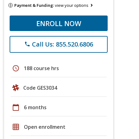
Payment & Funding:
view your options
ENROLL NOW
Call Us: 855.520.6806
phone
schedule
188 course hrs
Code GES3034
calendar_today
6 months
grid_on
Open enrollment