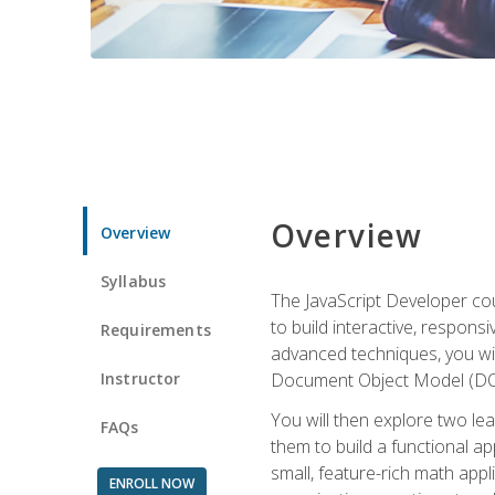
Overview
Overview
Syllabus
The JavaScript Developer cou
to build interactive, respon
Requirements
advanced techniques, you wi
Instructor
Document Object Model (DOM
You will then explore two le
FAQs
them to build a functional ap
small, feature-rich math ap
ENROLL NOW