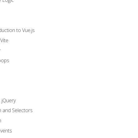
 Logic
uction to Vue.js
Vite
y
oops
h jQuery
n and Selectors
n
vents