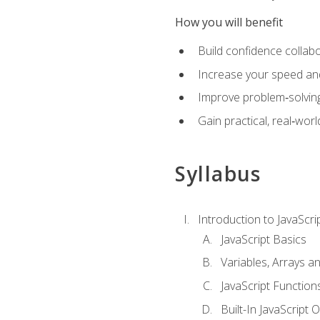
How you will benefit
Build confidence collab
Increase your speed and e
Improve problem‑solving 
Gain practical, real‑worl
Syllabus
Introduction to JavaScri
JavaScript Basics
Variables, Arrays a
JavaScript Function
Built-In JavaScript 