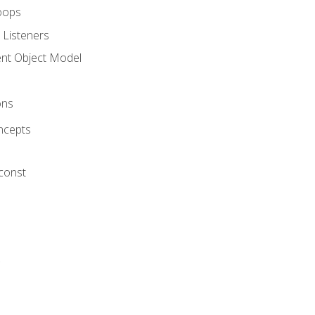
oops
 Listeners
t Object Model
ons
ncepts
 const