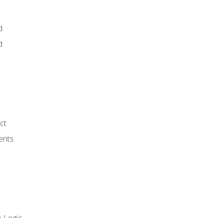
d
d
ct
ents