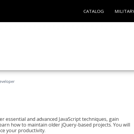
CATALOG
MILITAR
Developer
ter essential and advanced JavaScript techniques, gain
earn how to maintain older jQuery-based projects. You will
ce your productivity.