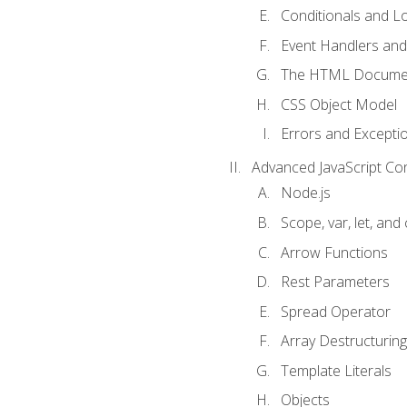
Conditionals and L
Event Handlers and
The HTML Documen
CSS Object Model
Errors and Excepti
Advanced JavaScript Co
Node.js
Scope, var, let, and
Arrow Functions
Rest Parameters
Spread Operator
Array Destructuring
Template Literals
Objects