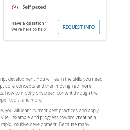
speed
Self paced
Have a question?
REQUEST INFO
We're here to help
pt development. You will learn the skills you need
cript core concepts and then moving into more
ts, how to modify onscreen content through the
per tools, and more.
, you will learn current best practices and apply
llo, Vue!" example and progress toward creating a
rapid, intuitive development. Because many