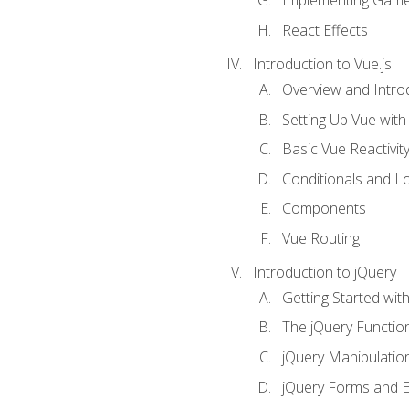
Implementing Game
React Effects
Introduction to Vue.js
Overview and Introd
Setting Up Vue with 
Basic Vue Reactivit
Conditionals and L
Components
Vue Routing
Introduction to jQuery
Getting Started wit
The jQuery Functio
jQuery Manipulatio
jQuery Forms and E