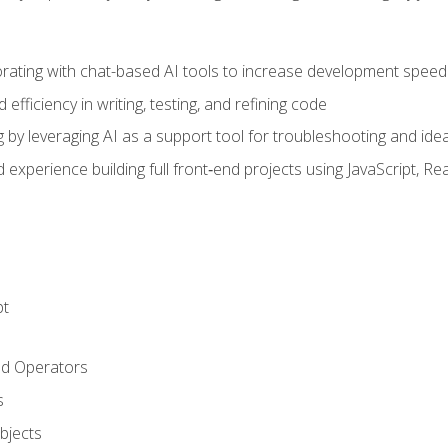
orating with chat-based AI tools to increase development speed 
fficiency in writing, testing, and refining code
by leveraging AI as a support tool for troubleshooting and ide
d experience building full front‑end projects using JavaScript, Re
pt
nd Operators
s
Objects