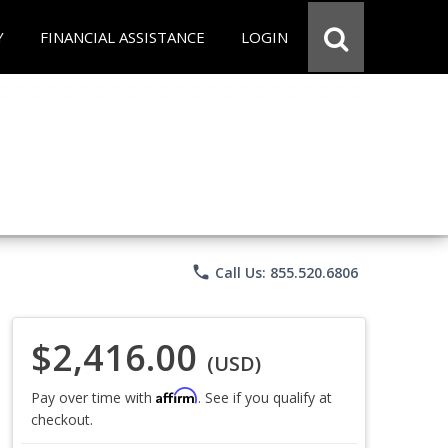
Y
FINANCIAL ASSISTANCE
LOGIN
phone
Call Us: 855.520.6806
$2,416.00
(USD)
Affirm
Pay over time with
. See if you qualify at
checkout.