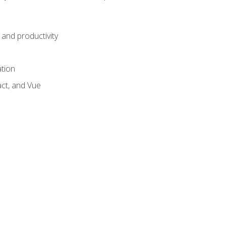
and productivity
ation
act, and Vue