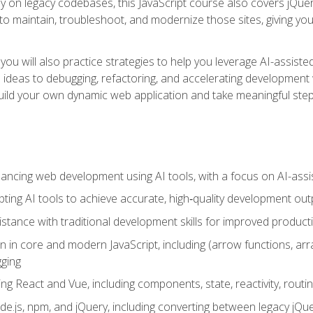
y on legacy codebases, this JavaScript course also covers jQuery,
to maintain, troubleshoot, and modernize those sites, giving you p
ls, you will also practice strategies to help you leverage AI-assi
eas to debugging, refactoring, and accelerating development w
build your own dynamic web application and take meaningful st
hancing web development using AI tools, with a focus on AI-as
ting AI tools to achieve accurate, high‑quality development out
tance with traditional development skills for improved producti
on in core and modern JavaScript, including (arrow functions, a
ging
ng React and Vue, including components, state, reactivity, routin
ode.js, npm, and jQuery, including converting between legacy jQ