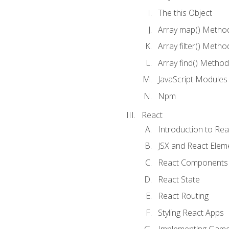
The this Object
Array map() Metho
Array filter() Metho
Array find() Method
JavaScript Modules
Npm
React
Introduction to Rea
JSX and React Elem
React Components
React State
React Routing
Styling React Apps