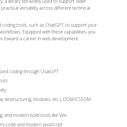
 a library still widely used to support older
ractical versatility across different technical
sted coding tools, such as ChatGPT, to support your
orkflows. Equipped with these capabilities, you
eps toward a career in web development.
sisted coding through ChatGPT
puts
vity
rray destructuring, modules, etc.), DOM/CSSOM
g, and modern build tools like Vite
uery code and modern JavaScript