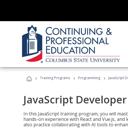
›
›
›
Training Programs
Programming
JavaScript 
JavaScript Developer
In this JavaScript training program, you will mas
hands-on experience with React and Vue.js, and l
also practice collaborating with AI tools to enhan