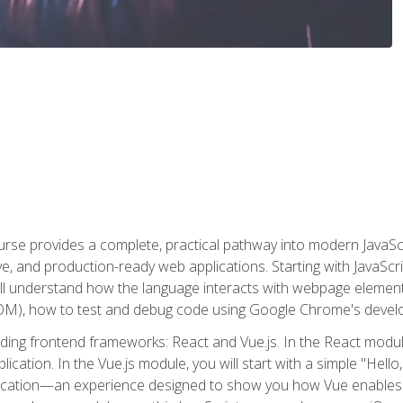
rse provides a complete, practical pathway into modern JavaScri
sive, and production-ready web applications. Starting with JavaS
ll understand how the language interacts with webpage elemen
), how to test and debug code using Google Chrome's develo
ading frontend frameworks: React and Vue.js. In the React module
plication. In the Vue.js module, you will start with a simple "He
plication—an experience designed to show you how Vue enables 