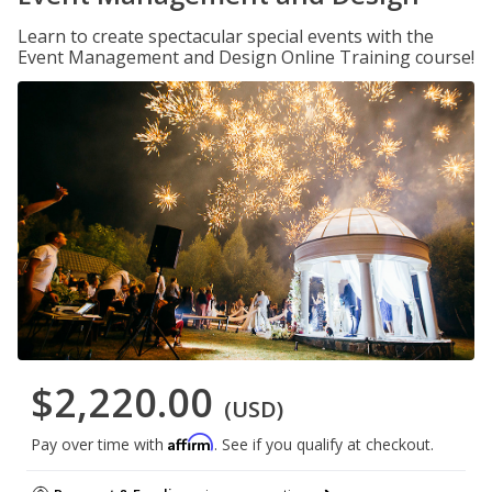
Learn to create spectacular special events with the
Event Management and Design Online Training course!
$2,220.00
(USD)
Affirm
Pay over time with
. See if you qualify at checkout.