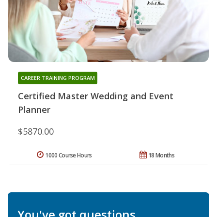
CAREER TRAINING PROGRAM
Certified Master Wedding and Event
Planner
$5870.00
1000 Course Hours
18 Months
You've got questions.