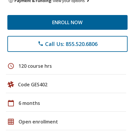
Payment & Funding:
view your options
ENROLL NOW
Call Us: 855.520.6806
phone
schedule
120 course hrs
Code GES402
calendar_today
6 months
grid_on
Open enrollment