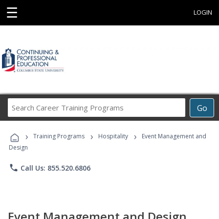
☰
LOGIN
Search
Go
Career
Training
›
›
›
Programs
Training Programs
Hospitality
Event Management and
Design
phone
Call Us: 855.520.6806
Event Management and Design