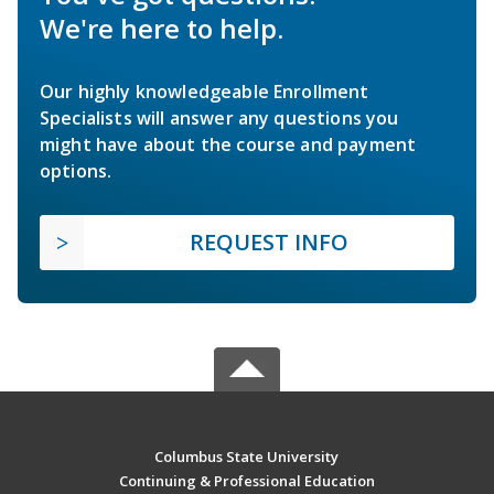
We're here to help.
Our highly knowledgeable Enrollment
Specialists will answer any questions you
might have about the course and payment
options.
REQUEST INFO
Columbus State University
Continuing & Professional Education