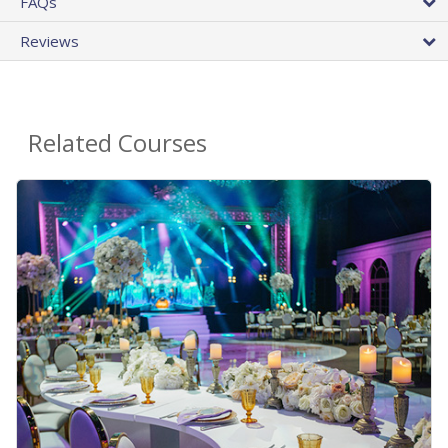
FAQs
Reviews
Related Courses