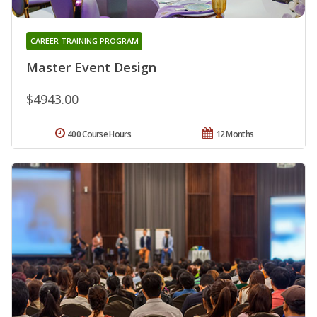
CAREER TRAINING PROGRAM
Master Event Design
$4943.00
400 Course Hours
12 Months