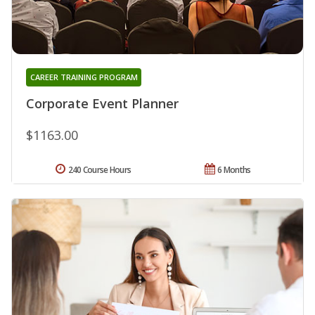
CAREER TRAINING PROGRAM
Corporate Event Planner
$1163.00
240 Course Hours
6 Months