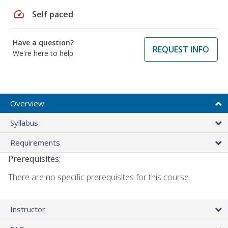
speed
Self paced
Have a question?
REQUEST INFO
We're here to help
Overview
Syllabus
Requirements
Prerequisites:
There are no specific prerequisites for this course.
Instructor