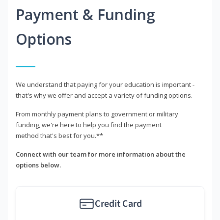
Payment & Funding
Options
We understand that paying for your education is important -
that's why we offer and accept a variety of funding options.
From monthly payment plans to government or military
funding, we're here to help you find the payment
method that's best for you.**
Connect with our team for more information about the
options below.
Credit Card