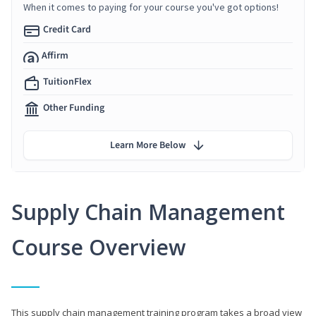
When it comes to paying for your course you've got options!
Credit Card
Affirm
TuitionFlex
Other Funding
Learn More Below
Supply Chain Management
Course Overview
This supply chain management training program takes a broad view