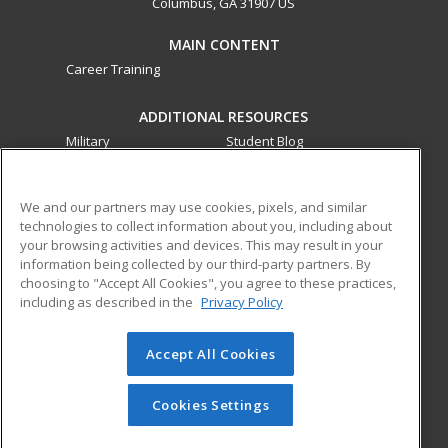
Columbus, GA 31907 US
MAIN CONTENT
Career Training
ADDITIONAL RESOURCES
Military
Student Blog
Financial Assistance
Help
We and our partners may use cookies, pixels, and similar
technologies to collect information about you, including about
ed2go partners with this academic institution to provide
your browsing activities and devices. This may result in your
best-in-class non-credit online continuing education courses
information being collected by our third-party partners. By
that empower today’s workforce with relevant and
choosing to "Accept All Cookies", you agree to these practices,
transferable skills needed for career growth in high-demand
including as described in the
Privacy Policy
fields.
Accept All Cookies
© 2026 ed2go, a division of Cengage Learning. All rights
reserved. The material on this site cannot be reproduced or
redistributed unless you have obtained prior written
Cookies Settings
permission from Cengage Learning.
Privacy Policy