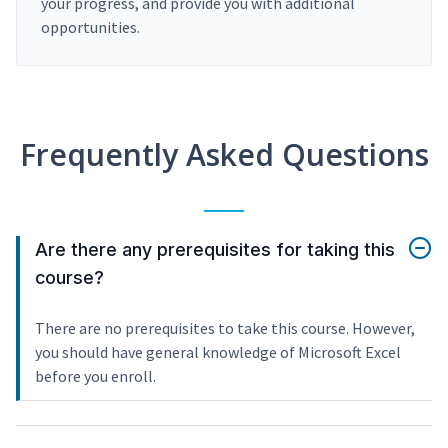
your progress, and provide you with additional
opportunities.
Frequently Asked Questions
Are there any prerequisites for taking this
course?
There are no prerequisites to take this course. However,
you should have general knowledge of Microsoft Excel
before you enroll.