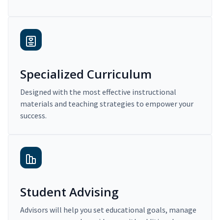
Specialized Curriculum
Designed with the most effective instructional
materials and teaching strategies to empower your
success.
Student Advising
Advisors will help you set educational goals, manage