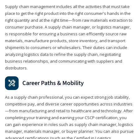
Supply chain management includes all the activities that must take
place to get the right product into the right consumer's hands in the
right quantity and at the right time—from raw materials extraction to
consumer purchase. A supply chain manager, or logistics manager,
is responsible for ensuring a business can efficiently source raw
materials, manufacture products, store inventory, and transport
shipments to consumers or wholesalers. Their duties can include
analyzing logistics data to refine the supply chain, negotiating
business relationships, and communicating with suppliers and
distributors.
Career Paths & Mobility
As a supply chain professional, you can expect strong job stability,
competitive pay, and diverse career opportunities across industries
—from manufacturing and retail to healthcare and technology. After
completing your training and earning your CSCP certification, you
can gain experience in roles such as supply chain manager, logistics
manager, materials manager, or buyer planner. You can also pursue
advanced certifications (such as the Certified in Logistics,