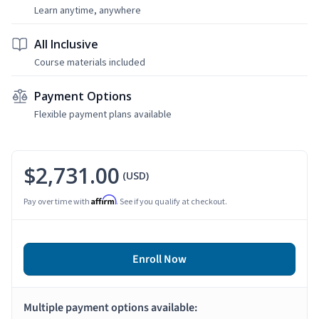
Learn anytime, anywhere
All Inclusive
Course materials included
Payment Options
Flexible payment plans available
$2,731.00
(USD)
Affirm
Pay over time with
. See if you qualify at checkout.
Enroll Now
Multiple payment options available: