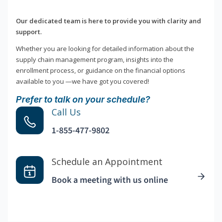
Our dedicated team is here to provide you with clarity and
support.
Whether you are looking for detailed information about the
supply chain management program, insights into the
enrollment process, or guidance on the financial options
available to you —we have got you covered!
Prefer to talk on your schedule?
Call Us
1-855-477-9802
Schedule an Appointment
Book a meeting with us online