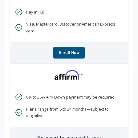
Pay in Full
Visa, Mastercard, Discover or American Express
card
Enroll Now
***
0% to 36% APR Down payment may be required
Plans range from 6 to 24 months—subject to
eligibility
No impact to your credit score