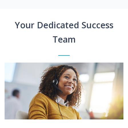
Your Dedicated Success
Team