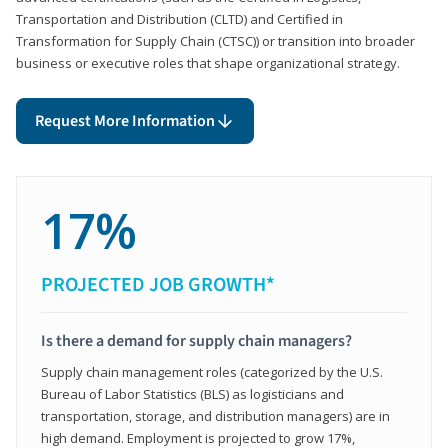
Transportation and Distribution (CLTD) and Certified in
Transformation for Supply Chain (CTSC)) or transition into broader
business or executive roles that shape organizational strategy.
Request More Information
17%
PROJECTED JOB GROWTH*
Is there a demand for supply chain managers?
Supply chain management roles (categorized by the U.S.
Bureau of Labor Statistics (BLS) as logisticians and
transportation, storage, and distribution managers) are in
high demand. Employment is projected to grow 17%,