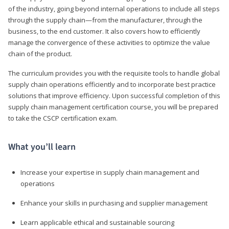
of the industry, going beyond internal operations to include all steps
through the supply chain—from the manufacturer, through the
business, to the end customer. It also covers how to efficiently
manage the convergence of these activities to optimize the value
chain of the product.
The curriculum provides you with the requisite tools to handle global
supply chain operations efficiently and to incorporate best practice
solutions that improve efficiency. Upon successful completion of this
supply chain management certification course, you will be prepared
to take the CSCP certification exam.
What you’ll learn
Increase your expertise in supply chain management and
operations
Enhance your skills in purchasing and supplier management
Learn applicable ethical and sustainable sourcing