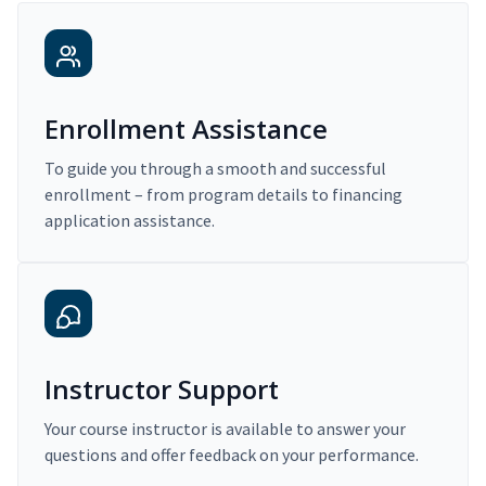
Enrollment Assistance
To guide you through a smooth and successful
enrollment – from program details to financing
application assistance.
Instructor Support
Your course instructor is available to answer your
questions and offer feedback on your performance.