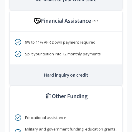
Financial Assistance
****
9% to 11% APR Down payment required
Split your tuition into 12 monthly payments
Hard inquiry on credit
Other Funding
Educational assistance
Military and government funding, education grants,