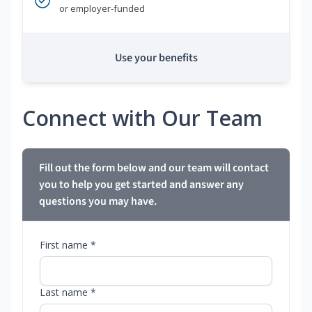
or employer-funded
Use your benefits
Connect with Our Team
Fill out the form below and our team will contact
you to help you get started and answer any
questions you may have.
First name *
Last name *