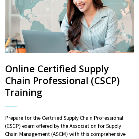
Online Certified Supply
Chain Professional (CSCP)
Training
Prepare for the Certified Supply Chain Professional
(CSCP) exam offered by the Association for Supply
Chain Management (ASCM) with this comprehensive