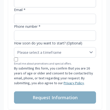
Email *
Phone number *
How soon do you want to start? (Optional)
Email me about promotions and special offers.
By submitting this form, you confirm that you are 16
years of age or older and consent to be contacted by
email, phone, or text regarding your request. By
submitting, you also agree to our
Privacy Policy
.
Request Information