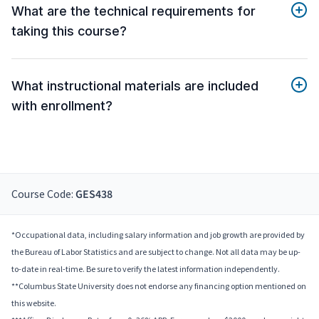
What are the technical requirements for
taking this course?
What instructional materials are included
with enrollment?
Course Code:
GES438
*Occupational data, including salary information and job growth are provided by
the Bureau of Labor Statistics and are subject to change. Not all data may be up-
to-date in real-time. Be sure to verify the latest information independently.
**Columbus State University does not endorse any financing option mentioned on
this website.