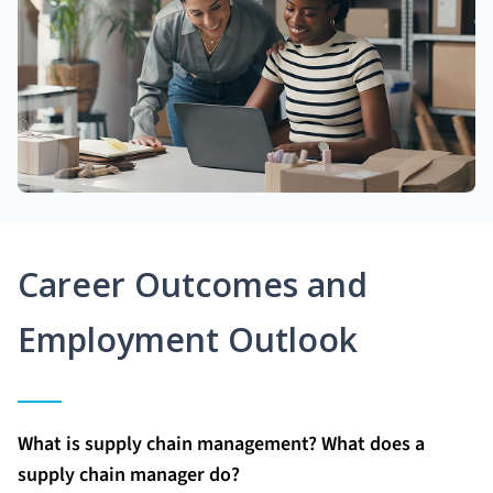
Career Outcomes and
Employment Outlook
What is supply chain management? What does a
supply chain manager do?