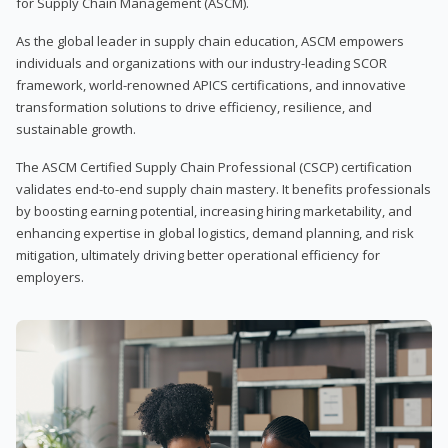
for Supply Chain Management (ASCM).
As the global leader in supply chain education, ASCM empowers
individuals and organizations with our industry-leading SCOR
framework, world-renowned APICS certifications, and innovative
transformation solutions to drive efficiency, resilience, and
sustainable growth.
The ASCM Certified Supply Chain Professional (CSCP) certification
validates end-to-end supply chain mastery. It benefits professionals
by boosting earning potential, increasing hiring marketability, and
enhancing expertise in global logistics, demand planning, and risk
mitigation, ultimately driving better operational efficiency for
employers.