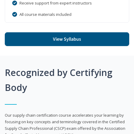
Receive support from expert instructors
All course materials included
View Syllabus
Recognized by Certifying
Body
Our supply chain certification course accelerates your learning by
focusing on key concepts and terminology covered in the Certified
Supply Chain Professional (CSCP) exam offered by the Association