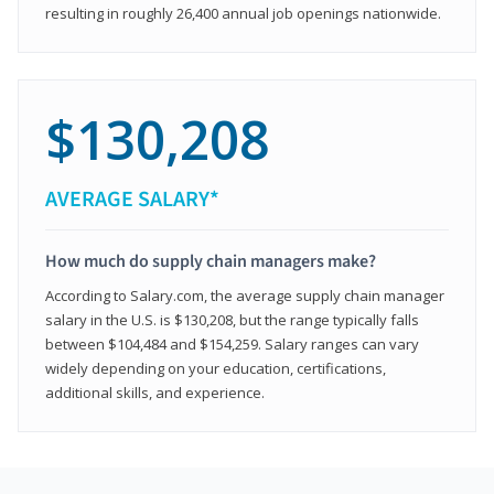
resulting in roughly 26,400 annual job openings nationwide.
$130,208
AVERAGE SALARY*
How much do supply chain managers make?
According to Salary.com, the average supply chain manager
salary in the U.S. is $130,208, but the range typically falls
between $104,484 and $154,259. Salary ranges can vary
widely depending on your education, certifications,
additional skills, and experience.