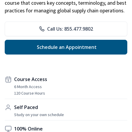
course that covers key concepts, terminology, and best
practices for managing global supply chain operations.
Call Us: 855.477.9802
Schedule an Appointment
Course Access
6 Month Access
120 Course Hours
Self Paced
Study on your own schedule
100% Online