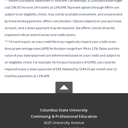
***Affirm Disclosure: Rates from 0–36% APR. For example, a $2000 purchase might
cost $96.97/mo over 24 months at 15% APR. Payment options through Affirm are
subject to an eligibility check, may not be available everywhere, and are provided
by these lending partners: affirm.com/lenders. Options depend on your purchase
amount, and a down payment may be required. See affirm.com/licenses for
important info on state licenses and notifications.
****A hard inquiry on your credit file may negatively impact your credit score.
Annual percentage rates (APR) for the plan range from 9% to 11%; Rates and the
value of your downpayment are determined based on your credit and subject to
an eligibility check. For example, for the purchase price of $3995, you could be
required to pay a down payment of $99, followed by $344.33 per month over 12
monthly payments at 11% APR.
Columbus State University
Continuing & Professional Education
4225 University Avenue