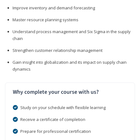
Improve inventory and demand forecasting
Master resource planning systems
Understand process management and Six Sigma in the supply
chain
Strengthen customer relationship management
Gain insight into globalization and its impact on supply chain
dynamics
Why complete your course with us?
Study on your schedule with flexible learning
Receive a certificate of completion
Prepare for professional certification