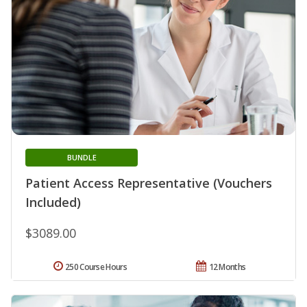
BUNDLE
Patient Access Representative (Vouchers
Included)
$3089.00
250 Course Hours
12 Months