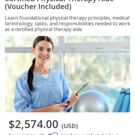
(Voucher Included)
Learn foundational physical therapy principles, medical
terminology, tasks, and responsibilities needed to work
as a certified physical therapy aide.
$2,574.00
(USD)
Affirm