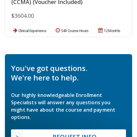
(CCMA) (Voucher Included)
$3604.00
Clinical Experience
540 Course Hours
12 Months
You've got questions.
We're here to help.
Our highly knowledgeable Enrollment
Specialists will answer any questions you
might have about the course and payment
options.
REQUEST INFO