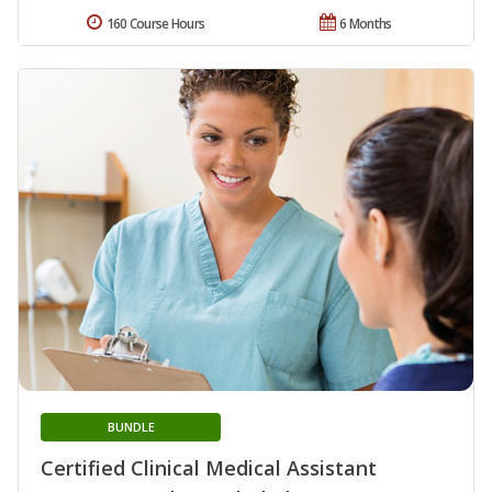
160 Course Hours
6 Months
BUNDLE
Certified Clinical Medical Assistant