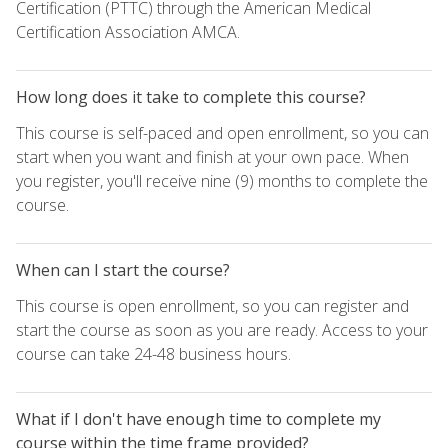
Certification (PTTC) through the American Medical
Certification Association AMCA.
How long does it take to complete this course?
This course is self-paced and open enrollment, so you can
start when you want and finish at your own pace. When
you register, you'll receive nine (9) months to complete the
course.
When can I start the course?
This course is open enrollment, so you can register and
start the course as soon as you are ready. Access to your
course can take 24-48 business hours.
What if I don't have enough time to complete my
course within the time frame provided?