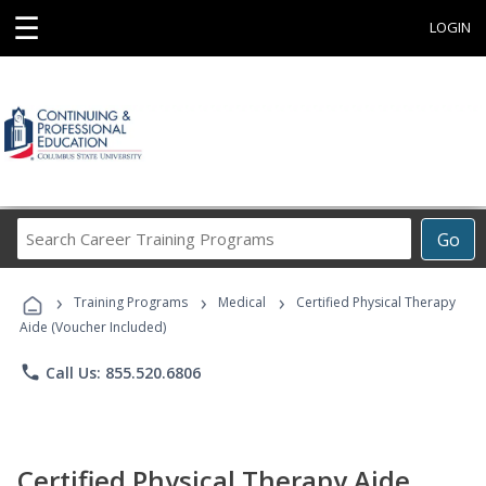
☰
LOGIN
Search
Go
Career
Training
›
›
›
Programs
Training Programs
Medical
Certified Physical Therapy
Aide (Voucher Included)
phone
Call Us: 855.520.6806
Certified Physical Therapy Aide