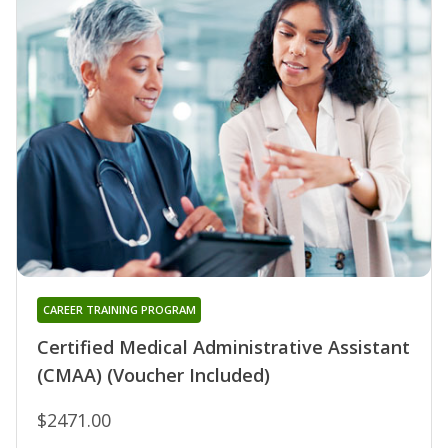
CAREER TRAINING PROGRAM
Certified Medical Administrative Assistant
(CMAA) (Voucher Included)
$2471.00