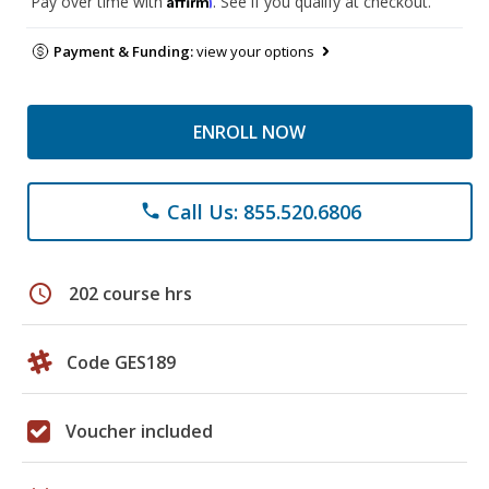
Pay over time with
. See if you qualify at checkout.
Payment & Funding:
view your options
ENROLL NOW
Call Us: 855.520.6806
phone
schedule
202 course hrs
Code GES189
Voucher included