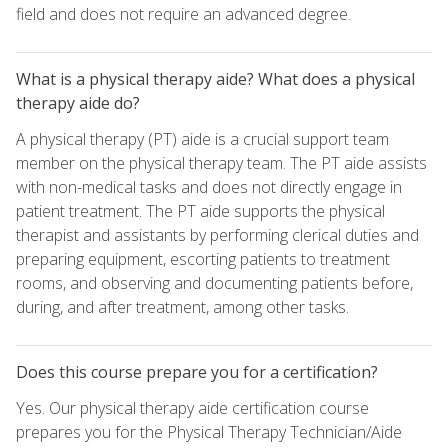
field and does not require an advanced degree.
What is a physical therapy aide? What does a physical
therapy aide do?
A physical therapy (PT) aide is a crucial support team
member on the physical therapy team. The PT aide assists
with non-medical tasks and does not directly engage in
patient treatment. The PT aide supports the physical
therapist and assistants by performing clerical duties and
preparing equipment, escorting patients to treatment
rooms, and observing and documenting patients before,
during, and after treatment, among other tasks.
Does this course prepare you for a certification?
Yes. Our physical therapy aide certification course
prepares you for the Physical Therapy Technician/Aide