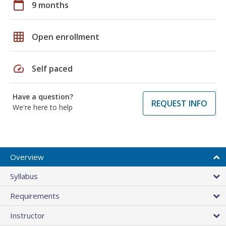
calendar_today
9 months
grid_on
Open enrollment
speed
Self paced
Have a question?
REQUEST INFO
We're here to help
Overview
Syllabus
Requirements
Instructor