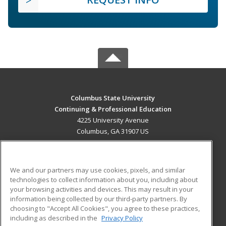
Columbus State University
Continuing & Professional Education
4225 University Avenue
Columbus, GA 31907 US
MAIN CONTENT
Career Training
We and our partners may use cookies, pixels, and similar
technologies to collect information about you, including about
ADDITIONAL RESOURCES
your browsing activities and devices. This may result in your
information being collected by our third-party partners. By
Military
Student Blog
choosing to "Accept All Cookies", you agree to these practices,
Financial Assistance
including as described in the
Privacy Policy
Help