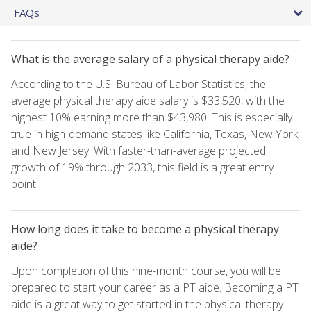
FAQs
What is the average salary of a physical therapy aide?
According to the U.S. Bureau of Labor Statistics, the
average physical therapy aide salary is $33,520, with the
highest 10% earning more than $43,980. This is especially
true in high-demand states like California, Texas, New York,
and New Jersey. With faster-than-average projected
growth of 19% through 2033, this field is a great entry
point.
How long does it take to become a physical therapy
aide?
Upon completion of this nine-month course, you will be
prepared to start your career as a PT aide. Becoming a PT
aide is a great way to get started in the physical therapy