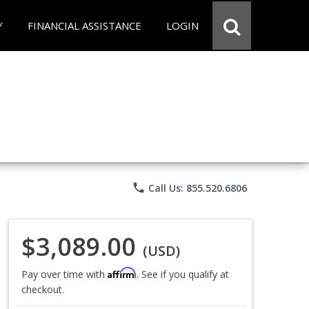
Y
FINANCIAL ASSISTANCE
LOGIN
phone
Call Us: 855.520.6806
$3,089.00
(USD)
Affirm
Pay over time with
. See if you qualify at
checkout.