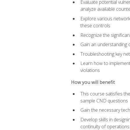
Evaluate potential vulne
analyze available coun
Explore various network 
these controls
Recognize the significan
Gain an understanding of
Troubleshooting key ne
Learn how to implement 
violations
How you will benefit
This course satisfies t
sample CND questions
Gain the necessary tech
Develop skills in designi
continuity of operations