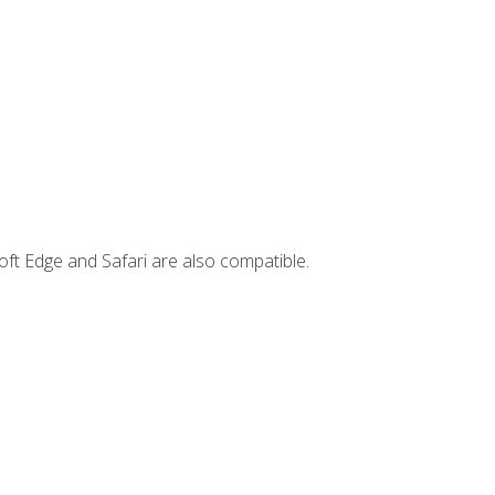
ft Edge and Safari are also compatible.