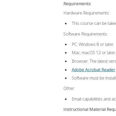
Requirements:
Hardware Requirements:
This course can be take
Software Requirements:
PC: Windows 8 or later.
Mac: macOS 12 or later.
Browser: The latest ver
Adobe Acrobat Reader
.
Software must be install
Other:
Email capabilities and a
Instructional Material Req