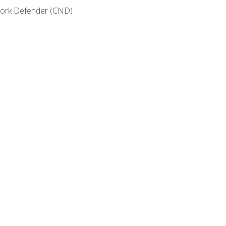
etwork Defender (CND)