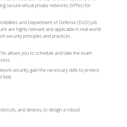
ng secure virtual private networks (VPNs) for
ponsibilities and Department of Defense (DoD) job
re are highly relevant and applicable in real-world
k security principles and practices
 This allows you to schedule and take the exam
ocess.
twork security, gain the necessary skills to protect
field.
otocols, and devices, to design a robust