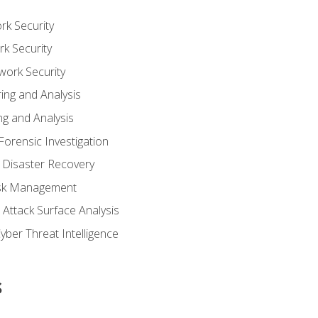
rk Security
k Security
work Security
ing and Analysis
g and Analysis
orensic Investigation
 Disaster Recovery
Risk Management
Attack Surface Analysis
yber Threat Intelligence
s