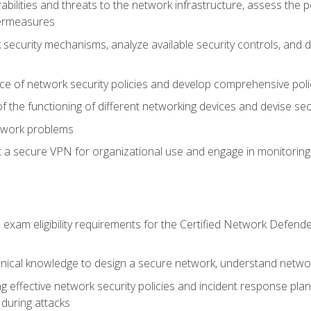
rabilities and threats to the network infrastructure, assess the 
termeasures
security mechanisms, analyze available security controls, and 
ce of network security policies and develop comprehensive polic
 the functioning of different networking devices and devise sec
twork problems
a secure VPN for organizational use and engage in monitoring a
he exam eligibility requirements for the Certified Network De
nical knowledge to design a secure network, understand networ
ng effective network security policies and incident response plans
 during attacks