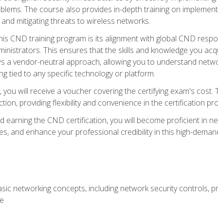
lems. The course also provides in-depth training on implementi
 and mitigating threats to wireless networks.
 this CND training program is its alignment with global CND res
nistrators. This ensures that the skills and knowledge you acqui
s a vendor-neutral approach, allowing you to understand networ
g tied to any specific technology or platform.
 you will receive a voucher covering the certifying exam's cost.
ion, providing flexibility and convenience in the certification pr
nd earning the CND certification, you will become proficient in ne
, and enhance your professional credibility in this high-demand 
ic networking concepts, including network security controls, pr
re