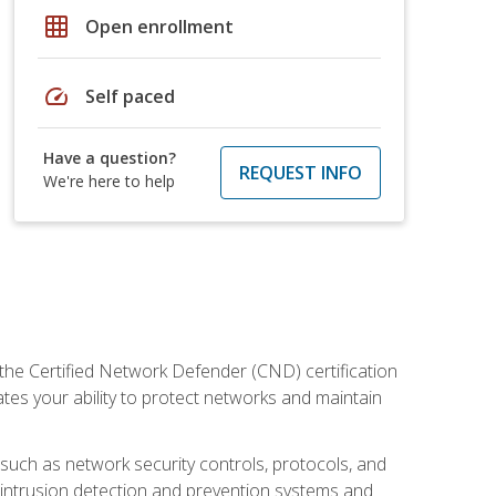
grid_on
Open enrollment
speed
Self paced
Have a question?
REQUEST INFO
We're here to help
 the Certified Network Defender (CND) certification
ates your ability to protect networks and maintain
 such as network security controls, protocols, and
ng intrusion detection and prevention systems and