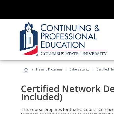
›
›
›
Training Programs
Cybersecurity
Certified N
Certified Network D
Included)
This course prepares for the EC-Council Certifie