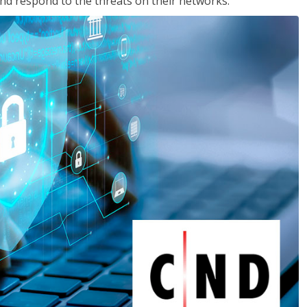
nd respond to the threats on their networks.