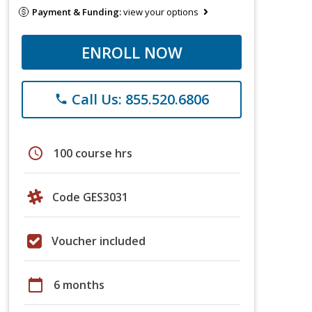
Payment & Funding:
view your options
ENROLL NOW
Call Us: 855.520.6806
phone
schedule
100 course hrs
Code GES3031
Voucher included
calendar_today
6 months