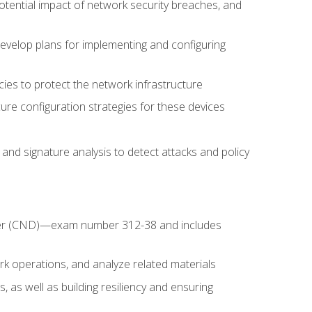
potential impact of network security breaches, and
develop plans for implementing and configuring
ies to protect the network infrastructure
ure configuration strategies for these devices
nd signature analysis to detect attacks and policy
fender (CND)—exam number 312-38 and includes
k operations, and analyze related materials
, as well as building resiliency and ensuring