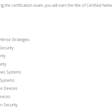
g the certification exam, you will earn the title of Certified N
fense Strategies
Security
ity
rity
ows Systems
 Systems
le Devices
evices
on Security