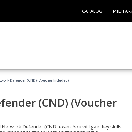
CATALOG
MILITAR
etwork Defender (CND) (Voucher Included)
efender (CND) (Voucher
d Network Defender (CND) exam. You will gain key skills