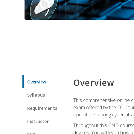
Overview
Overview
Syllabus
This comprehensive online co
exam offered by the EC-Counci
Requirements
operations during cyber-attac
Instructor
Throughout this CND course, 
devices. You will learn how t