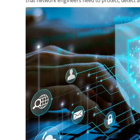
that network engineers need to protect, detect a