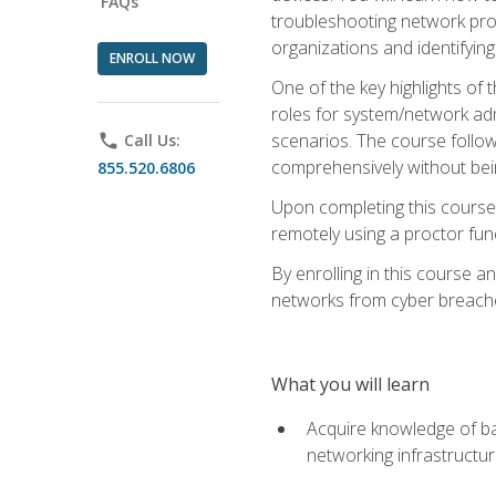
FAQs
troubleshooting network prob
organizations and identifying
ENROLL NOW
One of the key highlights of
roles for system/network admi
scenarios. The course follow
phone
Call Us:
comprehensively without bein
855.520.6806
Upon completing this course,
remotely using a proctor funct
By enrolling in this course a
networks from cyber breaches
What you will learn
Acquire knowledge of bas
networking infrastructu