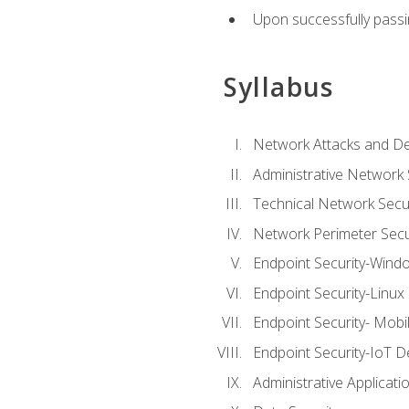
Upon successfully passin
Syllabus
Network Attacks and De
Administrative Network 
Technical Network Secur
Network Perimeter Secu
Endpoint Security-Wind
Endpoint Security-Linux
Endpoint Security- Mobi
Endpoint Security-IoT D
Administrative Applicati