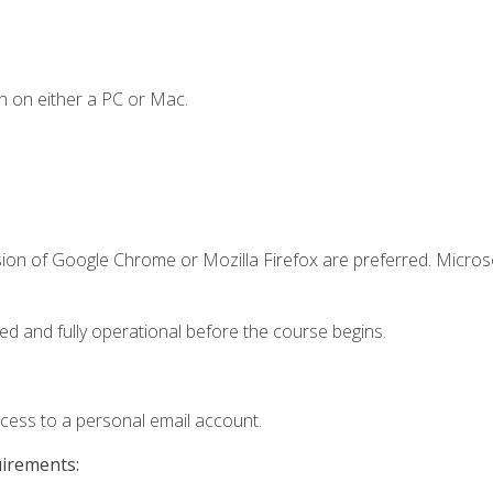
n on either a PC or Mac.
sion of Google Chrome or Mozilla Firefox are preferred. Microso
ed and fully operational before the course begins.
ccess to a personal email account.
uirements: