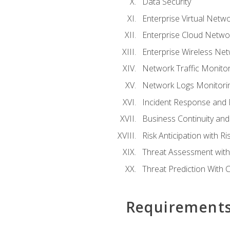
Data Security
Enterprise Virtual Netwo
Enterprise Cloud Networ
Enterprise Wireless Net
Network Traffic Monitor
Network Logs Monitorin
Incident Response and F
Business Continuity and
Risk Anticipation with 
Threat Assessment with 
Threat Prediction With C
Requirement