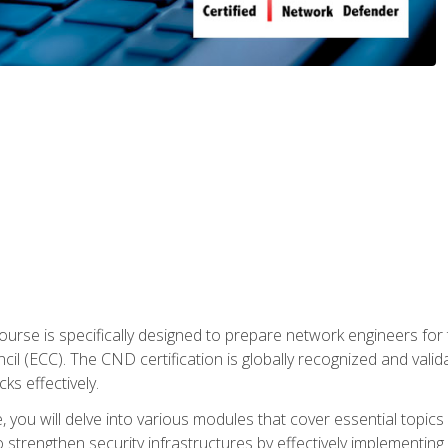
urse is specifically designed to prepare network engineers for
l (ECC). The CND certification is globally recognized and valid
ks effectively.
you will delve into various modules that cover essential topics
o strengthen security infrastructures by effectively implementi