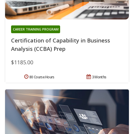
CAREER TRAINING PROGRAM
Certification of Capability in Business
Analysis (CCBA) Prep
$1185.00
80 Course Hours
3 Months