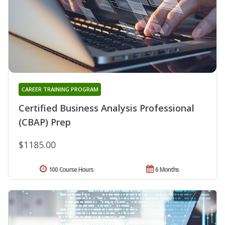
CAREER TRAINING PROGRAM
Certified Business Analysis Professional
(CBAP) Prep
$1185.00
100 Course Hours
6 Months