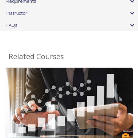
Requirements
Instructor
FAQs
Related Courses