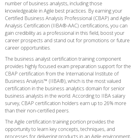
number of business analysts, including those
knowledgeable in Agile best practices. By earning your
Certified Business Analysis Professional (CBAP) and Agile
Analysis Certification (IIBA®-AAC) certifications, you can
gain credibility as a professional in this field, boost your
career prospects and stand out for promotions or future
career opportunities.
The business analyst certification training component
provides highly focused exam preparation support for the
CBAP certification from the International Institute of
Business Analysis™ (IIBA®), which is the most valued
certification in the business analytics domain for senior
business analysts in the world. According to IIBA salary
survey, CBAP certification holders earn up to 26% more
than their non-certified peers.
The Agile certification training portion provides the
opportunity to learn key concepts, techniques, and
processes for delivering products in an Agile environment,