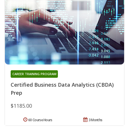
CAREER TRAINING PROGRAM
Certified Business Data Analytics (CBDA)
Prep
$1185.00
60 Course Hours
3 Months