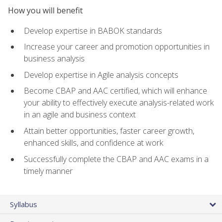
How you will benefit
Develop expertise in BABOK standards
Increase your career and promotion opportunities in
business analysis
Develop expertise in Agile analysis concepts
Become CBAP and AAC certified, which will enhance
your ability to effectively execute analysis-related work
in an agile and business context
Attain better opportunities, faster career growth,
enhanced skills, and confidence at work
Successfully complete the CBAP and AAC exams in a
timely manner
Syllabus