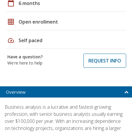
calendar_today
6 months
grid_on
Open enrollment
speed
Self paced
Have a question?
REQUEST INFO
We're here to help
Overview
Business analysis is a lucrative and fastest-growing
profession, with senior business analysts usually earning
over $100,000 per year. With an increasing dependence
on technology projects, organizations are hiring a larger