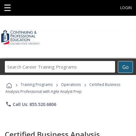
☰
LOGIN
Search
Go
Career
Training
›
›
›
Programs
Training Programs
Operations
Certified Business
Analysis Professional with Agile Analyst Prep
phone
Call Us: 855.520.6806
Certified Business Analysis