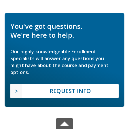
You've got questions.
We're here to help.
Our highly knowledgeable Enrollment
Specialists will answer any questions you
might have about the course and payment
options.
REQUEST INFO