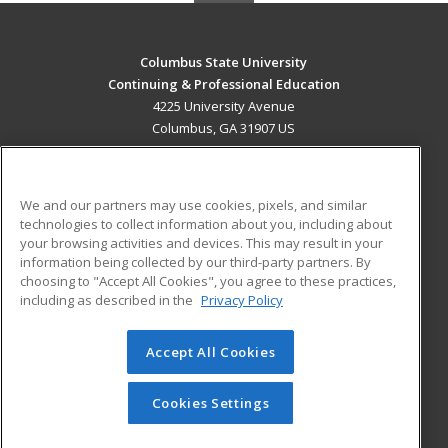
Columbus State University
Continuing & Professional Education
4225 University Avenue
Columbus, GA 31907 US
MAIN CONTENT
Career Training
We and our partners may use cookies, pixels, and similar
technologies to collect information about you, including about
ADDITIONAL RESOURCES
your browsing activities and devices. This may result in your
information being collected by our third-party partners. By
Military
Student Blog
choosing to "Accept All Cookies", you agree to these practices,
Financial Assistance
including as described in the
Privacy Policy
Help
Accept All Cookies
© 2026 ed2go, a division of Cengage Learning. All rights
reserved. The material on this site cannot be reproduced or
redistributed unless you have obtained prior written
Cookies Settings
permission from Cengage Learning.
Privacy Policy