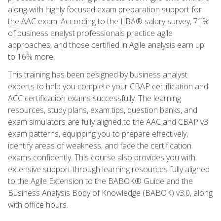
along with highly focused exam preparation support for
the AAC exam. According to the IIBA® salary survey, 71%
of business analyst professionals practice agile
approaches, and those certified in Agile analysis earn up
to 16% more.
This training has been designed by business analyst
experts to help you complete your CBAP certification and
ACC certification exams successfully. The learning
resources, study plans, exam tips, question banks, and
exam simulators are fully aligned to the AAC and CBAP v3
exam patterns, equipping you to prepare effectively,
identify areas of weakness, and face the certification
exams confidently. This course also provides you with
extensive support through learning resources fully aligned
to the Agile Extension to the BABOK® Guide and the
Business Analysis Body of Knowledge (BABOK) v3.0, along
with office hours.