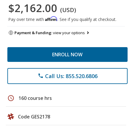
$2,162.00
(USD)
Affirm
Pay over time with
. See if you qualify at checkout.
Payment & Funding:
view your options
ENROLL NOW
Call Us: 855.520.6806
phone
schedule
160 course hrs
Code GES2178