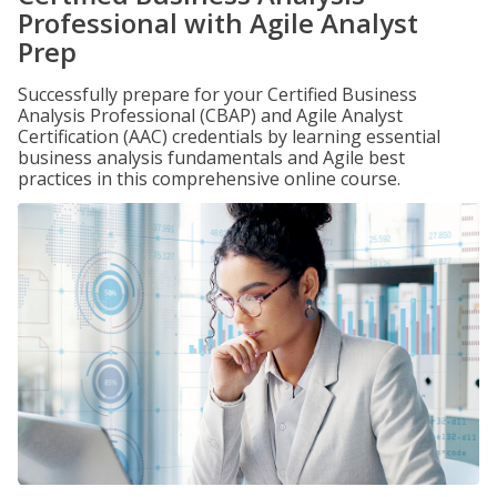
Professional with Agile Analyst
Prep
Successfully prepare for your Certified Business
Analysis Professional (CBAP) and Agile Analyst
Certification (AAC) credentials by learning essential
business analysis fundamentals and Agile best
practices in this comprehensive online course.