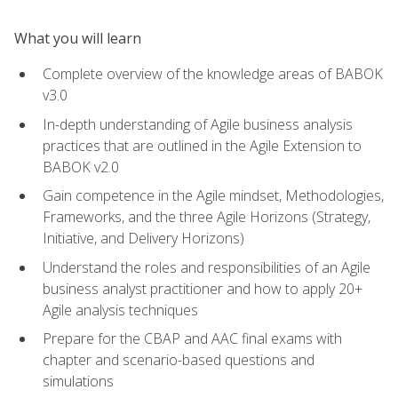
What you will learn
Complete overview of the knowledge areas of BABOK
v3.0
In-depth understanding of Agile business analysis
practices that are outlined in the Agile Extension to
BABOK v2.0
Gain competence in the Agile mindset, Methodologies,
Frameworks, and the three Agile Horizons (Strategy,
Initiative, and Delivery Horizons)
Understand the roles and responsibilities of an Agile
business analyst practitioner and how to apply 20+
Agile analysis techniques
Prepare for the CBAP and AAC final exams with
chapter and scenario-based questions and
simulations