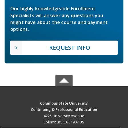
Our highly knowledgeable Enrollment
Specialists will answer any questions you
might have about the course and payment
options.
REQUEST INFO
Columbus State University
Continuing & Professional Education
4225 University Avenue
Columbus, GA 31907 US