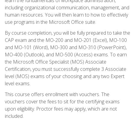
learn the fundamentals of workplace administration,
including organizational communication, management, and
human resources. You will then learn to how to effectively
use programs in the Microsoft Office suite.
By course completion, you will be fully prepared to take the
CAP exam and the MO-200 and MO-201 (Excel), MO-100
and MO-101 (Word), MO-300 and MO-310 (PowerPoint),
MO-400 (Outlook), and MO-500 (Access) exams. To earn
the Microsoft Office Specialist (MOS) Associate
Certification, you must successfully complete 3 Associate
level (MOS) exams of your choosing and any two Expert
level exams.
This course offers enrollment with vouchers. The
vouchers cover the fees to sit for the certifying exams
upon eligibility. Proctor fees may apply, which are not
included.