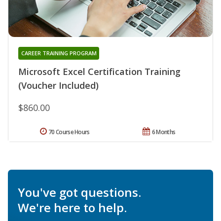
CAREER TRAINING PROGRAM
Microsoft Excel Certification Training
(Voucher Included)
$860.00
70 Course Hours
6 Months
You've got questions.
We're here to help.