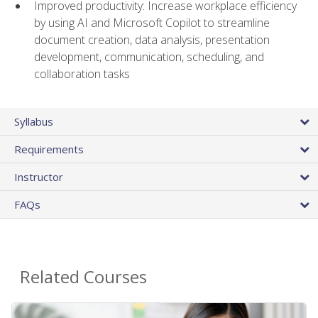
Improved productivity: Increase workplace efficiency
by using AI and Microsoft Copilot to streamline
document creation, data analysis, presentation
development, communication, scheduling, and
collaboration tasks
Syllabus
Requirements
Instructor
FAQs
Related Courses