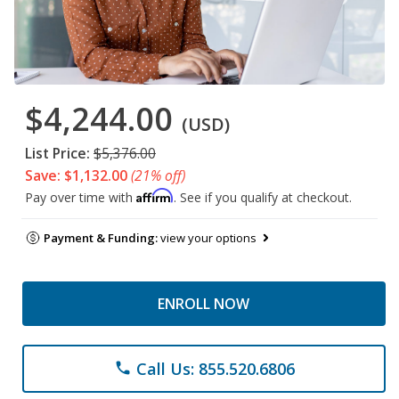
$4,244.00
(USD)
List Price:
$5,376.00
Save: $1,132.00
(21% off)
Affirm
Pay over time with
. See if you qualify at checkout.
Payment & Funding:
view your options
ENROLL NOW
Call Us: 855.520.6806
phone