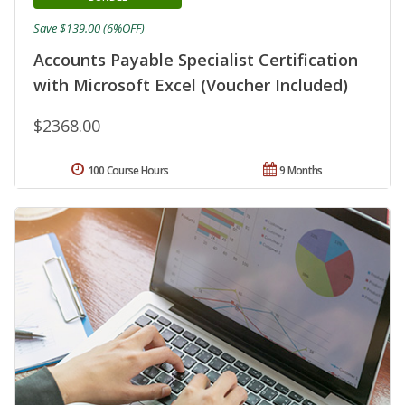
Save $139.00 (6%OFF)
Accounts Payable Specialist Certification
with Microsoft Excel (Voucher Included)
$2368.00
100 Course Hours
9 Months