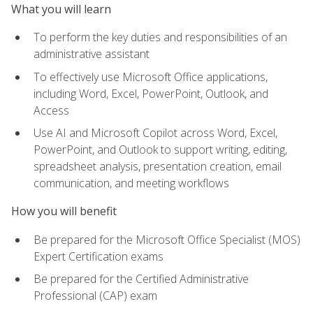
What you will learn
To perform the key duties and responsibilities of an
administrative assistant
To effectively use Microsoft Office applications,
including Word, Excel, PowerPoint, Outlook, and
Access
Use AI and Microsoft Copilot across Word, Excel,
PowerPoint, and Outlook to support writing, editing,
spreadsheet analysis, presentation creation, email
communication, and meeting workflows
How you will benefit
Be prepared for the Microsoft Office Specialist (MOS)
Expert Certification exams
Be prepared for the Certified Administrative
Professional (CAP) exam