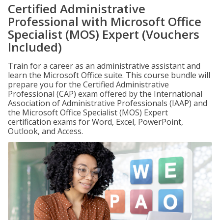
Certified Administrative
Professional with Microsoft Office
Specialist (MOS) Expert (Vouchers
Included)
Train for a career as an administrative assistant and
learn the Microsoft Office suite. This course bundle will
prepare you for the Certified Administrative
Professional (CAP) exam offered by the International
Association of Administrative Professionals (IAAP) and
the Microsoft Office Specialist (MOS) Expert
certification exams for Word, Excel, PowerPoint,
Outlook, and Access.