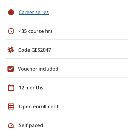
info
Career series
schedule
435 course hrs
Code GES2047
Voucher included
calendar_today
12 months
grid_on
Open enrollment
speed
Self paced