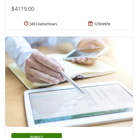
$4119.00
345 Course Hours
12 Months
BUNDLE