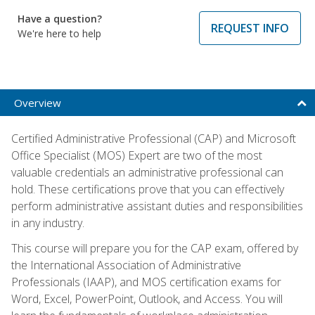
Have a question?
REQUEST INFO
We're here to help
Overview
Certified Administrative Professional (CAP) and Microsoft
Office Specialist (MOS) Expert are two of the most
valuable credentials an administrative professional can
hold. These certifications prove that you can effectively
perform administrative assistant duties and responsibilities
in any industry.
This course will prepare you for the CAP exam, offered by
the International Association of Administrative
Professionals (IAAP), and MOS certification exams for
Word, Excel, PowerPoint, Outlook, and Access. You will