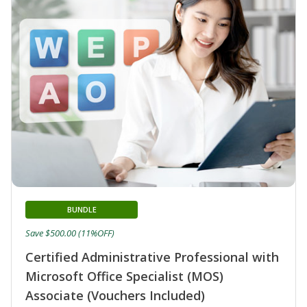
BUNDLE
Save $500.00 (11%OFF)
Certified Administrative Professional with
Microsoft Office Specialist (MOS)
Associate (Vouchers Included)