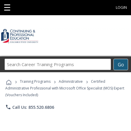
☰
LOGIN
Search
Go
Career
Training
›
›
›
Programs
Training Programs
Administrative
Certified
Administrative Professional with Microsoft Office Specialist (MOS) Expert
(Vouchers Included)
phone
Call Us: 855.520.6806