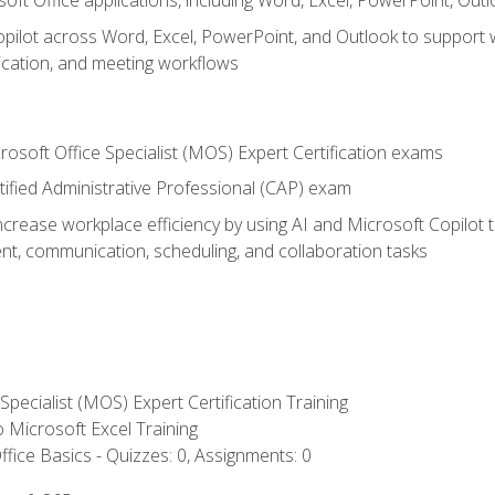
soft Office applications, including Word, Excel, PowerPoint, Out
ilot across Word, Excel, PowerPoint, and Outlook to support wri
cation, and meeting workflows
rosoft Office Specialist (MOS) Expert Certification exams
tified Administrative Professional (CAP) exam
ncrease workplace efficiency by using AI and Microsoft Copilot 
t, communication, scheduling, and collaboration tasks
 Specialist (MOS) Expert Certification Training
to Microsoft Excel Training
fice Basics - Quizzes: 0, Assignments: 0