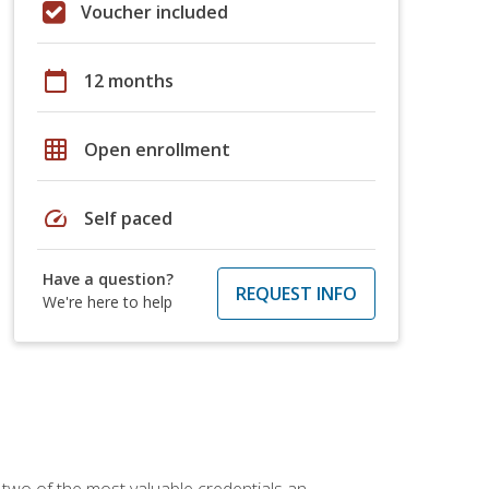
Voucher included
calendar_today
12 months
grid_on
Open enrollment
speed
Self paced
Have a question?
REQUEST INFO
We're here to help
 two of the most valuable credentials an