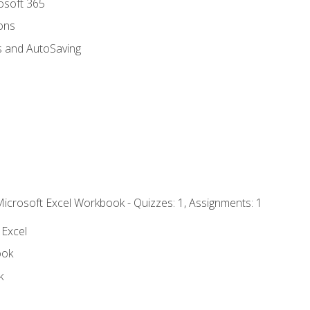
rosoft 365
ions
s and AutoSaving
Microsoft Excel Workbook - Quizzes: 1, Assignments: 1
 Excel
ook
k