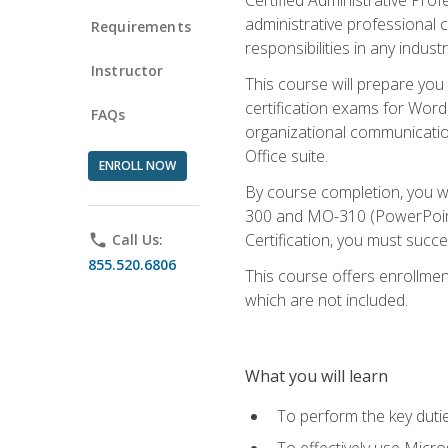
administrative professional c
Requirements
responsibilities in any industr
Instructor
This course will prepare you
certification exams for Word
FAQs
organizational communicatio
Office suite.
ENROLL NOW
By course completion, you 
300 and MO-310 (PowerPoint)
Certification, you must succ
phone
Call Us:
855.520.6806
This course offers enrollment
which are not included.
What you will learn
To perform the key dutie