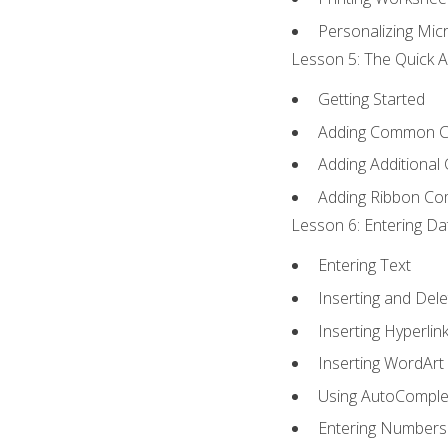
Personalizing Micr
Lesson 5: The Quick A
Getting Started
Adding Common 
Adding Additional
Adding Ribbon C
Lesson 6: Entering Da
Entering Text
Inserting and Dele
Inserting Hyperlin
Inserting WordArt
Using AutoComple
Entering Numbers