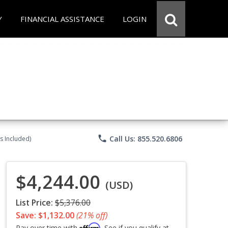
Y
FINANCIAL ASSISTANCE
LOGIN
phone
Call Us: 855.520.6806
s Included)
$4,244.00
(USD)
List Price:
$5,376.00
Save: $1,132.00
(21% off)
Affirm
Pay over time with
. See if you qualify at