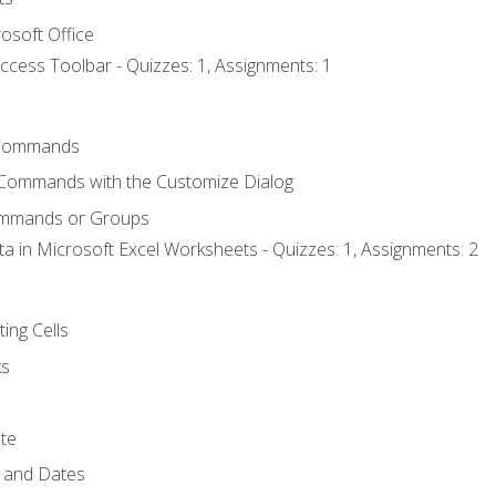
osoft Office
ccess Toolbar - Quizzes: 1, Assignments: 1
Commands
 Commands with the Customize Dialog
ommands or Groups
ta in Microsoft Excel Worksheets - Quizzes: 1, Assignments: 2
ting Cells
ks
te
 and Dates