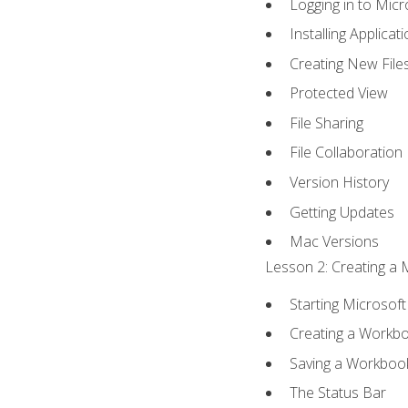
Logging in to Mic
Installing Applicat
Creating New File
Protected View
File Sharing
File Collaboration
Version History
Getting Updates
Mac Versions
Lesson 2: Creating a 
Starting Microsoft
Creating a Workb
Saving a Workboo
The Status Bar