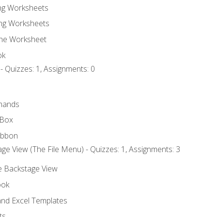
ing Worksheets
ng Worksheets
the Worksheet
ok
- Quizzes: 1, Assignments: 0
mands
 Box
ibbon
ge View (The File Menu) - Quizzes: 1, Assignments: 3
he Backstage View
ook
nd Excel Templates
ts