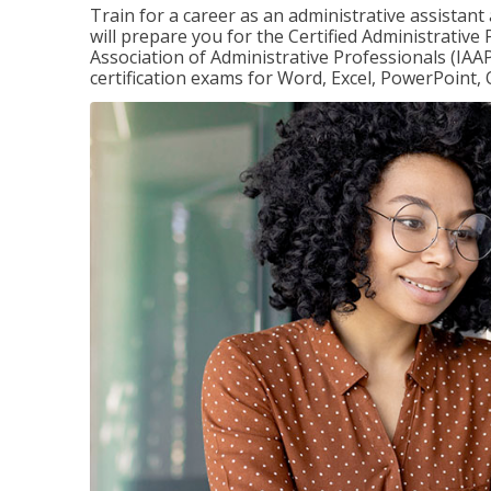
Train for a career as an administrative assistant
will prepare you for the Certified Administrative
Association of Administrative Professionals (IAAP
certification exams for Word, Excel, PowerPoint, 