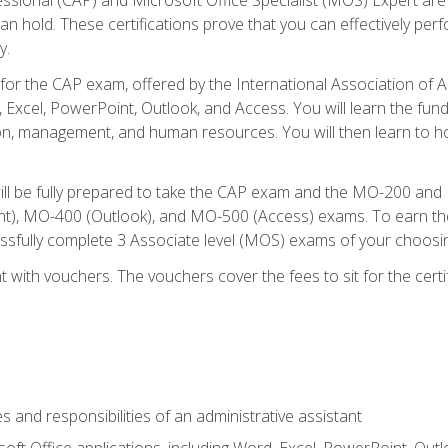
an hold. These certifications prove that you can effectively per
y.
 for the CAP exam, offered by the International Association of 
, Excel, PowerPoint, Outlook, and Access. You will learn the fun
n, management, and human resources. You will then learn to ho
will be fully prepared to take the CAP exam and the MO-200 a
, MO-400 (Outlook), and MO-500 (Access) exams. To earn the 
essfully complete 3 Associate level (MOS) exams of your choosi
 with vouchers. The vouchers cover the fees to sit for the certif
s and responsibilities of an administrative assistant