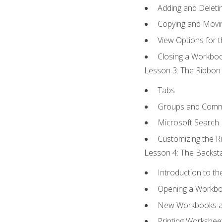
Adding and Delet
Copying and Movi
View Options for 
Closing a Workbo
Lesson 3: The Ribbon 
Tabs
Groups and Com
Microsoft Search
Customizing the R
Lesson 4: The Backsta
Introduction to t
Opening a Workb
New Workbooks a
Printing Workshee