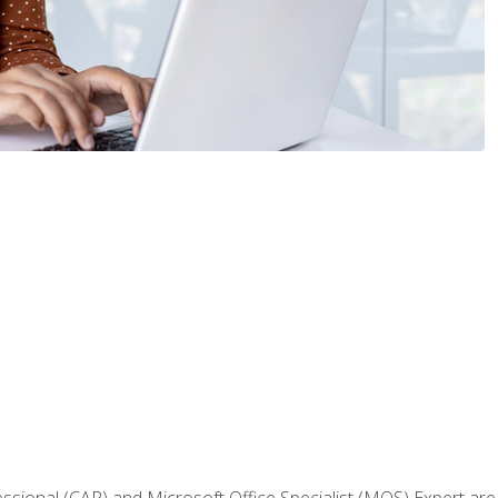
fessional (CAP) and Microsoft Office Specialist (MOS) Expert are