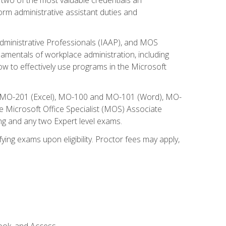
form administrative assistant duties and
Administrative Professionals (IAAP), and MOS
damentals of workplace administration, including
w to effectively use programs in the Microsoft
nd MO-201 (Excel), MO-100 and MO-101 (Word), MO-
Microsoft Office Specialist (MOS) Associate
ng and any two Expert level exams.
ying exams upon eligibility. Proctor fees may apply,