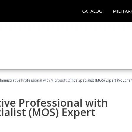
CATALOG
MILITAR
dministrative Professional with Microsoft Office Specialist (MOS) Expert (Voucher
ive Professional with
ialist (MOS) Expert