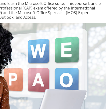
 and learn the Microsoft Office suite. This course bundle
 Professional (CAP) exam offered by the International
) and the Microsoft Office Specialist (MOS) Expert
Outlook, and Access.