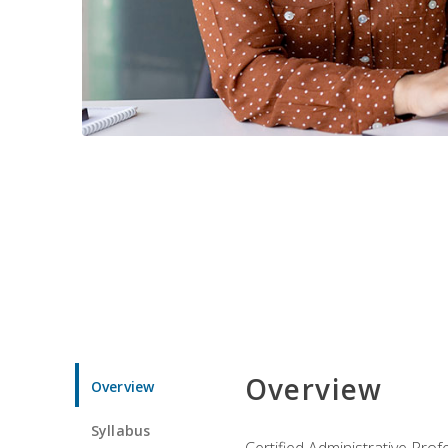
Overview
Overview
Syllabus
Certified Administrative Pro