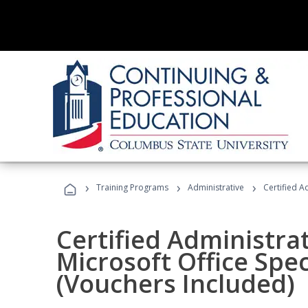
›
›
›
Training Programs
Administrative
Certified A
Certified Administrat
Microsoft Office Spec
(Vouchers Included)