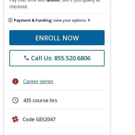
checkout.
Payment & Funding:
view your options
ENROLL NOW
Call Us: 855.520.6806
phone
info
Career series
schedule
435 course hrs
Code GES2047