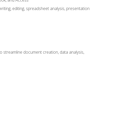
look, and Access
ting, editing, spreadsheet analysis, presentation
to streamline document creation, data analysis,