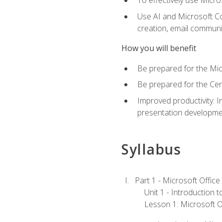
To effectively use Micro
Use AI and Microsoft Cop
creation, email communi
How you will benefit
Be prepared for the Mic
Be prepared for the Cer
Improved productivity: I
presentation developmen
Syllabus
Part 1 - Microsoft Office
Unit 1 - Introduction 
Lesson 1: Microsoft Of