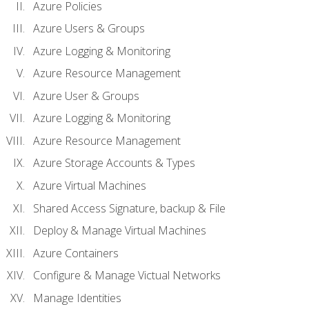
Azure Policies
Azure Users & Groups
Azure Logging & Monitoring
Azure Resource Management
Azure User & Groups
Azure Logging & Monitoring
Azure Resource Management
Azure Storage Accounts & Types
Azure Virtual Machines
Shared Access Signature, backup & File
Deploy & Manage Virtual Machines
Azure Containers
Configure & Manage Victual Networks
Manage Identities