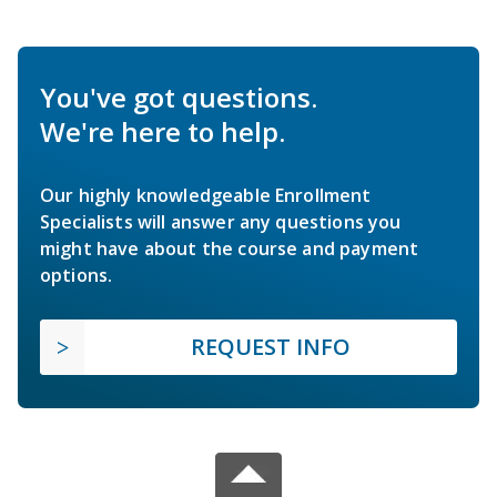
You've got questions.
We're here to help.
Our highly knowledgeable Enrollment
Specialists will answer any questions you
might have about the course and payment
options.
REQUEST INFO