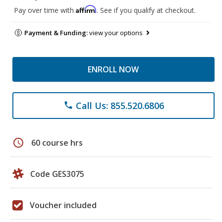
Affirm
Pay over time with
. See if you qualify at checkout.
Payment & Funding:
view your options
ENROLL NOW
Call Us: 855.520.6806
phone
schedule
60 course hrs
Code GES3075
Voucher included