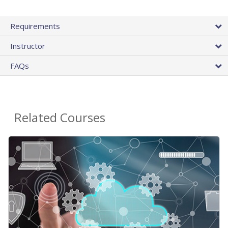
Requirements
Instructor
FAQs
Related Courses