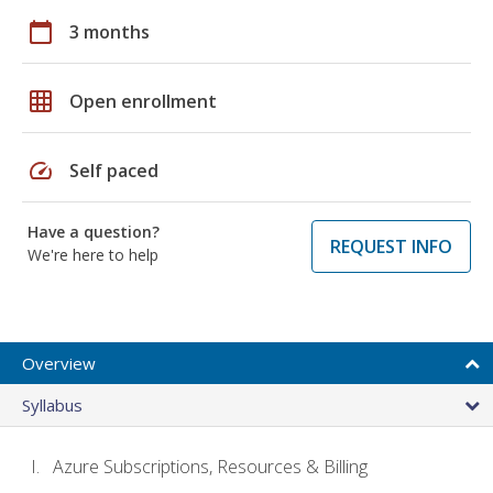
calendar_today
3 months
grid_on
Open enrollment
speed
Self paced
Have a question?
REQUEST INFO
We're here to help
Overview
Syllabus
Azure Subscriptions, Resources & Billing