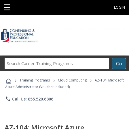
☰
LOGIN
Search
Go
Career
Training
›
›
›
Programs
Training Programs
Cloud Computing
AZ-104: Microsoft
Azure Administrator (Voucher Included)
phone
Call Us: 855.520.6806
AZ-104: Microsoft Azure