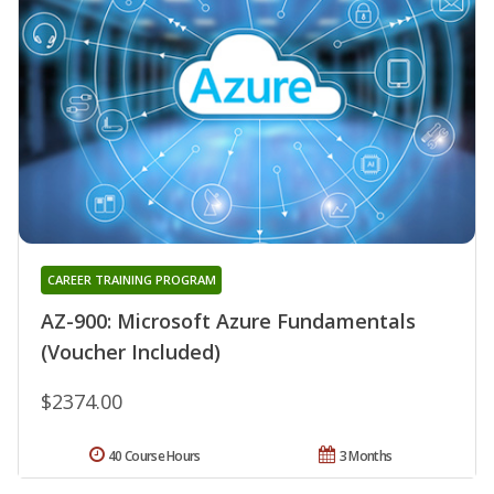
CAREER TRAINING PROGRAM
AZ-900: Microsoft Azure Fundamentals
(Voucher Included)
$2374.00
40 Course Hours
3 Months