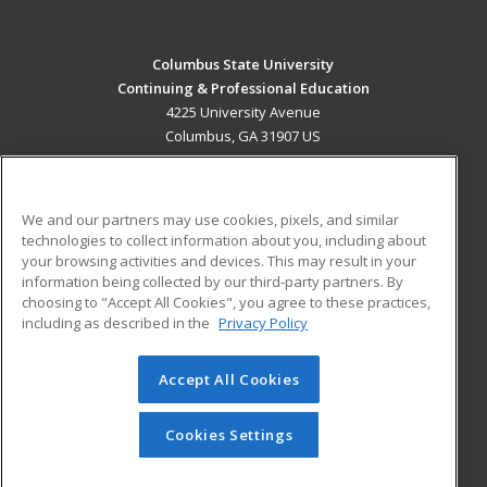
Columbus State University
Continuing & Professional Education
4225 University Avenue
Columbus, GA 31907 US
MAIN CONTENT
Career Training
We and our partners may use cookies, pixels, and similar
technologies to collect information about you, including about
ADDITIONAL RESOURCES
your browsing activities and devices. This may result in your
information being collected by our third-party partners. By
Military
Student Blog
choosing to "Accept All Cookies", you agree to these practices,
Financial Assistance
including as described in the
Privacy Policy
Help
Accept All Cookies
© 2026 ed2go, a division of Cengage Learning. All rights
reserved. The material on this site cannot be reproduced or
redistributed unless you have obtained prior written
Cookies Settings
permission from Cengage Learning.
Privacy Policy