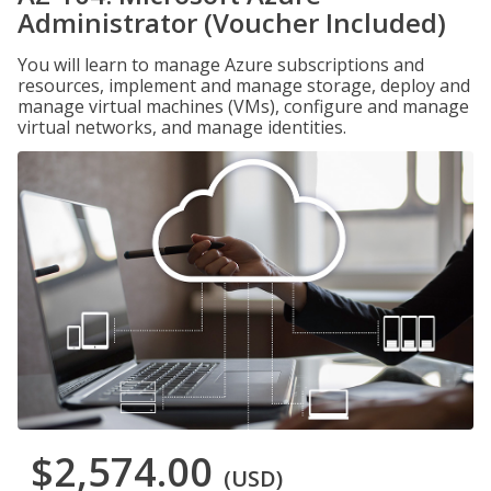
Administrator (Voucher Included)
You will learn to manage Azure subscriptions and
resources, implement and manage storage, deploy and
manage virtual machines (VMs), configure and manage
virtual networks, and manage identities.
$2,574.00
(USD)