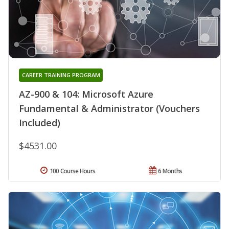
CAREER TRAINING PROGRAM
AZ-900 & 104: Microsoft Azure
Fundamental & Administrator (Vouchers
Included)
$4531.00
100 Course Hours
6 Months