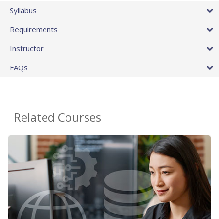
Syllabus
Requirements
Instructor
FAQs
Related Courses