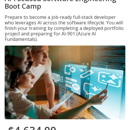
Boot Camp
Prepare to become a job‑ready full‑stack developer
who leverages AI across the software lifecycle. You will
finish your training by completing a deployed portfolio
project and preparing for AI‑901 (Azure AI
Fundamentals).