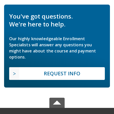
You've got questions.
We're here to help.
Our highly knowledgeable Enrollment
Specialists will answer any questions you
might have about the course and payment
options.
REQUEST INFO