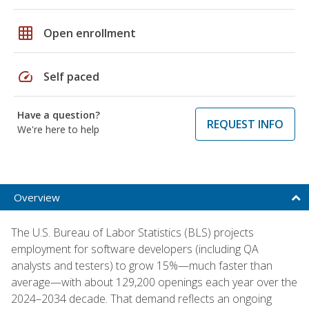
grid_on
Open enrollment
speed
Self paced
Have a question?
REQUEST INFO
We're here to help
Overview
The U.S. Bureau of Labor Statistics (BLS) projects
employment for software developers (including QA
analysts and testers) to grow 15%—much faster than
average—with about 129,200 openings each year over the
2024–2034 decade. That demand reflects an ongoing