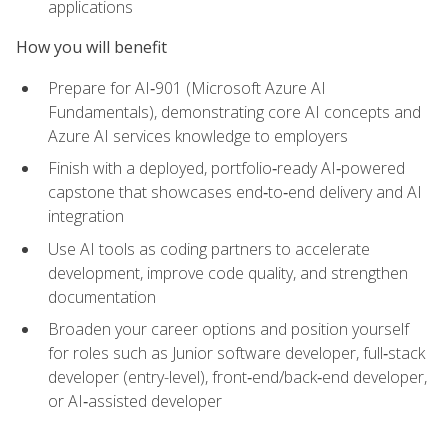
applications
How you will benefit
Prepare for AI‑901 (Microsoft Azure AI
Fundamentals), demonstrating core AI concepts and
Azure AI services knowledge to employers
Finish with a deployed, portfolio‑ready AI‑powered
capstone that showcases end‑to‑end delivery and AI
integration
Use AI tools as coding partners to accelerate
development, improve code quality, and strengthen
documentation
Broaden your career options and position yourself
for roles such as Junior software developer, full‑stack
developer (entry-level), front‑end/back‑end developer,
or AI‑assisted developer