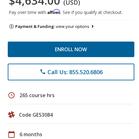
$4,634.00
(USD)
Affirm
Pay over time with
. See if you qualify at checkout.
Payment & Funding:
view your options
ENROLL NOW
Call Us: 855.520.6806
phone
schedule
265 course hrs
Code GES3084
calendar_today
6 months