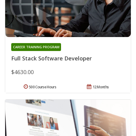
CAREER TRAINING PROGRAM
Full Stack Software Developer
$4630.00
500 Course Hours
12 Months