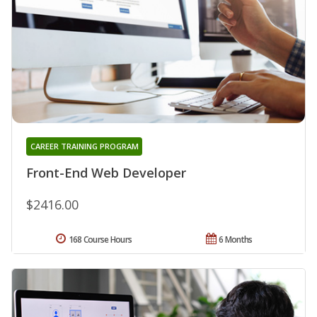
CAREER TRAINING PROGRAM
Front-End Web Developer
$2416.00
168 Course Hours
6 Months