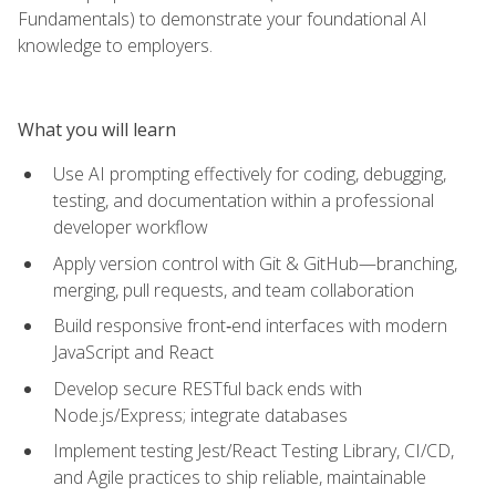
Fundamentals) to demonstrate your foundational AI
knowledge to employers.
What you will learn
Use AI prompting effectively for coding, debugging,
testing, and documentation within a professional
developer workflow
Apply version control with Git & GitHub—branching,
merging, pull requests, and team collaboration
Build responsive front‑end interfaces with modern
JavaScript and React
Develop secure RESTful back ends with
Node.js/Express; integrate databases
Implement testing Jest/React Testing Library, CI/CD,
and Agile practices to ship reliable, maintainable