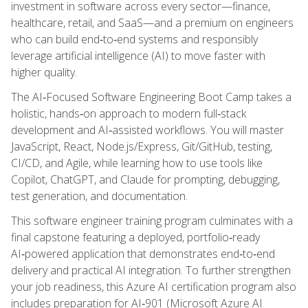
investment in software across every sector—finance,
healthcare, retail, and SaaS—and a premium on engineers
who can build end‑to‑end systems and responsibly
leverage artificial intelligence (AI) to move faster with
higher quality.
The AI‑Focused Software Engineering Boot Camp takes a
holistic, hands‑on approach to modern full‑stack
development and AI‑assisted workflows. You will master
JavaScript, React, Node.js/Express, Git/GitHub, testing,
CI/CD, and Agile, while learning how to use tools like
Copilot, ChatGPT, and Claude for prompting, debugging,
test generation, and documentation.
This software engineer training program culminates with a
final capstone featuring a deployed, portfolio‑ready
AI‑powered application that demonstrates end‑to‑end
delivery and practical AI integration. To further strengthen
your job readiness, this Azure AI certification program also
includes preparation for AI‑901 (Microsoft Azure AI