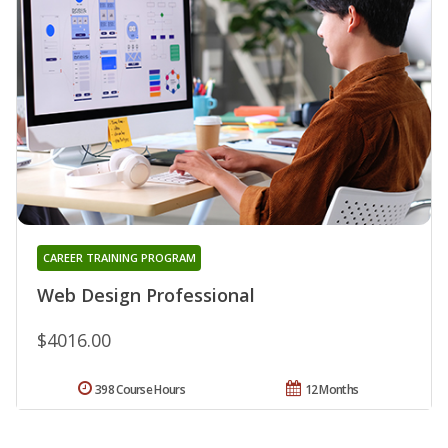
CAREER TRAINING PROGRAM
Web Design Professional
$4016.00
398 Course Hours
12 Months