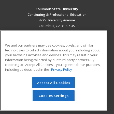
Columbus State University
Continuing & Professional Education
4225 University Avenue
Columbus, GA 31907 US
MAIN CONTENT
Career Training
We and our partners may use cookies, pixels, and similar
technologies to collect information about you, including about
ADDITIONAL RESOURCES
your browsing activities and devices. This may result in your
information being collected by our third-party partners. By
Military
Student Blog
choosing to "Accept All Cookies", you agree to these practices,
Financial Assistance
including as described in the
Privacy Policy
Help
Accept All Cookies
© 2026 ed2go, a division of Cengage Learning. All rights
reserved. The material on this site cannot be reproduced or
redistributed unless you have obtained prior written
Cookies Settings
permission from Cengage Learning.
Privacy Policy