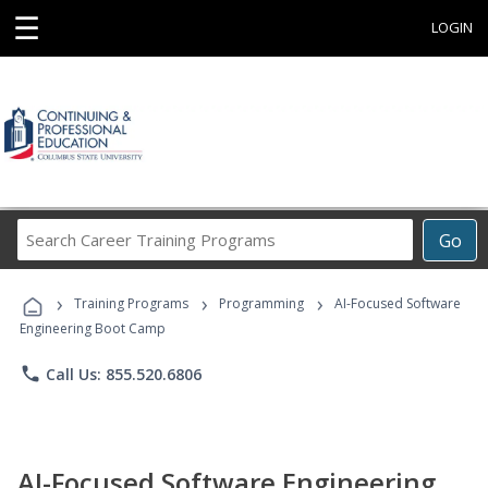
☰
LOGIN
Search
Go
Career
Training
›
›
›
Programs
Training Programs
Programming
AI-Focused Software
Engineering Boot Camp
phone
Call Us: 855.520.6806
AI-Focused Software Engineering