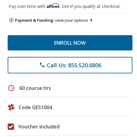
Affirm
Pay over time with
. See if you qualify at checkout.
Payment & Funding:
view your options
ENROLL NOW
Call Us: 855.520.6806
phone
schedule
60 course hrs
Code GES1004
Voucher included