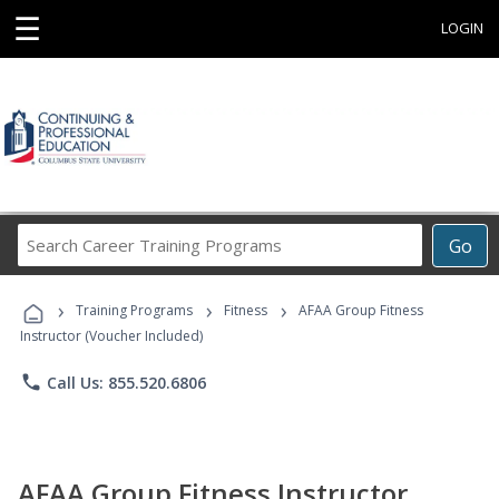
☰
LOGIN
Search
Go
Career
Training
›
›
›
Programs
Training Programs
Fitness
AFAA Group Fitness
Instructor (Voucher Included)
phone
Call Us: 855.520.6806
AFAA Group Fitness Instructor