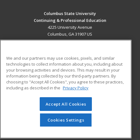
Columbus State University
Continuing & Professional Education
4225 University Avenue
Columbus, GA 31907 US
MAIN CONTENT
Career Training
We and our partners may use cookies, pixels, and similar
technologies to collect information about you, including about
ADDITIONAL RESOURCES
your browsing activities and devices. This may result in your
information being collected by our third-party partners. By
Military
Student Blog
choosing to "Accept All Cookies", you agree to these practices,
Financial Assistance
including as described in the
Privacy Policy
Help
Accept All Cookies
© 2026 ed2go, a division of Cengage Learning. All rights
reserved. The material on this site cannot be reproduced or
redistributed unless you have obtained prior written
Cookies Settings
permission from Cengage Learning.
Privacy Policy