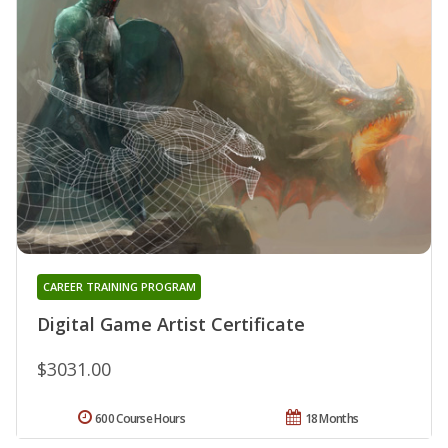
CAREER TRAINING PROGRAM
Digital Game Artist Certificate
$3031.00
600 Course Hours
18 Months