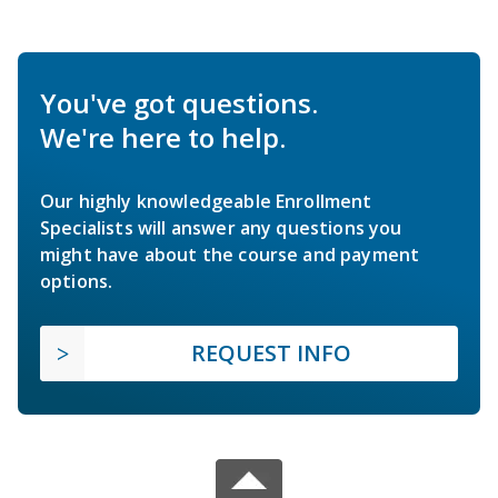
You've got questions.
We're here to help.
Our highly knowledgeable Enrollment
Specialists will answer any questions you
might have about the course and payment
options.
REQUEST INFO