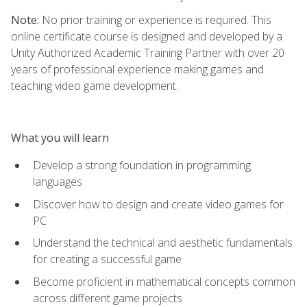
Note:
No prior training or experience is required. This
online certificate course is designed and developed by a
Unity Authorized Academic Training Partner with over 20
years of professional experience making games and
teaching video game development.
What you will learn
Develop a strong foundation in programming
languages
Discover how to design and create video games for
PC
Understand the technical and aesthetic fundamentals
for creating a successful game
Become proficient in mathematical concepts common
across different game projects