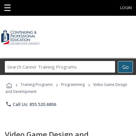
☰
LOGIN
Search
Go
Career
Training
›
›
›
Programs
Training Programs
Programming
Video Game Design
and Development
phone
Call Us: 855.520.6806
Video Game Design and