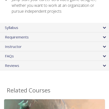
whether you want to work at an organization or
pursue independent projects
Syllabus
Requirements
Instructor
FAQs
Reviews
Related Courses