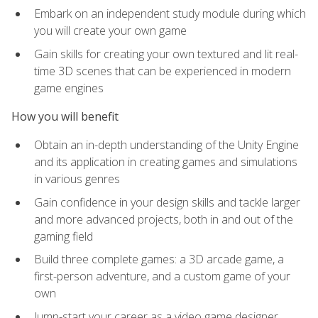
Embark on an independent study module during which
you will create your own game
Gain skills for creating your own textured and lit real-
time 3D scenes that can be experienced in modern
game engines
How you will benefit
Obtain an in-depth understanding of the Unity Engine
and its application in creating games and simulations
in various genres
Gain confidence in your design skills and tackle larger
and more advanced projects, both in and out of the
gaming field
Build three complete games: a 3D arcade game, a
first-person adventure, and a custom game of your
own
Jump-start your career as a video game designer,