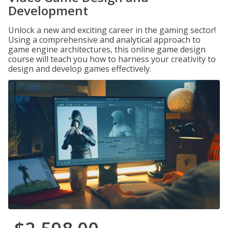
Development
Unlock a new and exciting career in the gaming sector!
Using a comprehensive and analytical approach to
game engine architectures, this online game design
course will teach you how to harness your creativity to
design and develop games effectively.