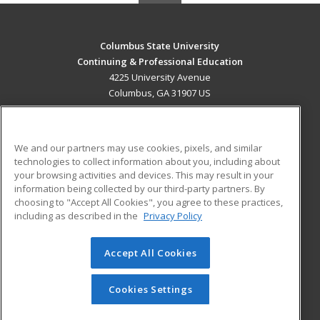
Columbus State University
Continuing & Professional Education
4225 University Avenue
Columbus, GA 31907 US
MAIN CONTENT
Career Training
We and our partners may use cookies, pixels, and similar
technologies to collect information about you, including about
ADDITIONAL RESOURCES
your browsing activities and devices. This may result in your
information being collected by our third-party partners. By
Military
Student Blog
choosing to "Accept All Cookies", you agree to these practices,
Financial Assistance
including as described in the
Privacy Policy
Help
Accept All Cookies
© 2026 ed2go, a division of Cengage Learning. All rights
reserved. The material on this site cannot be reproduced or
redistributed unless you have obtained prior written
Cookies Settings
permission from Cengage Learning.
Privacy Policy