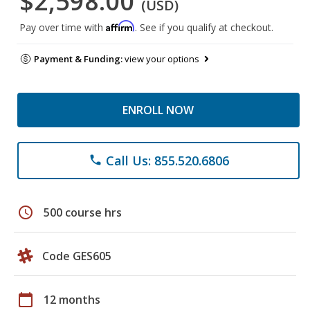
$2,598.00
(USD)
Affirm
Pay over time with
. See if you qualify at checkout.
Payment & Funding:
view your options
ENROLL NOW
Call Us: 855.520.6806
phone
schedule
500 course hrs
Code GES605
calendar_today
12 months