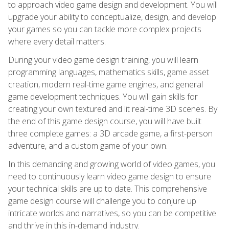
to approach video game design and development. You will
upgrade your ability to conceptualize, design, and develop
your games so you can tackle more complex projects
where every detail matters.
During your video game design training, you will learn
programming languages, mathematics skills, game asset
creation, modern real-time game engines, and general
game development techniques. You will gain skills for
creating your own textured and lit real-time 3D scenes. By
the end of this game design course, you will have built
three complete games: a 3D arcade game, a first-person
adventure, and a custom game of your own.
In this demanding and growing world of video games, you
need to continuously learn video game design to ensure
your technical skills are up to date. This comprehensive
game design course will challenge you to conjure up
intricate worlds and narratives, so you can be competitive
and thrive in this in-demand industry.