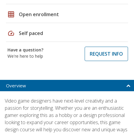
grid_on
Open enrollment
speed
Self paced
Have a question?
REQUEST INFO
We're here to help
Overview
Video game designers have next-level creativity and a
passion for storytelling. Whether you are an enthusiastic
gamer exploring this as a hobby or a design professional
looking to expand your career opportunities, this game
design course will help you discover new and unique ways