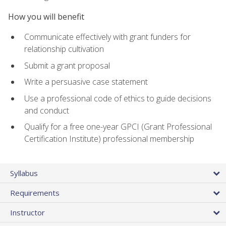
How you will benefit
Communicate effectively with grant funders for
relationship cultivation
Submit a grant proposal
Write a persuasive case statement
Use a professional code of ethics to guide decisions
and conduct
Qualify for a free one-year GPCI (Grant Professional
Certification Institute) professional membership
Syllabus
Requirements
Instructor