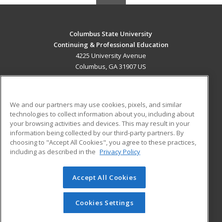
Columbus State University
Continuing & Professional Education
4225 University Avenue
Columbus, GA 31907 US
MAIN CONTENT
Career Training
We and our partners may use cookies, pixels, and similar
technologies to collect information about you, including about
ADDITIONAL RESOURCES
your browsing activities and devices. This may result in your
information being collected by our third-party partners. By
Military
Student Blog
choosing to "Accept All Cookies", you agree to these practices,
Financial Assistance
including as described in the
Privacy Policy
Help
Accept All Cookies
© 2026 ed2go, a division of Cengage Learning. All rights
reserved. The material on this site cannot be reproduced or
redistributed unless you have obtained prior written
Cookies Settings
permission from Cengage Learning.
Privacy Policy