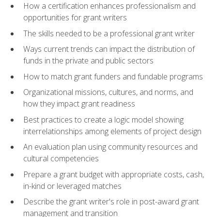
How a certification enhances professionalism and
opportunities for grant writers
The skills needed to be a professional grant writer
Ways current trends can impact the distribution of
funds in the private and public sectors
How to match grant funders and fundable programs
Organizational missions, cultures, and norms, and
how they impact grant readiness
Best practices to create a logic model showing
interrelationships among elements of project design
An evaluation plan using community resources and
cultural competencies
Prepare a grant budget with appropriate costs, cash,
in-kind or leveraged matches
Describe the grant writer's role in post-award grant
management and transition