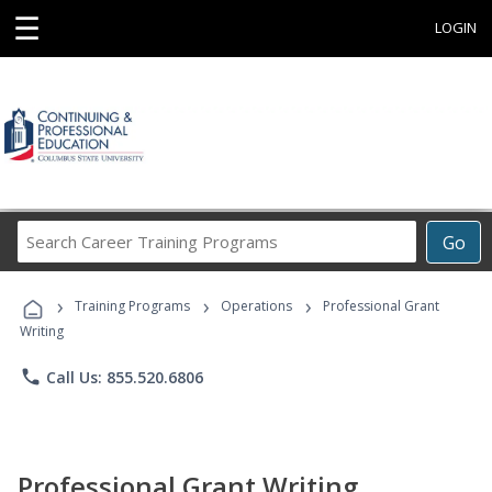
☰
LOGIN
Search
Go
Career
Training
›
›
›
Programs
Training Programs
Operations
Professional Grant
Writing
phone
Call Us: 855.520.6806
Professional Grant Writing