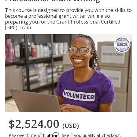
This course is designed to provide you with the skills to
become a professional grant writer while also
preparing you for the Grant Professional Certified
(GPC) exam.
$2,524.00
(USD)
Affirm
Pay over time with
. See if you qualify at checkout.