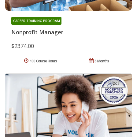
CAREER TRAINING PROGRAM
Nonprofit Manager
$2374.00
100 Course Hours
6 Months