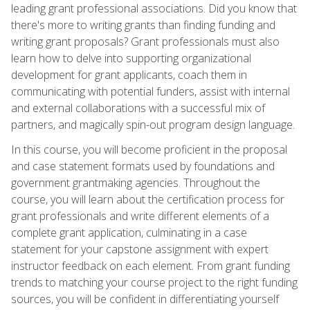
leading grant professional associations. Did you know that
there's more to writing grants than finding funding and
writing grant proposals? Grant professionals must also
learn how to delve into supporting organizational
development for grant applicants, coach them in
communicating with potential funders, assist with internal
and external collaborations with a successful mix of
partners, and magically spin-out program design language.
In this course, you will become proficient in the proposal
and case statement formats used by foundations and
government grantmaking agencies. Throughout the
course, you will learn about the certification process for
grant professionals and write different elements of a
complete grant application, culminating in a case
statement for your capstone assignment with expert
instructor feedback on each element. From grant funding
trends to matching your course project to the right funding
sources, you will be confident in differentiating yourself