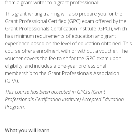
from a grant writer to a grant professional!
This grant writing training will also prepare you for the
Grant Professional Certified (GPC) exam offered by the
Grant Professionals Certification Institute (GPCI), which
has minimum requirements of education and grant
experience based on the level of education obtained. This
course offers enrollment with or without a voucher. The
voucher covers the fee to sit for the GPC exam upon
eligibility, and includes a one-year professional
membership to the Grant Professionals Association
(GPA).
This course has been accepted in GPCI's (Grant
Professionals Certification Institute) Accepted Education
Program.
What you will learn