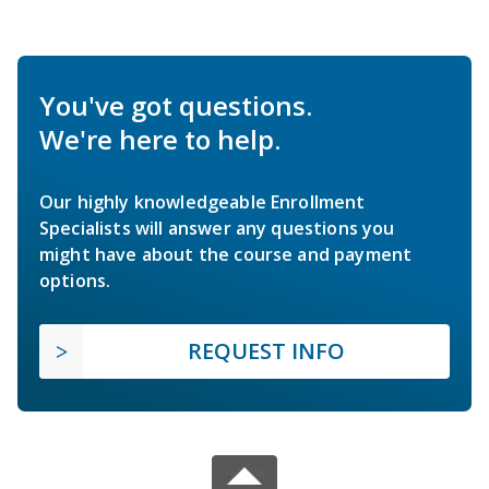
You've got questions.
We're here to help.
Our highly knowledgeable Enrollment
Specialists will answer any questions you
might have about the course and payment
options.
REQUEST INFO