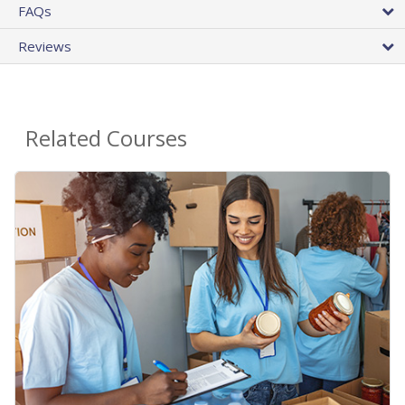
FAQs
Reviews
Related Courses