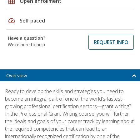
grid_on
Open enrollment
speed
Self paced
Have a question?
REQUEST INFO
We're here to help
Overview
Ready to develop the skills and strategies you need to
become an integral part of one of the world's fastest-
growing professional certification sectors—grant writing?
In the Professional Grant Writing course, you will further
the ideals and goals of your career track by learning about
the required competencies that can lead to an
internationally recognized certification by one of the