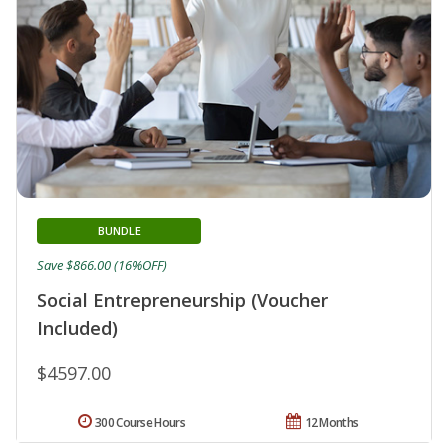
BUNDLE
Save $866.00 (16%OFF)
Social Entrepreneurship (Voucher
Included)
$4597.00
300 Course Hours
12 Months