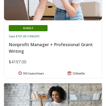
BUNDLE
Save $701.00 (14%OFF)
Nonprofit Manager + Professional Grant
Writing
$4197.00
190 Course Hours
12 Months