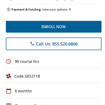
Payment & Funding:
view your options
ENROLL NOW
Call Us: 855.520.6806
phone
schedule
90 course hrs
Code GES2118
calendar_today
6 months