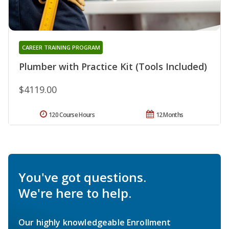
CAREER TRAINING PROGRAM
Plumber with Practice Kit (Tools Included)
$4119.00
120 Course Hours
12 Months
You've got questions.
We're here to help.
Our highly knowledgeable Enrollment