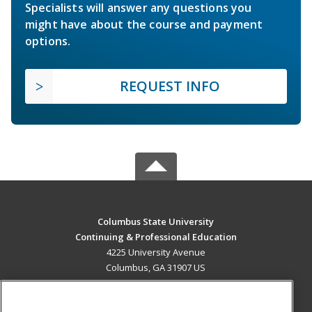
Specialists will answer any questions you
might have about the course and payment
options.
REQUEST INFO
Columbus State University
Continuing & Professional Education
4225 University Avenue
Columbus, GA 31907 US
MAIN CONTENT