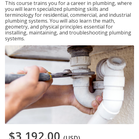
This course trains you for a career in plumbing, where
you will learn specialized plumbing skills and
terminology for residential, commercial, and industrial
plumbing systems. You will also learn the math,
geometry, and physical principles essential for
installing, maintaining, and troubleshooting plumbing
systems.
$3,192.00
(USD)