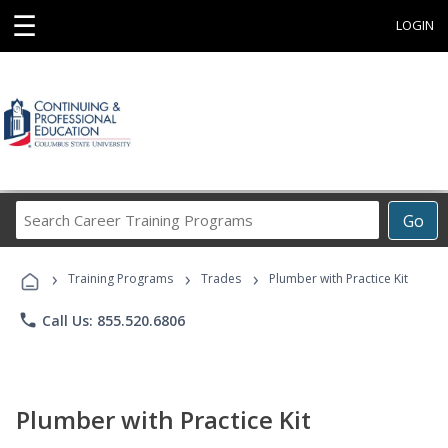
☰
LOGIN
Search
Go
Career
Training
›
›
›
Programs
Training Programs
Trades
Plumber with Practice Kit
phone
Call Us: 855.520.6806
Plumber with Practice Kit