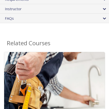
Instructor
FAQs
Related Courses