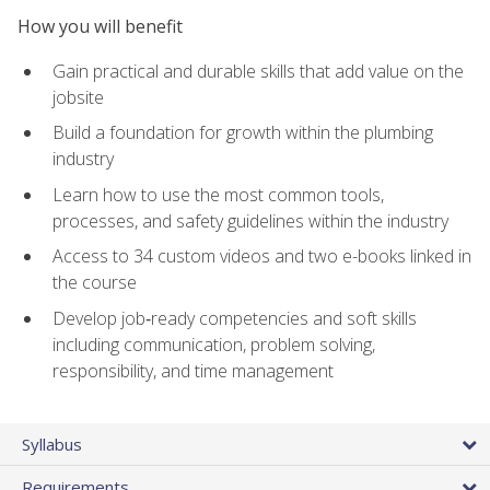
How you will benefit
Gain practical and durable skills that add value on the
jobsite
Build a foundation for growth within the plumbing
industry
Learn how to use the most common tools,
processes, and safety guidelines within the industry
Access to 34 custom videos and two e-books linked in
the course
Develop job‑ready competencies and soft skills
including communication, problem solving,
responsibility, and time management
Syllabus
Requirements