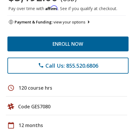
Affirm
Pay over time with
. See if you qualify at checkout.
Payment & Funding:
view your options
ENROLL NOW
Call Us: 855.520.6806
phone
schedule
120 course hrs
Code GES7080
calendar_today
12 months