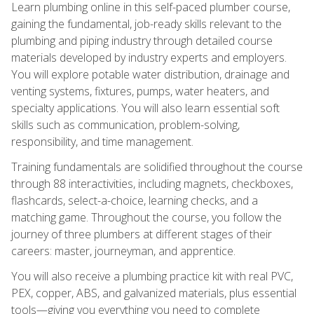
Learn plumbing online in this self-paced plumber course,
gaining the fundamental, job-ready skills relevant to the
plumbing and piping industry through detailed course
materials developed by industry experts and employers.
You will explore potable water distribution, drainage and
venting systems, fixtures, pumps, water heaters, and
specialty applications. You will also learn essential soft
skills such as communication, problem-solving,
responsibility, and time management.
Training fundamentals are solidified throughout the course
through 88 interactivities, including magnets, checkboxes,
flashcards, select-a-choice, learning checks, and a
matching game. Throughout the course, you follow the
journey of three plumbers at different stages of their
careers: master, journeyman, and apprentice.
You will also receive a plumbing practice kit with real PVC,
PEX, copper, ABS, and galvanized materials, plus essential
tools—giving you everything you need to complete