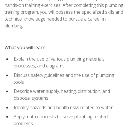
hands‑on training exercises. After completing this plumbing
training program, you will possess the specialized skills and
technical knowledge needed to pursue a career in
plumbing.
What you will learn
Explain the use of various plumbing materials,
processes, and diagrams
Discuss safety guidelines and the use of plumbing
tools
Describe water supply, heating, distribution, and
disposal systems
Identify hazards and health risks related to water
Apply math concepts to solve plumbing related
problems