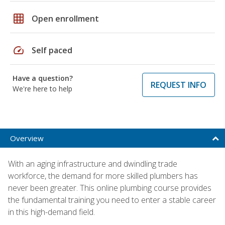
grid_on
Open enrollment
speed
Self paced
Have a question?
REQUEST INFO
We're here to help
Overview
With an aging infrastructure and dwindling trade
workforce, the demand for more skilled plumbers has
never been greater. This online plumbing course provides
the fundamental training you need to enter a stable career
in this high-demand field.