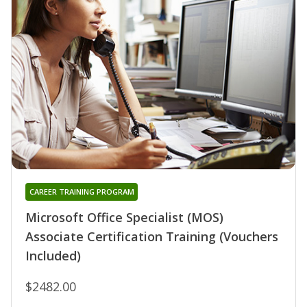
CAREER TRAINING PROGRAM
Microsoft Office Specialist (MOS)
Associate Certification Training (Vouchers
Included)
$2482.00