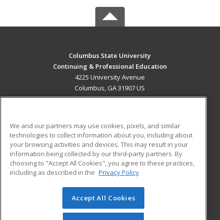
Columbus State University
Continuing & Professional Education
4225 University Avenue
Columbus, GA 31907 US
MAIN CONTENT
Career Training
We and our partners may use cookies, pixels, and similar
technologies to collect information about you, including about
ADDITIONAL RESOURCES
your browsing activities and devices. This may result in your
information being collected by our third-party partners. By
Military
Student Blog
choosing to "Accept All Cookies", you agree to these practices,
Financial Assistance
including as described in the
Privacy Policy
Help
Accept All Cookies
© 2026 ed2go, a division of Cengage Learning. All rights
reserved. The material on this site cannot be reproduced or