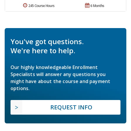
245 Course Hours
6 Months
You've got questions.
We're here to help.
Our highly knowledgeable Enrollment
Specialists will answer any questions you
might have about the course and payment
options.
REQUEST INFO