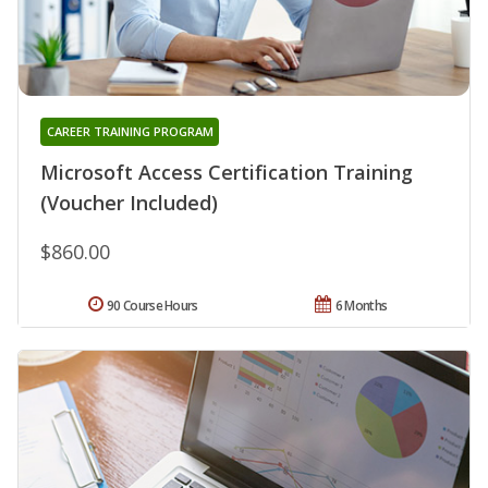
CAREER TRAINING PROGRAM
Microsoft Access Certification Training
(Voucher Included)
$860.00
90 Course Hours
6 Months