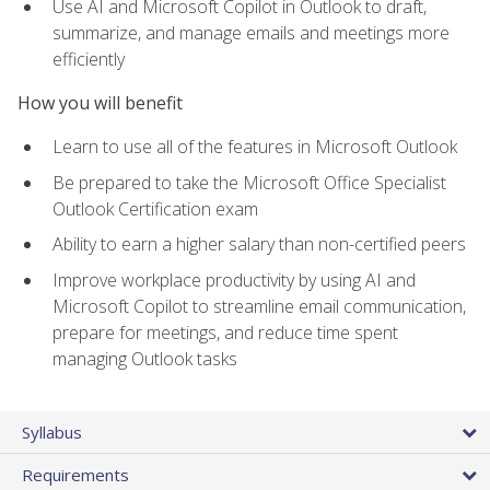
Use AI and Microsoft Copilot in Outlook to draft,
summarize, and manage emails and meetings more
efficiently
How you will benefit
Learn to use all of the features in Microsoft Outlook
Be prepared to take the Microsoft Office Specialist
Outlook Certification exam
Ability to earn a higher salary than non-certified peers
Improve workplace productivity by using AI and
Microsoft Copilot to streamline email communication,
prepare for meetings, and reduce time spent
managing Outlook tasks
Syllabus
Requirements