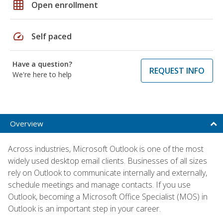
grid_on
Open enrollment
speed
Self paced
Have a question?
REQUEST INFO
We're here to help
Overview
Across industries, Microsoft Outlook is one of the most
widely used desktop email clients. Businesses of all sizes
rely on Outlook to communicate internally and externally,
schedule meetings and manage contacts. If you use
Outlook, becoming a Microsoft Office Specialist (MOS) in
Outlook is an important step in your career.