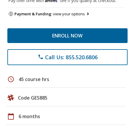
Pay over time with
. See if you qualify at checkout.
Payment & Funding:
view your options
ENROLL NOW
Call Us: 855.520.6806
phone
schedule
45 course hrs
Code GES885
calendar_today
6 months