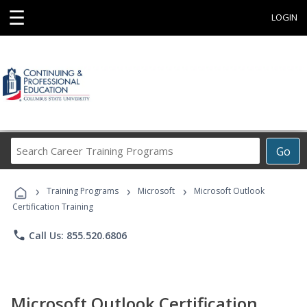
☰
LOGIN
Search
Go
Career
Training
›
›
›
Programs
Training Programs
Microsoft
Microsoft Outlook
Certification Training
phone
Call Us: 855.520.6806
Microsoft Outlook Certification