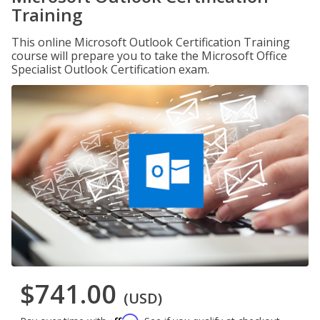
Training
This online Microsoft Outlook Certification Training
course will prepare you to take the Microsoft Office
Specialist Outlook Certification exam.
$741.00
(USD)
Affirm