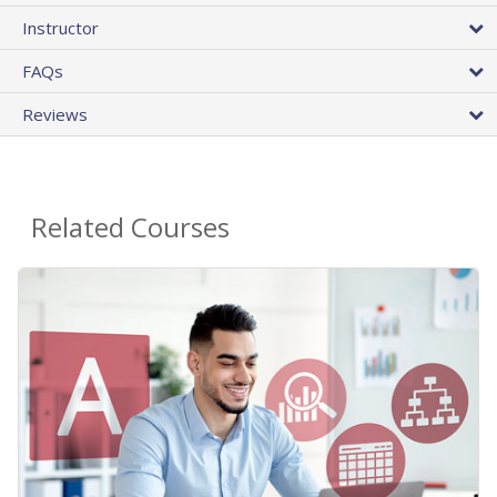
Instructor
FAQs
Reviews
Related Courses