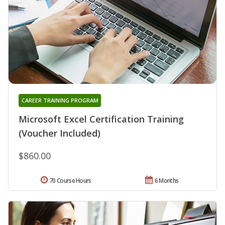
CAREER TRAINING PROGRAM
Microsoft Excel Certification Training
(Voucher Included)
$860.00
70 Course Hours
6 Months