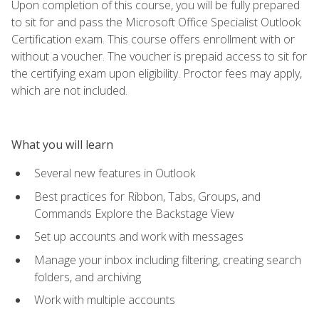
Upon completion of this course, you will be fully prepared
to sit for and pass the Microsoft Office Specialist Outlook
Certification exam. This course offers enrollment with or
without a voucher. The voucher is prepaid access to sit for
the certifying exam upon eligibility. Proctor fees may apply,
which are not included.
What you will learn
Several new features in Outlook
Best practices for Ribbon, Tabs, Groups, and
Commands Explore the Backstage View
Set up accounts and work with messages
Manage your inbox including filtering, creating search
folders, and archiving
Work with multiple accounts