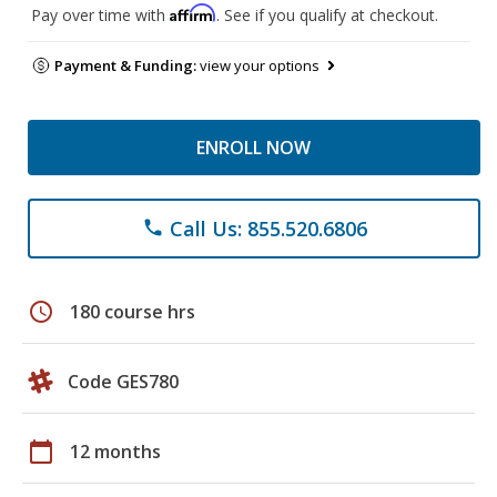
Affirm
Pay over time with
. See if you qualify at checkout.
Payment & Funding:
view your options
ENROLL NOW
Call Us: 855.520.6806
phone
schedule
180 course hrs
Code GES780
calendar_today
12 months