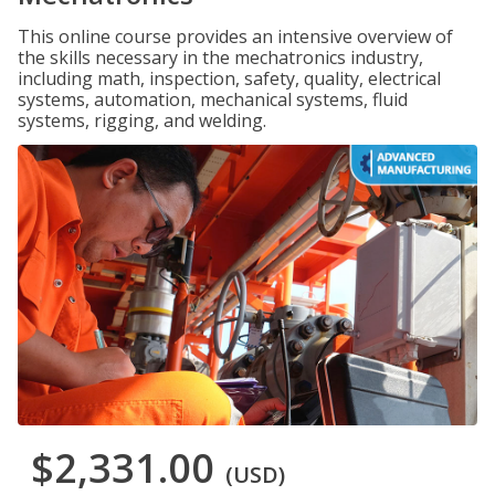
This online course provides an intensive overview of
the skills necessary in the mechatronics industry,
including math, inspection, safety, quality, electrical
systems, automation, mechanical systems, fluid
systems, rigging, and welding.
$2,331.00
(USD)