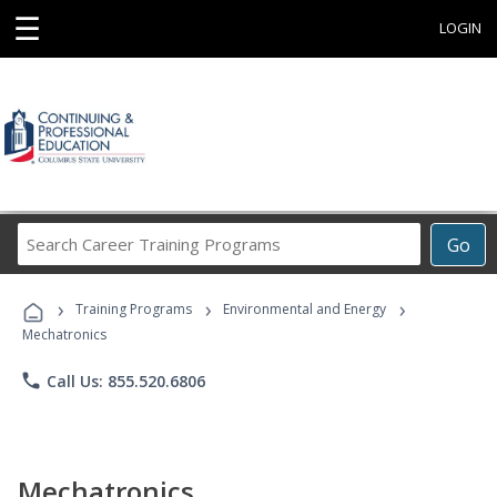
☰
LOGIN
Search
Go
Career
Training
›
›
›
Programs
Training Programs
Environmental and Energy
Mechatronics
phone
Call Us: 855.520.6806
Mechatronics