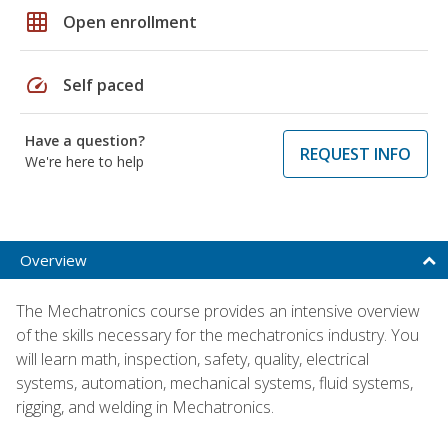
grid_on
Open enrollment
speed
Self paced
Have a question?
REQUEST INFO
We're here to help
Overview
The Mechatronics course provides an intensive overview
of the skills necessary for the mechatronics industry. You
will learn math, inspection, safety, quality, electrical
systems, automation, mechanical systems, fluid systems,
rigging, and welding in Mechatronics.