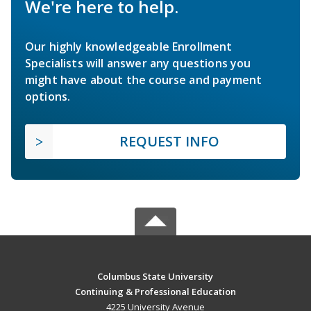
We're here to help.
Our highly knowledgeable Enrollment
Specialists will answer any questions you
might have about the course and payment
options.
REQUEST INFO
Columbus State University
Continuing & Professional Education
4225 University Avenue