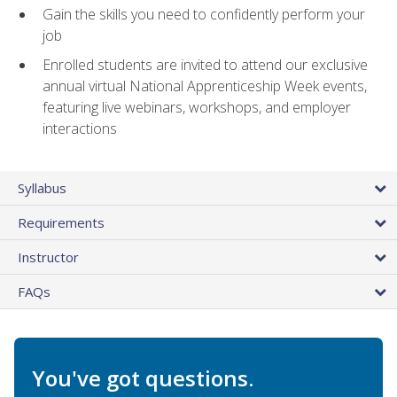
Gain the skills you need to confidently perform your
job
Enrolled students are invited to attend our exclusive
annual virtual National Apprenticeship Week events,
featuring live webinars, workshops, and employer
interactions
Syllabus
Requirements
Instructor
FAQs
You've got questions.