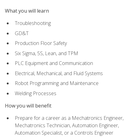
What you will learn
Troubleshooting
GD&T
Production Floor Safety
Six Sigma, 5S, Lean, and TPM
PLC Equipment and Communication
Electrical, Mechanical, and Fluid Systems
Robot Programming and Maintenance
Welding Processes
How you will benefit
Prepare for a career as a Mechatronics Engineer,
Mechatronics Technician, Automation Engineer,
Automation Specialist, or a Controls Engineer