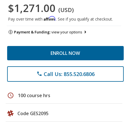
$1,271.00
(USD)
Affirm
Pay over time with
. See if you qualify at checkout.
Payment & Funding:
view your options
ENROLL NOW
Call Us: 855.520.6806
phone
schedule
100 course hrs
Code GES2095