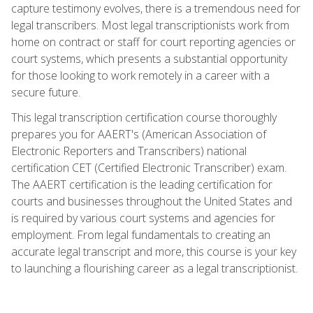
capture testimony evolves, there is a tremendous need for
legal transcribers. Most legal transcriptionists work from
home on contract or staff for court reporting agencies or
court systems, which presents a substantial opportunity
for those looking to work remotely in a career with a
secure future.
This legal transcription certification course thoroughly
prepares you for AAERT's (American Association of
Electronic Reporters and Transcribers) national
certification CET (Certified Electronic Transcriber) exam.
The AAERT certification is the leading certification for
courts and businesses throughout the United States and
is required by various court systems and agencies for
employment. From legal fundamentals to creating an
accurate legal transcript and more, this course is your key
to launching a flourishing career as a legal transcriptionist.