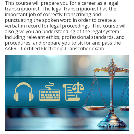
This course will prepare you for a career as a legal
transcriptionist. The legal transcriptionist has the
important job of correctly transcribing and
punctuating the spoken word in order to create a
verbatim record for legal proceedings. This course will
also give you an understanding of the legal system
including relevant ethics, professional standards, and
procedures, and prepare you to sit for and pass the
AAERT Certified Electronic Transcriber exam.