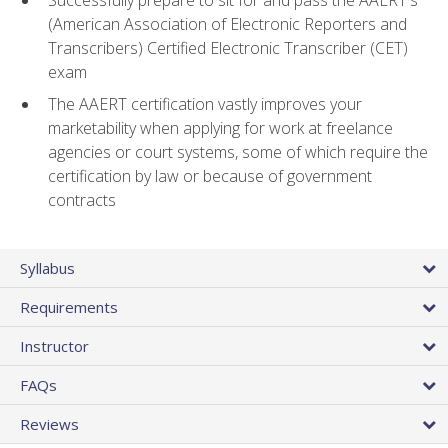
(American Association of Electronic Reporters and
Transcribers) Certified Electronic Transcriber (CET)
exam
The AAERT certification vastly improves your
marketability when applying for work at freelance
agencies or court systems, some of which require the
certification by law or because of government
contracts
Syllabus
Requirements
Instructor
FAQs
Reviews