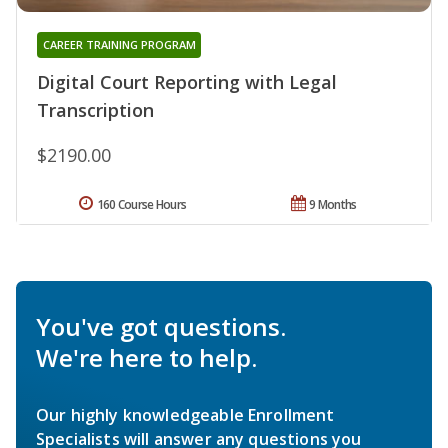
CAREER TRAINING PROGRAM
Digital Court Reporting with Legal
Transcription
$2190.00
160 Course Hours
9 Months
You've got questions.
We're here to help.
Our highly knowledgeable Enrollment
Specialists will answer any questions you