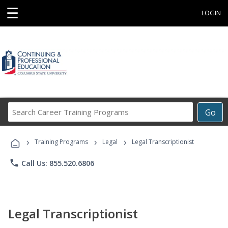
☰
LOGIN
Search
Go
Career
Training
›
›
›
Programs
Training Programs
Legal
Legal Transcriptionist
phone
Call Us: 855.520.6806
Legal Transcriptionist