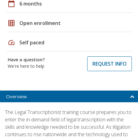
calendar_today
6 months
grid_on
Open enrollment
speed
Self paced
Have a question?
REQUEST INFO
We're here to help
Overview
The Legal Transcriptionist training course prepares you to
enter the in-demand field of legal transcription with the
skills and knowledge needed to be successful. As litigation
continues to rise nationwide and the technology used to