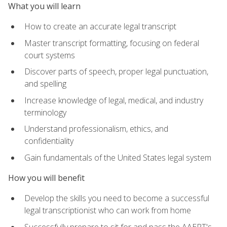
What you will learn
How to create an accurate legal transcript
Master transcript formatting, focusing on federal
court systems
Discover parts of speech, proper legal punctuation,
and spelling
Increase knowledge of legal, medical, and industry
terminology
Understand professionalism, ethics, and
confidentiality
Gain fundamentals of the United States legal system
How you will benefit
Develop the skills you need to become a successful
legal transcriptionist who can work from home
Successfully prepare to sit for and pass the AAERT's