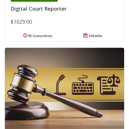
Digital Court Reporter
$1029.00
80 Course Hours
6 Months