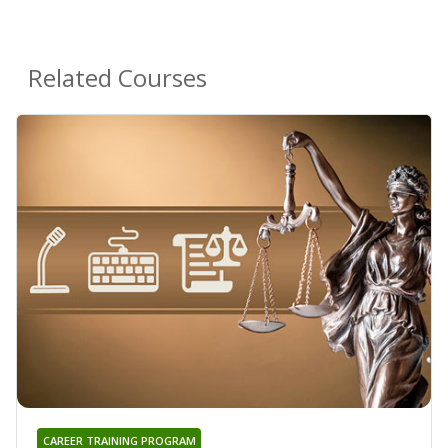
Related Courses
CAREER TRAINING PROGRAM