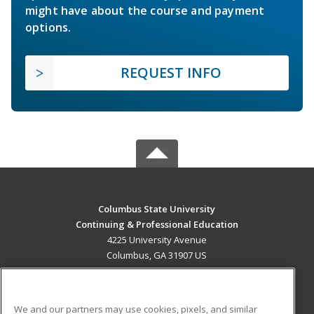
might have about the course and payment
options.
REQUEST INFO
Columbus State University
Continuing & Professional Education
4225 University Avenue
Columbus, GA 31907 US
MAIN CONTENT
Career Training
We and our partners may use cookies, pixels, and similar