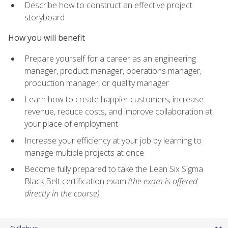
Describe how to construct an effective project
storyboard
How you will benefit
Prepare yourself for a career as an engineering
manager, product manager, operations manager,
production manager, or quality manager
Learn how to create happier customers, increase
revenue, reduce costs, and improve collaboration at
your place of employment
Increase your efficiency at your job by learning to
manage multiple projects at once
Become fully prepared to take the Lean Six Sigma
Black Belt certification exam
(the exam is offered
directly in the course)
Syllabus