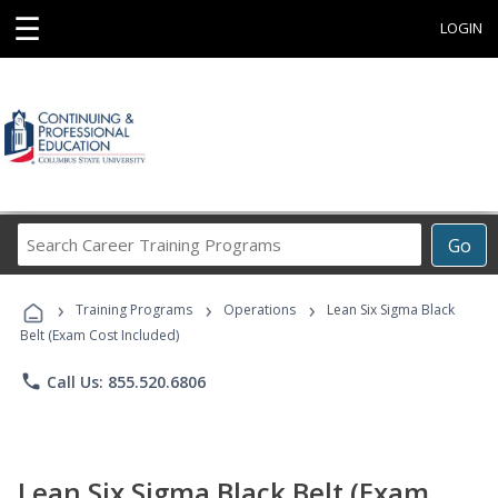
☰
LOGIN
Search
Go
Career
Training
›
›
›
Programs
Training Programs
Operations
Lean Six Sigma Black
Belt (Exam Cost Included)
phone
Call Us: 855.520.6806
Lean Six Sigma Black Belt (Exam