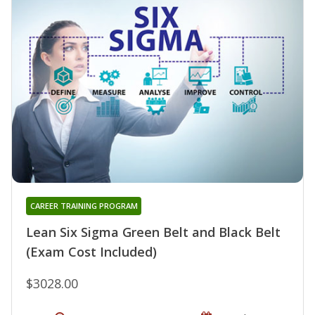
CAREER TRAINING PROGRAM
Lean Six Sigma Green Belt and Black Belt
(Exam Cost Included)
$3028.00