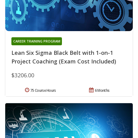
CAREER TRAINING PROGRAM
Lean Six Sigma Black Belt with 1-on-1
Project Coaching (Exam Cost Included)
$3206.00
75 Course Hours
6 Months