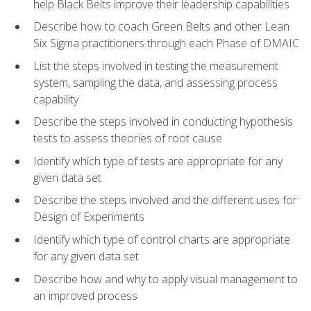
help Black Belts improve their leadership capabilities
Describe how to coach Green Belts and other Lean
Six Sigma practitioners through each Phase of DMAIC
List the steps involved in testing the measurement
system, sampling the data, and assessing process
capability
Describe the steps involved in conducting hypothesis
tests to assess theories of root cause
Identify which type of tests are appropriate for any
given data set
Describe the steps involved and the different uses for
Design of Experiments
Identify which type of control charts are appropriate
for any given data set
Describe how and why to apply visual management to
an improved process