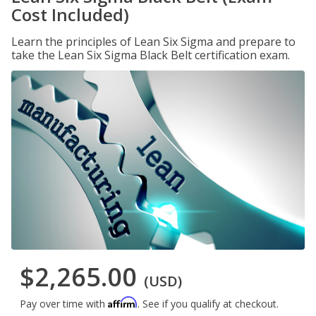
Cost Included)
Learn the principles of Lean Six Sigma and prepare to
take the Lean Six Sigma Black Belt certification exam.
$2,265.00
(USD)
Affirm
Pay over time with
. See if you qualify at checkout.