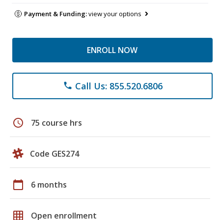
Payment & Funding:
view your options
ENROLL NOW
Call Us: 855.520.6806
phone
schedule
75 course hrs
Code GES274
calendar_today
6 months
grid_on
Open enrollment