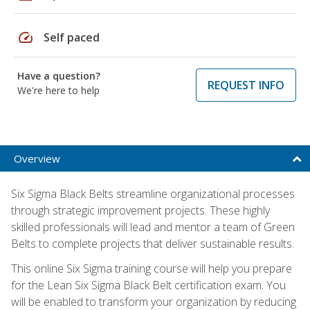
speed
Self paced
Have a question?
REQUEST INFO
We're here to help
Overview
Six Sigma Black Belts streamline organizational processes
through strategic improvement projects. These highly
skilled professionals will lead and mentor a team of Green
Belts to complete projects that deliver sustainable results.
This online Six Sigma training course will help you prepare
for the Lean Six Sigma Black Belt certification exam. You
will be enabled to transform your organization by reducing