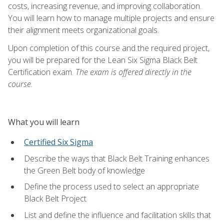
costs, increasing revenue, and improving collaboration.
You will learn how to manage multiple projects and ensure
their alignment meets organizational goals.
Upon completion of this course and the required project,
you will be prepared for the Lean Six Sigma Black Belt
Certification exam.
The exam is offered directly in the
course.
What you will learn
Certified Six Sigma
Describe the ways that Black Belt Training enhances
the Green Belt body of knowledge
Define the process used to select an appropriate
Black Belt Project
List and define the influence and facilitation skills that