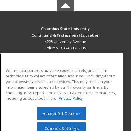
Columbus State University
Continuing & Professional Education
4225 University Avenue
Columbus, GA 31907 US
MAIN CONTENT
Career Training
We and our partners may use cookies, pixels, and similar
technologies to collect information about you, including about
ADDITIONAL RESOURCES
your browsing activities and devices. This may result in your
information being collected by our third-party partners. By
Military
Student Blog
choosing to "Accept All Cookies", you agree to these practices,
Financial Assistance
including as described in the
Privacy Policy
Help
Accept All Cookies
© 2026 ed2go, a division of Cengage Learning. All rights
reserved. The material on this site cannot be reproduced or
redistributed unless you have obtained prior written
Cookies Settings