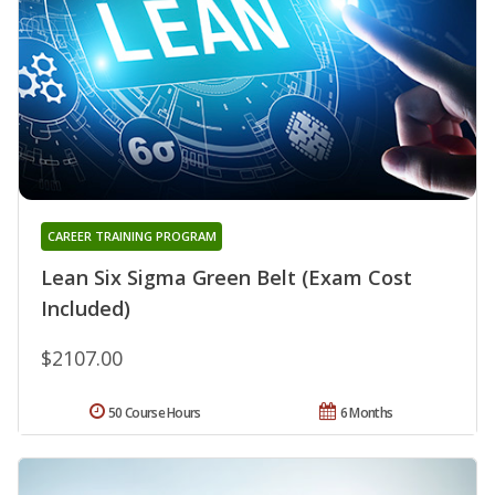
CAREER TRAINING PROGRAM
Lean Six Sigma Green Belt (Exam Cost
Included)
$2107.00
50 Course Hours
6 Months