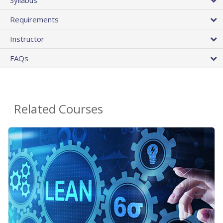
Requirements
Instructor
FAQs
Related Courses