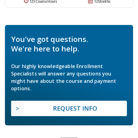
125 Course Hours
12 Months
You've got questions.
We're here to help.
Our highly knowledgeable Enrollment
Specialists will answer any questions you
might have about the course and payment
options.
REQUEST INFO