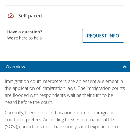
speed
Self paced
Have a question?
REQUEST INFO
We're here to help
Overview
Immigration court interpreters are an essential element in
the application of immigration laws. The immigration courts
are flooded with respondents waiting their turn to be
heard before the court.
Currently, there is no certification exam for immigration
court interpreters. According to SOS International LLC
(SOSi), candidates must have one year of experience in