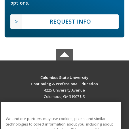
options.
REQUEST INFO
Columbus State University
Continuing & Professional Education
4225 University Avenue
Columbus, GA 31907 US
MAIN CONTENT
Career Training
We and our partners may use cookies, pixels, and similar
technologies to collect information about you, including about