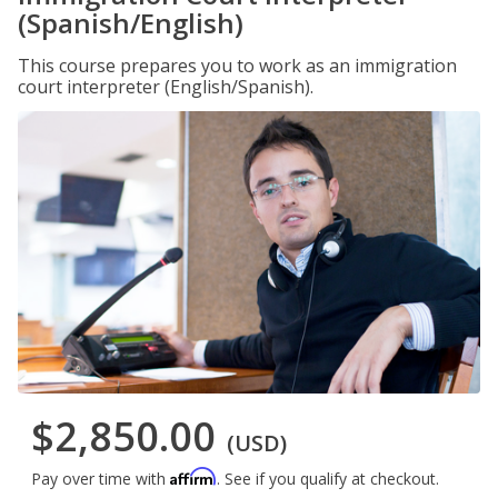
(Spanish/English)
This course prepares you to work as an immigration
court interpreter (English/Spanish).
$2,850.00
(USD)
Affirm
Pay over time with
. See if you qualify at checkout.