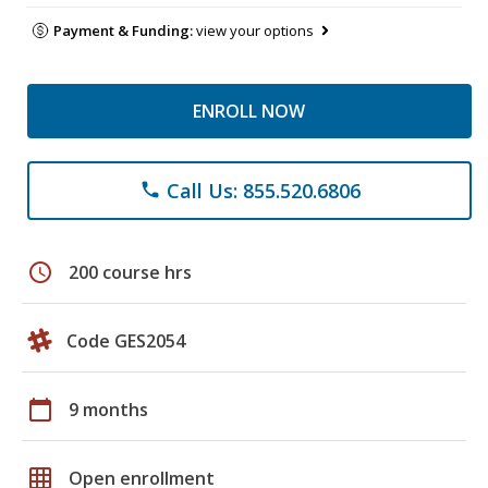
Payment & Funding:
view your options
ENROLL NOW
Call Us: 855.520.6806
phone
schedule
200 course hrs
Code GES2054
calendar_today
9 months
grid_on
Open enrollment