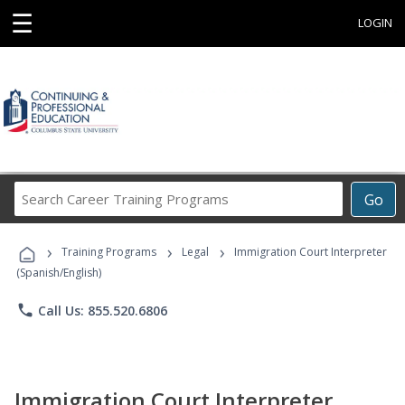
☰
LOGIN
Search
Go
Career
Training
›
›
›
Programs
Training Programs
Legal
Immigration Court Interpreter
(Spanish/English)
phone
Call Us: 855.520.6806
Immigration Court Interpreter