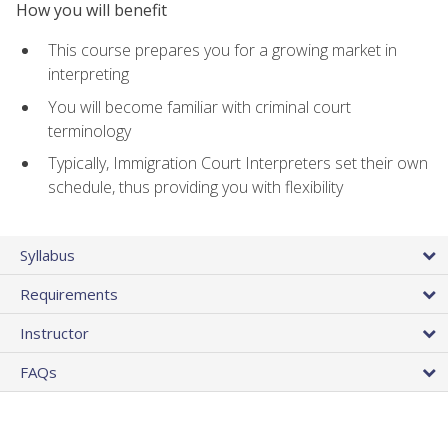
How you will benefit
This course prepares you for a growing market in
interpreting
You will become familiar with criminal court
terminology
Typically, Immigration Court Interpreters set their own
schedule, thus providing you with flexibility
Syllabus
Requirements
Instructor
FAQs