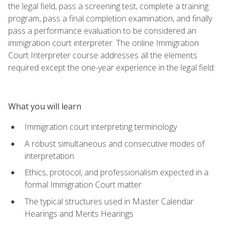
the legal field, pass a screening test, complete a training
program, pass a final completion examination, and finally
pass a performance evaluation to be considered an
immigration court interpreter. The online Immigration
Court Interpreter course addresses all the elements
required except the one-year experience in the legal field.
What you will learn
Immigration court interpreting terminology
A robust simultaneous and consecutive modes of
interpretation
Ethics, protocol, and professionalism expected in a
formal Immigration Court matter
The typical structures used in Master Calendar
Hearings and Merits Hearings