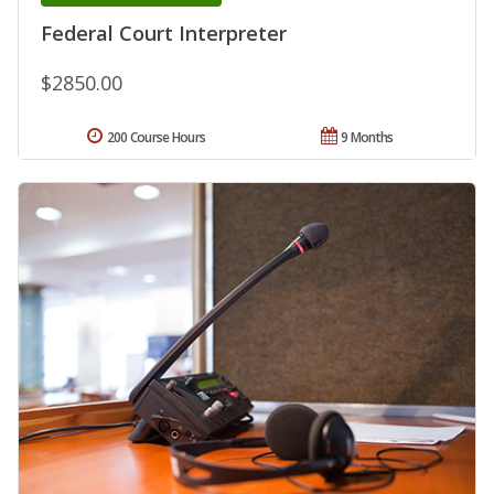
Federal Court Interpreter
$2850.00
200 Course Hours
9 Months