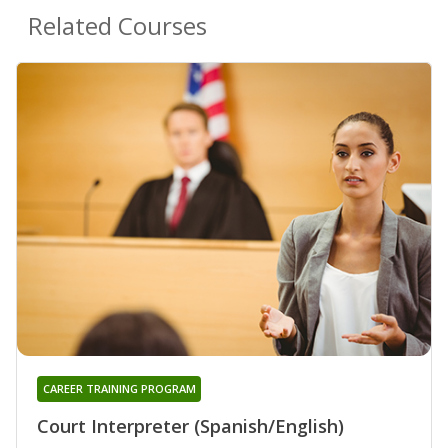
Related Courses
CAREER TRAINING PROGRAM
Court Interpreter (Spanish/English)