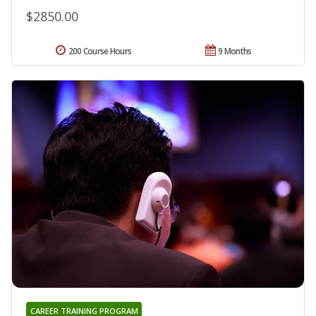
$2850.00
200 Course Hours
9 Months
CAREER TRAINING PROGRAM