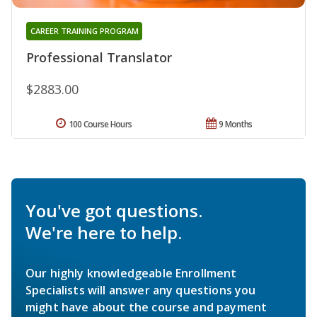
CAREER TRAINING PROGRAM
Professional Translator
$2883.00
100 Course Hours
9 Months
You've got questions.
We're here to help.
Our highly knowledgeable Enrollment
Specialists will answer any questions you
might have about the course and payment