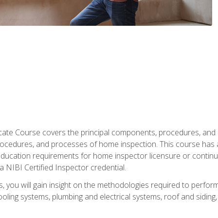
cate Course covers the principal components, procedures, and
rocedures, and processes of home inspection. This course has
l education requirements for home inspector licensure or continu
a NIBI Certified Inspector credential.
 you will gain insight on the methodologies required to perform
oling systems, plumbing and electrical systems, roof and sidin