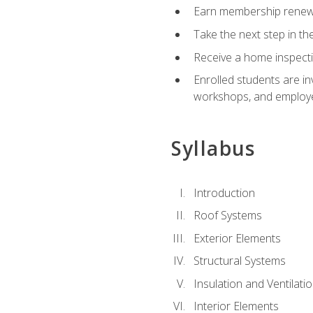
Earn membership renewal
Take the next step in th
Receive a home inspecti
Enrolled students are in
workshops, and employe
Syllabus
Introduction
Roof Systems
Exterior Elements
Structural Systems
Insulation and Ventilati
Interior Elements