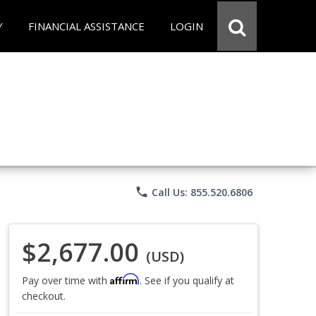
Y
FINANCIAL ASSISTANCE
LOGIN
phone
Call Us: 855.520.6806
$2,677.00
(USD)
Affirm
Pay over time with
. See if you qualify at
checkout.