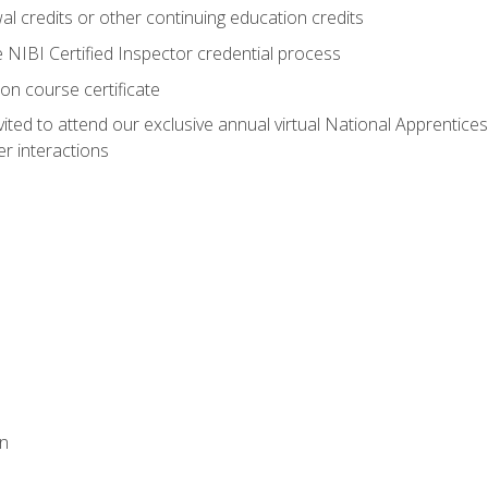
 credits or other continuing education credits
e NIBI Certified Inspector credential process
on course certificate
vited to attend our exclusive annual virtual National Apprentices
r interactions
on