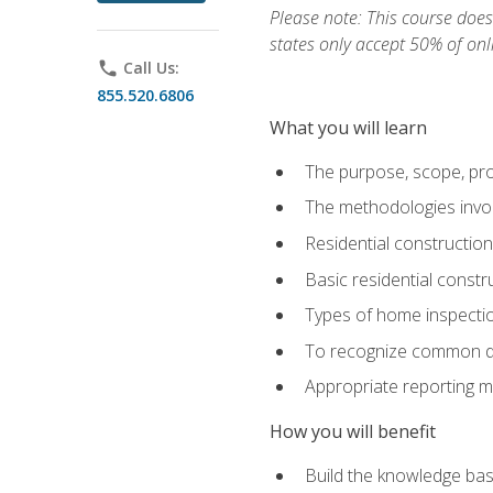
Please note: This course does 
states only accept 50% of onl
phone
Call Us:
855.520.6806
What you will learn
The purpose, scope, pro
The methodologies invol
Residential constructio
Basic residential constr
Types of home inspecti
To recognize common def
Appropriate reporting m
How you will benefit
Build the knowledge ba