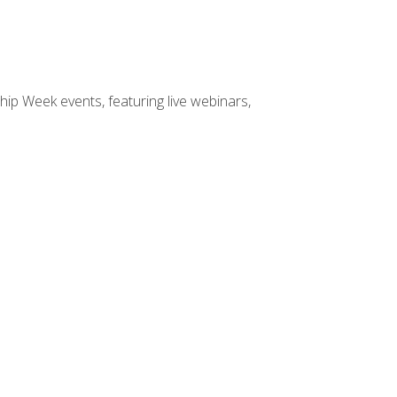
hip Week events, featuring live webinars,