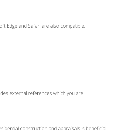
ft Edge and Safari are also compatible.
cludes external references which you are
idential construction and appraisals is beneficial.