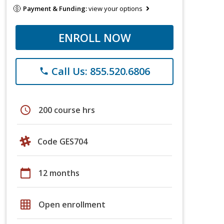
Payment & Funding:
view your options
ENROLL NOW
Call Us: 855.520.6806
phone
schedule
200 course hrs
Code GES704
calendar_today
12 months
grid_on
Open enrollment