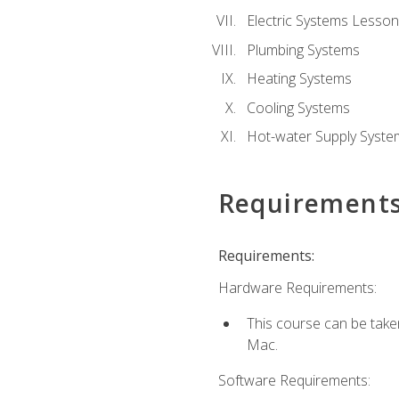
Electric Systems Lesson
Plumbing Systems
Heating Systems
Cooling Systems
Hot-water Supply Syste
Requirement
Requirements:
Hardware Requirements:
This course can be tak
Mac.
Software Requirements: