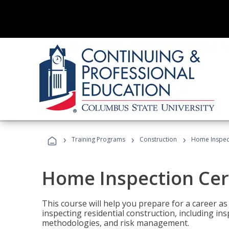
›
›
›
Training Programs
Construction
Home Inspect
Home Inspection Cert
This course will help you prepare for a career as
inspecting residential construction, including in
methodologies, and risk management.