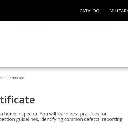
CATALOG
MILITAR
ion Certificate
ificate
 a home inspector. You will learn best practices for
spection guidelines, identifying common defects, reporting