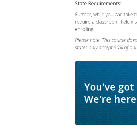
State Requirements:
Further, while you can take t
require a classroom, field i
enrolling.
Please note: This course does 
states only accept 50% of onl
You've got
We're here 