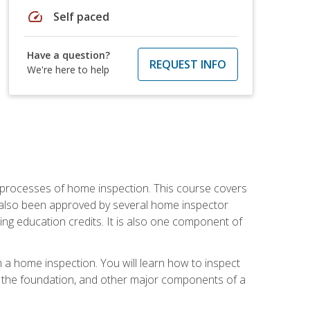
speed
Self paced
Have a question?
REQUEST INFO
We're here to help
 processes of home inspection. This course covers
 also been approved by several home inspector
ing education credits. It is also one component of
 a home inspection. You will learn how to inspect
g, the foundation, and other major components of a