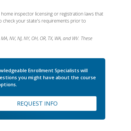
 home inspector licensing or registration laws that
 check your state's requirements prior to
, MA, NV, NJ, NY, OH, OR, TX, WA, and WV. These
wledgeable Enrollment Specialists will
estions you might have about the course
ptions.
REQUEST INFO