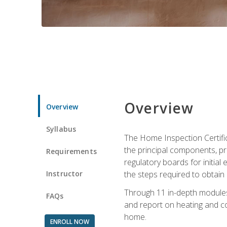
Overview
Overview
Syllabus
The Home Inspection Certifi
the principal components, p
Requirements
regulatory boards for initia
Instructor
the steps required to obtain 
Through 11 in-depth modules,
FAQs
and report on heating and co
home.
ENROLL NOW