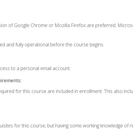
sion of Google Chrome or Mozilla Firefox are preferred. Microso
ed and fully operational before the course begins.
ccess to a personal email account.
uirements:
equired for this course are included in enrollment. This also in
isites for this course, but having some working knowledge of res