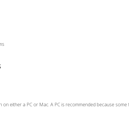
ms
s
en on either a PC or Mac. A PC is recommended because some f