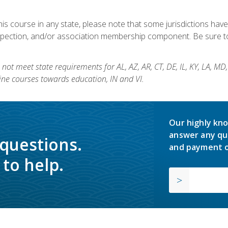
his course in any state, please note that some jurisdictions have
nspection, and/or association membership component. Be sure to
not meet state requirements for AL, AZ, AR, CT, DE, IL, KY, LA, MD
ine courses towards education, IN and VI.
Our highly kno
answer any qu
 questions.
and payment o
to help.