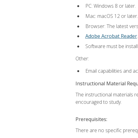
PC: Windows 8 or later.
Mac: macOS 12 or later.
Browser: The latest ver
Adobe Acrobat Reader
.
Software must be install
Other:
Email capabilities and a
Instructional Material Req
The instructional materials r
encouraged to study.
Prerequisites:
There are no specific prerequ