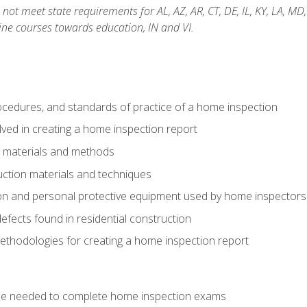
not meet state requirements for AL, AZ, AR, CT, DE, IL, KY, LA, MD
ine courses towards education, IN and VI.
cedures, and standards of practice of a home inspection
ved in creating a home inspection report
n materials and methods
uction materials and techniques
on and personal protective equipment used by home inspectors
ects found in residential construction
ethodologies for creating a home inspection report
se needed to complete home inspection exams