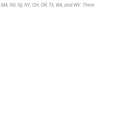
, MA, NV, NJ, NY, OH, OR, TX, WA, and WV. These