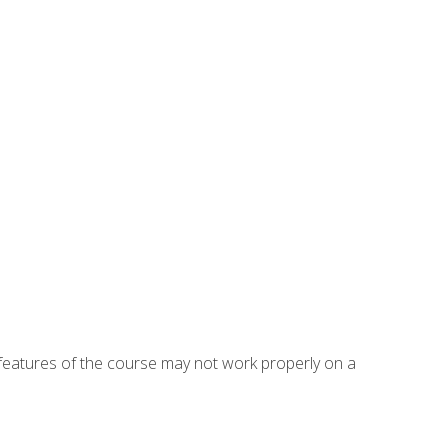
eatures of the course may not work properly on a