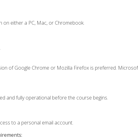
n on either a PC, Mac, or Chromebook.
.
ion of Google Chrome or Mozilla Firefox is preferred. Microsof
ed and fully operational before the course begins.
ccess to a personal email account.
uirements: