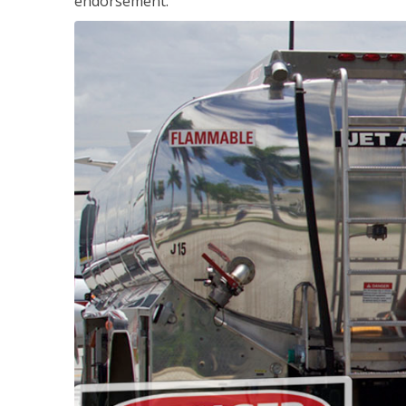
endorsement.