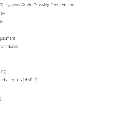
RR)-Highway Grade Crossing Requirements
 HM
les
quipment
rocedures
ing
fety Permits (HMSP)
s