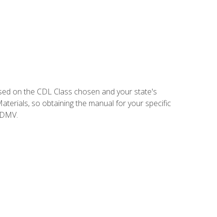
sed on the CDL Class chosen and your state's
terials, so obtaining the manual for your specific
 DMV.