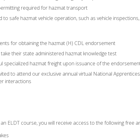
permitting required for hazmat transport
ed to safe hazmat vehicle operation, such as vehicle inspections
ments for obtaining the hazmat (H) CDL endorsement
 take their state administered hazmat knowledge test
aul specialized hazmat freight upon issuance of the endorsemen
vited to attend our exclusive annual virtual National Apprentices
r interactions
in an ELDT course, you will receive access to the following free
akes