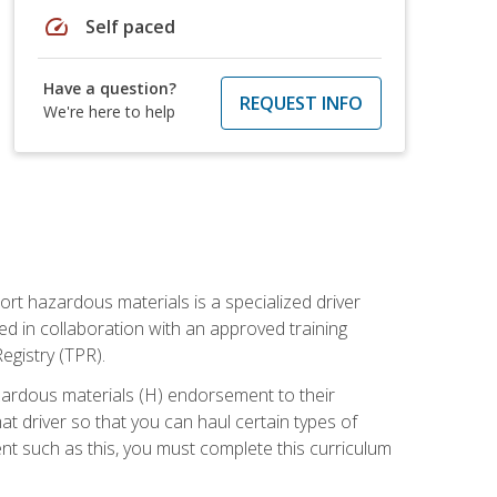
speed
Self paced
Have a question?
REQUEST INFO
We're here to help
ort hazardous materials is a specialized driver
ed in collaboration with an approved training
egistry (TPR).
zardous materials (H) endorsement to their
driver so that you can haul certain types of
nt such as this, you must complete this curriculum