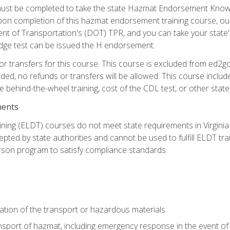
st be completed to take the state Hazmat Endorsement Knowle
Upon completion of this hazmat endorsement training course, ou
ent of Transportation's (DOT) TPR, and you can take your stat
edge test can be issued the H endorsement.
r transfers for this course. This course is excluded from ed2go
ided, no refunds or transfers will be allowed. This course incl
he behind-the-wheel training, cost of the CDL test, or other sta
ments
ining (ELDT) courses do not meet state requirements in Virginia o
epted by state authorities and cannot be used to fulfill ELDT tr
son program to satisfy compliance standards.
ation of the transport or hazardous materials
ansport of hazmat, including emergency response in the event of