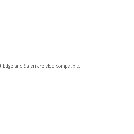
t Edge and Safari are also compatible.