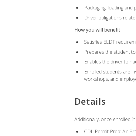
Packaging, loading and 
Driver obligations relat
How you will benefit
Satisfies ELDT require
Prepares the student to
Enables the driver to h
Enrolled students are in
workshops, and employe
Details
Additionally, once enrolled 
CDL Permit Prep: Air Br