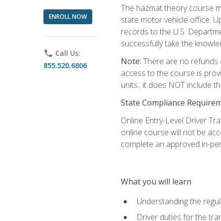
The hazmat theory course mu
ENROLL NOW
state motor vehicle office. 
records to the U.S. Departm
successfully take the knowl
phone
Call Us:
Note:
There are no refunds o
855.520.6806
access to the course is prov
units.; it does NOT include t
State Compliance Require
Online Entry-Level Driver Tra
online course will not be acc
complete an approved in-per
What you will learn
Understanding the regul
Driver duties for the tr