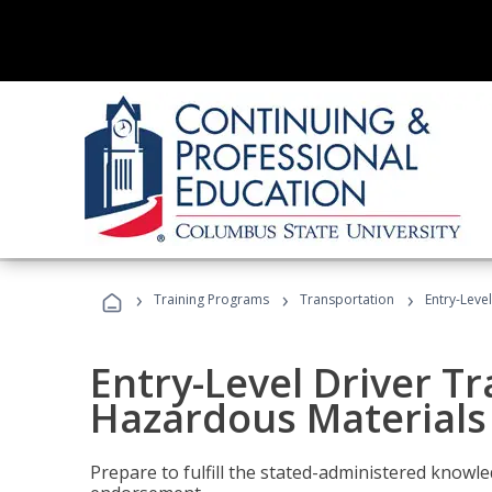
›
›
›
Training Programs
Transportation
Entry-Leve
Entry-Level Driver Tr
Hazardous Materials
Prepare to fulfill the stated-administered know