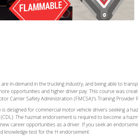
 are in-demand in the trucking industry, and being able to transp
 more opportunities and higher driver pay. This course was creat
otor Carrier Safety Administration (FMCSA)'s Training Provider R
 is designed for commercial motor vehicle drivers seeking a ha
 (CDL). The hazmat endorsement is required to become a hazmat 
 new career opportunities as a driver. If you seek an endorseme
red knowledge test for the H endorsement.