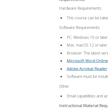
Hardware Requirements:
This course can be take
Software Requirements:
PC: Windows 10 or later
Mac: macOS 12 or later.
Browser: The latest vers
Microsoft Word Online
Adobe Acrobat Reader
Software must be install
Other:
Email capabilities and a
Instructional Material Req