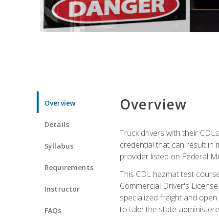
Overview
Overview
Details
Truck drivers with their CDLs
credential that can result in
Syllabus
provider listed on Federal M
Requirements
This CDL hazmat test course
Commercial Driver's License
Instructor
specialized freight and open
to take the state-administe
FAQs