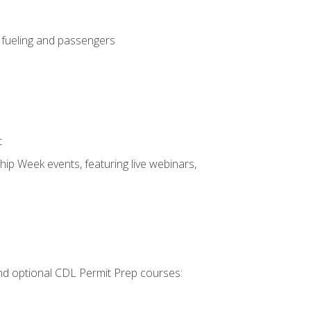
, fueling and passengers
t
hip Week events, featuring live webinars,
 and optional CDL Permit Prep courses: