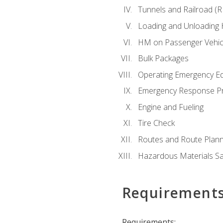
Tunnels and Railroad (
Loading and Unloading
HM on Passenger Vehic
Bulk Packages
Operating Emergency E
Emergency Response P
Engine and Fueling
Tire Check
Routes and Route Plann
Hazardous Materials Sa
Requirement
Requirements: