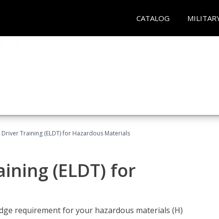
CATALOG
MILITAR
l Driver Training (ELDT) for Hazardous Materials
aining (ELDT) for
ledge requirement for your hazardous materials (H)