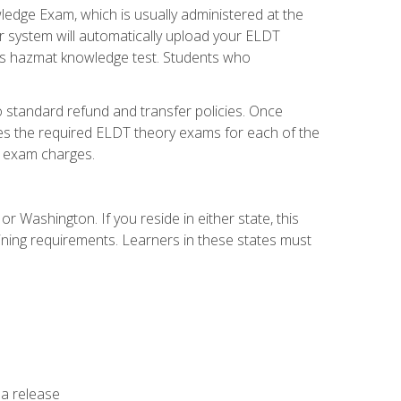
dge Exam, which is usually administered at the
r system will automatically upload your ELDT
e's hazmat knowledge test. Students who
 standard refund and transfer policies. Once
udes the required ELDT theory exams for each of the
te exam charges.
r Washington. If you reside in either state, this
aining requirements. Learners in these states must
 a release