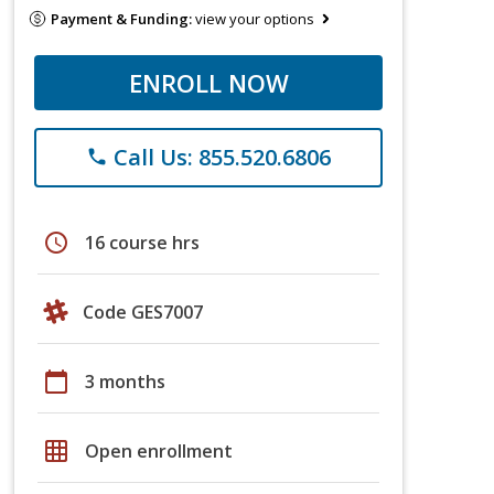
Payment & Funding:
view your options
ENROLL NOW
Call Us: 855.520.6806
phone
schedule
16 course hrs
Code GES7007
calendar_today
3 months
grid_on
Open enrollment