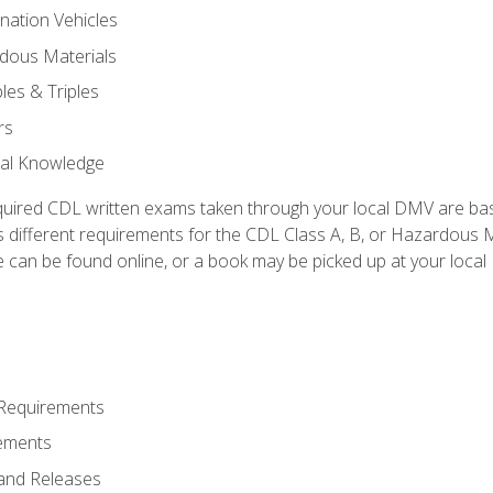
nation Vehicles
dous Materials
les & Triples
rs
ral Knowledge
quired CDL written exams taken through your local DMV are ba
 different requirements for the CDL Class A, B, or Hazardous Ma
can be found online, or a book may be picked up at your local
 Requirements
ements
and Releases