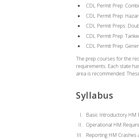
CDL Permit Prep: Combi
CDL Permit Prep: Hazar
CDL Permit Preps: Doub
CDL Permit Prep: Tanke
CDL Permit Prep: Gene
The prep courses for the re
requirements. Each state has
area is recommended. These 
Syllabus
Basic Introductory HM
Operational HM Requir
Reporting HM Crashes 