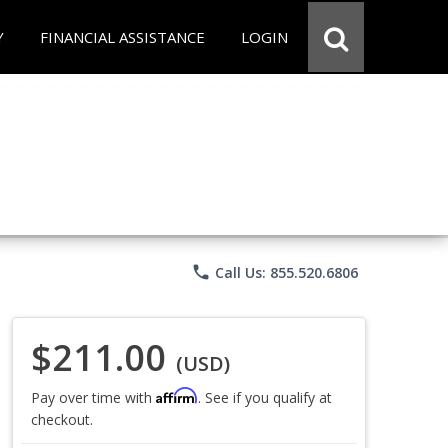
Y
FINANCIAL ASSISTANCE
LOGIN
phone
Call Us: 855.520.6806
$211.00
(USD)
Affirm
Pay over time with
. See if you qualify at
checkout.