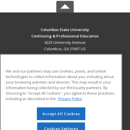
Columbus State University
Continuing & Professional Education
4225 University Avenue
Columbus, GA 31907 US
MAIN CONTENT
Career Training
We and our partners may use cookies, pixels, and similar
technologies to collect information about you, including about
ADDITIONAL RESOURCES
your browsing activities and devices. This may result in your
information being collected by our third-party partners. By
Military
Student Blog
choosing to "Accept All Cookies", you agree to these practices,
Financial Assistance
including as described in the
Privacy Policy
Help
Accept All Cookies
© 2026 ed2go, a division of Cengage Learning. All rights
reserved. The material on this site cannot be reproduced or
redistributed unless you have obtained prior written
Cookies Settings