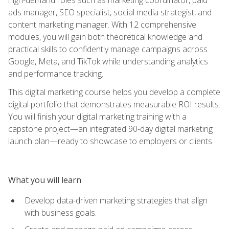
ads manager, SEO specialist, social media strategist, and
content marketing manager. With 12 comprehensive
modules, you will gain both theoretical knowledge and
practical skills to confidently manage campaigns across
Google, Meta, and TikTok while understanding analytics
and performance tracking.
This digital marketing course helps you develop a complete
digital portfolio that demonstrates measurable ROI results.
You will finish your digital marketing training with a
capstone project—an integrated 90-day digital marketing
launch plan—ready to showcase to employers or clients.
What you will learn
Develop data-driven marketing strategies that align
with business goals.