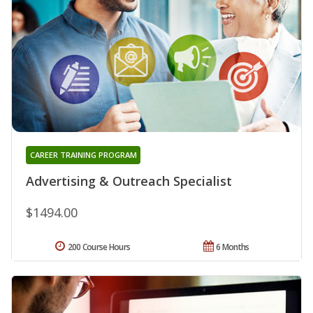
CAREER TRAINING PROGRAM
Advertising & Outreach Specialist
$1494.00
200 Course Hours
6 Months