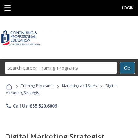
☰
LOGIN
Search
Go
Career
Training
›
›
›
Programs
Training Programs
Marketing and Sales
Digital
Marketing Strategist
phone
Call Us: 855.520.6806
Digital Marketing Strategist