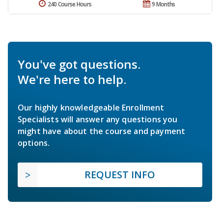
240 Course Hours
9 Months
You've got questions.
We're here to help.
Our highly knowledgeable Enrollment
Specialists will answer any questions you
might have about the course and payment
options.
REQUEST INFO