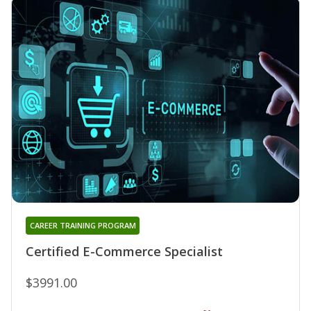
CAREER TRAINING PROGRAM
Certified E-Commerce Specialist
$3991.00