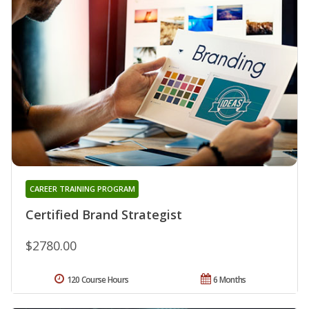
CAREER TRAINING PROGRAM
Certified Brand Strategist
$2780.00
120 Course Hours
6 Months