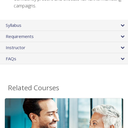
campaigns.
Syllabus
Requirements
Instructor
FAQs
Related Courses