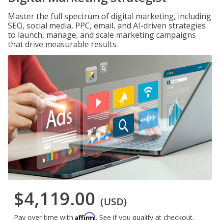
Master the full spectrum of digital marketing, including
SEO, social media, PPC, email, and AI-driven strategies
to launch, manage, and scale marketing campaigns
that drive measurable results.
$4,119.00
(USD)
Affirm
Pay over time with
. See if you qualify at checkout.