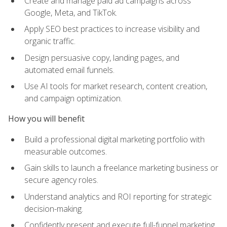
Create and manage paid ad campaigns across
Google, Meta, and TikTok.
Apply SEO best practices to increase visibility and
organic traffic.
Design persuasive copy, landing pages, and
automated email funnels.
Use AI tools for market research, content creation,
and campaign optimization.
How you will benefit
Build a professional digital marketing portfolio with
measurable outcomes.
Gain skills to launch a freelance marketing business or
secure agency roles.
Understand analytics and ROI reporting for strategic
decision-making.
Confidently present and execute full-funnel marketing