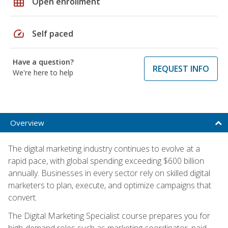
grid_on
Open enrollment
speed
Self paced
Have a question?
REQUEST INFO
We're here to help
Overview
The digital marketing industry continues to evolve at a
rapid pace, with global spending exceeding $600 billion
annually. Businesses in every sector rely on skilled digital
marketers to plan, execute, and optimize campaigns that
convert.
The Digital Marketing Specialist course prepares you for
high-demand roles such as marketing coordinator, paid