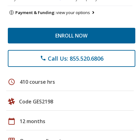
Payment & Funding:
view your options
ENROLL NOW
Call Us: 855.520.6806
phone
schedule
410 course hrs
Code GES2198
calendar_today
12 months