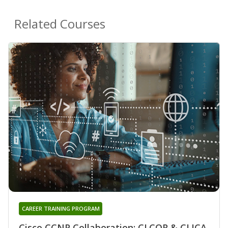
Related Courses
CAREER TRAINING PROGRAM
Cisco CCNP Collaboration: CLCOR & CLICA