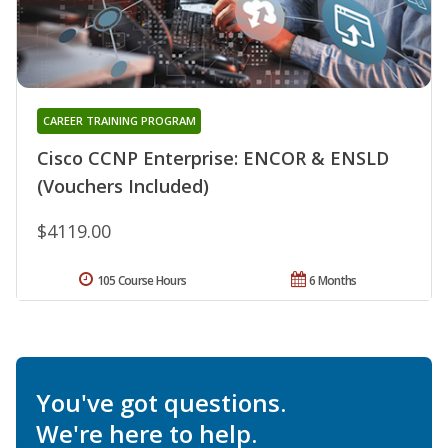
CAREER TRAINING PROGRAM
Cisco CCNP Enterprise: ENCOR & ENSLD
(Vouchers Included)
$4119.00
105 Course Hours
6 Months
You've got questions.
We're here to help.