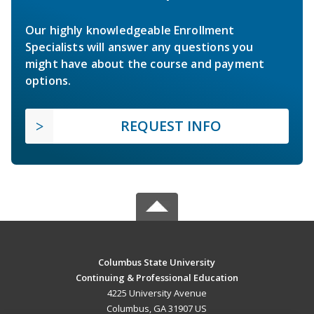
Our highly knowledgeable Enrollment
Specialists will answer any questions you
might have about the course and payment
options.
REQUEST INFO
Columbus State University
Continuing & Professional Education
4225 University Avenue
Columbus, GA 31907 US