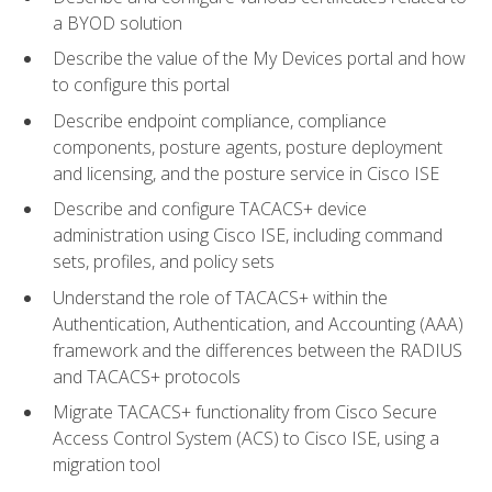
a BYOD solution
Describe the value of the My Devices portal and how
to configure this portal
Describe endpoint compliance, compliance
components, posture agents, posture deployment
and licensing, and the posture service in Cisco ISE
Describe and configure TACACS+ device
administration using Cisco ISE, including command
sets, profiles, and policy sets
Understand the role of TACACS+ within the
Authentication, Authentication, and Accounting (AAA)
framework and the differences between the RADIUS
and TACACS+ protocols
Migrate TACACS+ functionality from Cisco Secure
Access Control System (ACS) to Cisco ISE, using a
migration tool