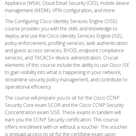
Appliance (WSA), Cloud Email Security (CES), mobile device
management (MDM), VPN configuration, and more.
The Configuring Cisco Identity Services Engine (SISE)
course provides you with the skills and knowledge to
deploy and use the Cisco Identity Services Engine (ISE),
policy enforcement, profiling services, web authentication
and guest access services, BYOD, endpoint compliance
services, and TACACS+ device administration. Crucial
elements of this course include the ability to use Cisco ISE
to gain visibility into what is happening in your network,
streamline security policy management, and contribute to
operational efficiency.
The course will prepare you to sit for the Cisco CCNP
Security Core exam SCOR and the Cisco CCNP Security
Concentration exam SISE. These exams in tandem will
earn you the CCNP Security certification. This course
offers enrollment with or without a voucher. The voucher
is prepaid access to sit for the certifying exam upon