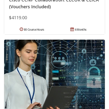
(Vouchers Included)
$4119.00
80 Course Hours
6 Months