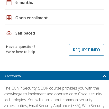
calendar_today
6 months
grid_on
Open enrollment
speed
Self paced
Have a question?
REQUEST INFO
We're here to help
Overview
The CCNP Security: SCOR course provides you with the
knowledge to implement and operate core Cisco security
technologies. You will learn about common security
vulnerabilities, Email Security Appliance (ESA), Web Security