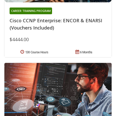
CAREER TRAINING PROGRAM
Cisco CCNP Enterprise: ENCOR & ENARSI
(Vouchers Included)
$4444.00
130 Course Hours
6 Months