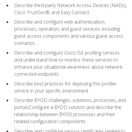
Describe third-party Network Access Devices (NADs),
Cisco TrustSec®, and Easy Connect
Describe and configure web authentication,
processes, operation, and guest services, including
guest access components and various guest access
scenarios
Describe and configure Cisco ISE profiling services
and understand how to monitor these services to
enhance your situational awareness about network-
connected endpoints
Describe best practices for deploying this profiler
service in your specific environment
Describe BYOD challenges, solutions, processes, and
portalsConfigure a BYOD solution and describe the
relationship between BYOD processes and their
related configuration components
Describe and configure various certificates related to