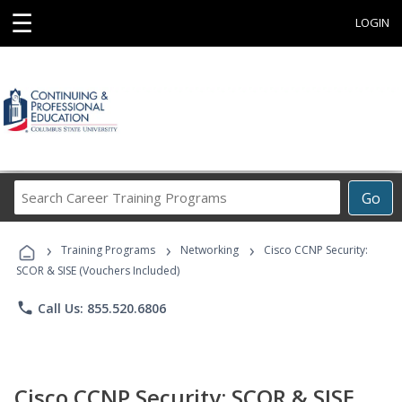
☰
LOGIN
Search
Go
Career
Training
›
›
›
Programs
Training Programs
Networking
Cisco CCNP Security:
SCOR & SISE (Vouchers Included)
phone
Call Us: 855.520.6806
Cisco CCNP Security: SCOR & SISE