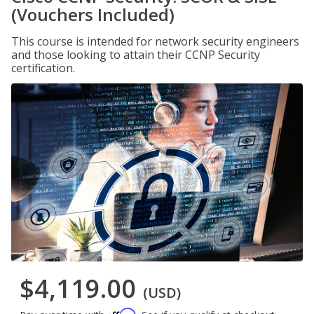
(Vouchers Included)
This course is intended for network security engineers
and those looking to attain their CCNP Security
certification.
$4,119.00
(USD)
Affirm