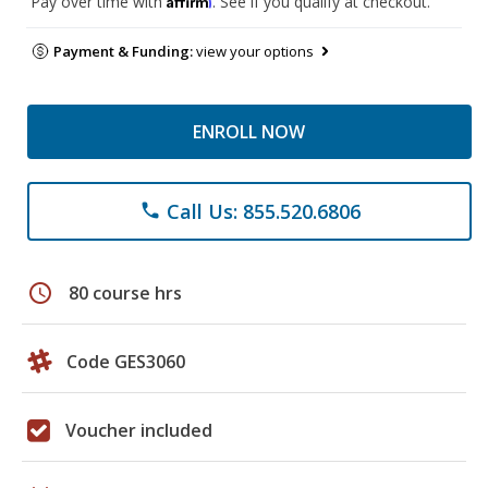
Pay over time with
. See if you qualify at checkout.
Payment & Funding:
view your options
ENROLL NOW
Call Us: 855.520.6806
phone
schedule
80 course hrs
Code GES3060
Voucher included