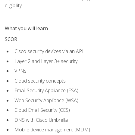
eligibility.
What you will learn
SCOR
Cisco security devices via an API
Layer 2 and Layer 3+ security
VPNs
Cloud security concepts
Email Security Appliance (ESA)
Web Security Appliance (WSA)
Cloud Email Security (CES)
DNS with Cisco Umbrella
Mobile device management (MDM)