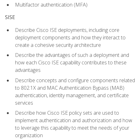
Multifactor authentication (MFA)
SISE
Describe Cisco ISE deployments, including core
deployment components and how they interact to
create a cohesive security architecture
Describe the advantages of such a deployment and
how each Cisco ISE capability contributes to these
advantages
Describe concepts and configure components related
to 802.1X and MAC Authentication Bypass (MAB)
authentication, identity management, and certificate
services
Describe how Cisco ISE policy sets are used to
implement authentication and authorization and how
to leverage this capability to meet the needs of your
organization