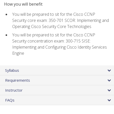
How you will benefit
You will be prepared to sit for the Cisco CCNP
Security core exam: 350-701 SCOR: Implementing and
Operating Cisco Security Core Technologies
You will be prepared to sit for the Cisco CCNP
Security concentration exam: 300-715 SISE:
Implementing and Configuring Cisco Identity Services
Engine
Syllabus
Requirements
Instructor
FAQs