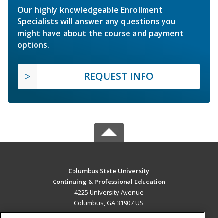
Our highly knowledgeable Enrollment
Specialists will answer any questions you
might have about the course and payment
options.
REQUEST INFO
Columbus State University
Continuing & Professional Education
4225 University Avenue
Columbus, GA 31907 US