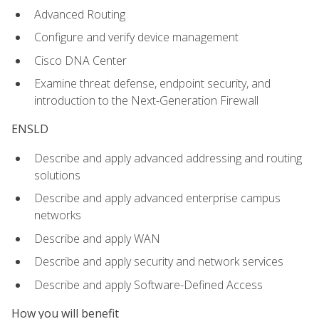
Advanced Routing
Configure and verify device management
Cisco DNA Center
Examine threat defense, endpoint security, and
introduction to the Next-Generation Firewall
ENSLD
Describe and apply advanced addressing and routing
solutions
Describe and apply advanced enterprise campus
networks
Describe and apply WAN
Describe and apply security and network services
Describe and apply Software-Defined Access
How you will benefit