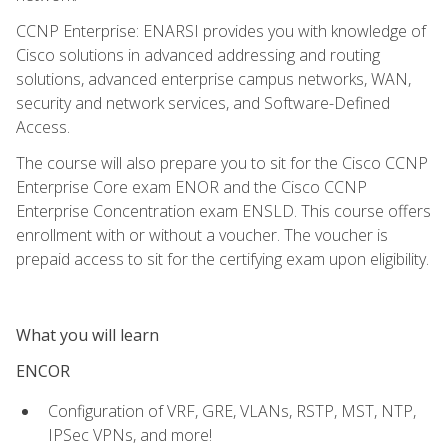
CCNP Enterprise: ENARSI provides you with knowledge of
Cisco solutions in advanced addressing and routing
solutions, advanced enterprise campus networks, WAN,
security and network services, and Software-Defined
Access.
The course will also prepare you to sit for the Cisco CCNP
Enterprise Core exam ENOR and the Cisco CCNP
Enterprise Concentration exam ENSLD. This course offers
enrollment with or without a voucher. The voucher is
prepaid access to sit for the certifying exam upon eligibility.
What you will learn
ENCOR
Configuration of VRF, GRE, VLANs, RSTP, MST, NTP,
IPSec VPNs, and more!