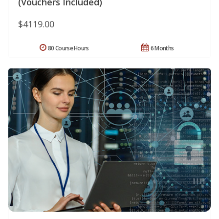
(Vouchers Included)
$4119.00
80 Course Hours
6 Months