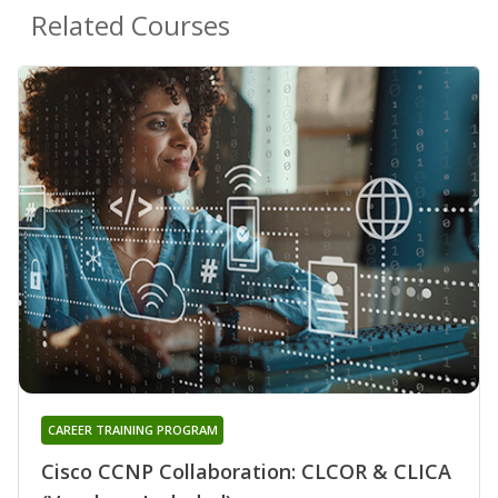
Related Courses
CAREER TRAINING PROGRAM
Cisco CCNP Collaboration: CLCOR & CLICA