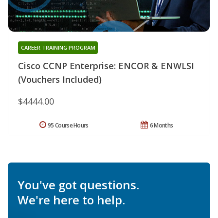
CAREER TRAINING PROGRAM
Cisco CCNP Enterprise: ENCOR & ENWLSI
(Vouchers Included)
$4444.00
95 Course Hours
6 Months
You've got questions.
We're here to help.