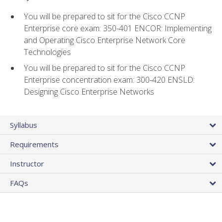
You will be prepared to sit for the Cisco CCNP
Enterprise core exam: 350-401 ENCOR: Implementing
and Operating Cisco Enterprise Network Core
Technologies
You will be prepared to sit for the Cisco CCNP
Enterprise concentration exam: 300-420 ENSLD:
Designing Cisco Enterprise Networks
Syllabus
Requirements
Instructor
FAQs