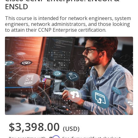
ENSLD
This course is intended for network engineers, system
engineers, network administrators, and those looking
to attain their CCNP Enterprise certification.
$3,398.00
(USD)
Affirm