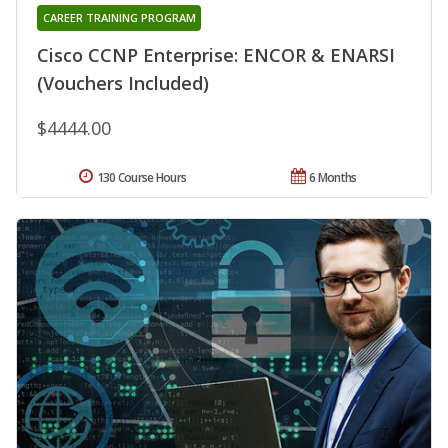
CAREER TRAINING PROGRAM
Cisco CCNP Enterprise: ENCOR & ENARSI
(Vouchers Included)
$4444.00
130 Course Hours
6 Months