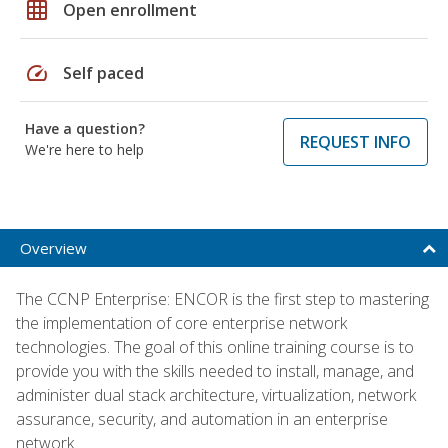
grid_on
Open enrollment
speed
Self paced
Have a question?
REQUEST INFO
We're here to help
Overview
The CCNP Enterprise: ENCOR is the first step to mastering
the implementation of core enterprise network
technologies. The goal of this online training course is to
provide you with the skills needed to install, manage, and
administer dual stack architecture, virtualization, network
assurance, security, and automation in an enterprise
network.