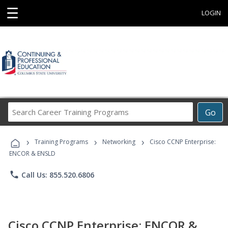
☰
LOGIN
Search
Go
Career
Training
›
›
›
Programs
Training Programs
Networking
Cisco CCNP Enterprise:
ENCOR & ENSLD
phone
Call Us: 855.520.6806
Cisco CCNP Enterprise: ENCOR &