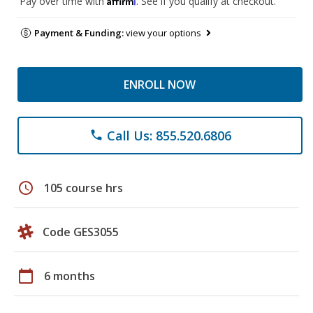
Pay over time with
. See if you qualify at checkout.
Payment & Funding:
view your options
ENROLL NOW
Call Us: 855.520.6806
phone
schedule
105 course hrs
Code GES3055
calendar_today
6 months