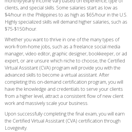
monthly/yearly income vary based on experience, type of
clients, and special skills. Some salaries start as low as
$4/hour in the Philippines to as high as $65/hour in the U.S.
Highly specialized skills will demand higher salaries, such as
$75-$150/hour.
Whether you want to thrive in one of the many types of
work-from-home jobs, such as a freelance social media
manager, video editor, graphic designer, bookkeeper, or ad
expert, or are unsure which niche to choose, the Certified
Virtual Assistant (CVA) program will provide you with the
advanced skills to become a virtual assistant. After
completing this on-demand certification program, you will
have the knowledge and credentials to serve your clients
from a higher level, attract a consistent flow of new client
work and massively scale your business.
Upon successfully completing the final exam, you will earn
the Certified Virtual Assistant (CVA) certification through
Lovegevity.