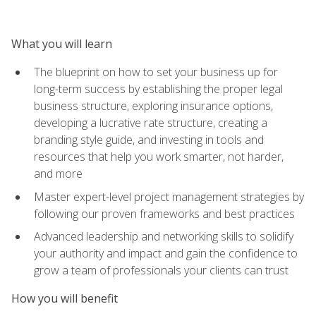
What you will learn
The blueprint on how to set your business up for
long-term success by establishing the proper legal
business structure, exploring insurance options,
developing a lucrative rate structure, creating a
branding style guide, and investing in tools and
resources that help you work smarter, not harder,
and more
Master expert-level project management strategies by
following our proven frameworks and best practices
Advanced leadership and networking skills to solidify
your authority and impact and gain the confidence to
grow a team of professionals your clients can trust
How you will benefit