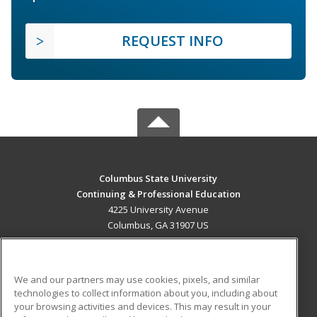
REQUEST INFO
Columbus State University
Continuing & Professional Education
4225 University Avenue
Columbus, GA 31907 US
MAIN CONTENT
Career Training
We and our partners may use cookies, pixels, and similar
technologies to collect information about you, including about
ADDITIONAL RESOURCES
your browsing activities and devices. This may result in your