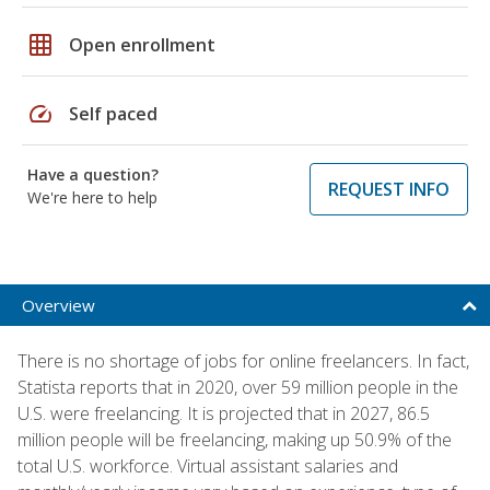
grid_on
Open enrollment
speed
Self paced
Have a question?
REQUEST INFO
We're here to help
Overview
There is no shortage of jobs for online freelancers. In fact,
Statista reports that in 2020, over 59 million people in the
U.S. were freelancing. It is projected that in 2027, 86.5
million people will be freelancing, making up 50.9% of the
total U.S. workforce. Virtual assistant salaries and