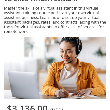
Master the skills of a virtual assistant in this virtual
assistant training course and start your own virtual
assistant business. Learn how to set up your virtual
assistant packages, rates, and contracts, along with the
tools for virtual assistants to offer a list of services for
remote work.
$3,136.00