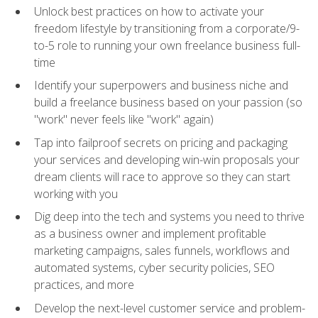
Unlock best practices on how to activate your
freedom lifestyle by transitioning from a corporate/9-
to-5 role to running your own freelance business full-
time
Identify your superpowers and business niche and
build a freelance business based on your passion (so
"work" never feels like "work" again)
Tap into failproof secrets on pricing and packaging
your services and developing win-win proposals your
dream clients will race to approve so they can start
working with you
Dig deep into the tech and systems you need to thrive
as a business owner and implement profitable
marketing campaigns, sales funnels, workflows and
automated systems, cyber security policies, SEO
practices, and more
Develop the next-level customer service and problem-