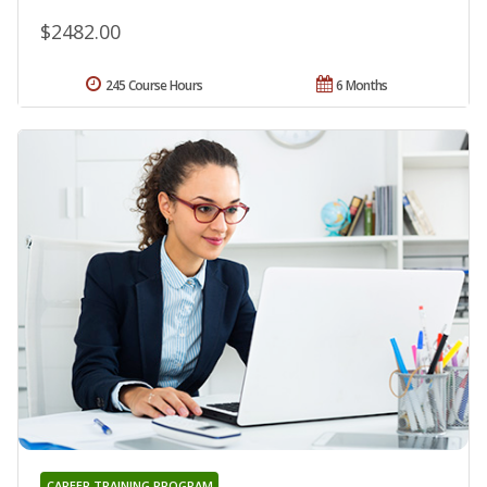
$2482.00
245 Course Hours
6 Months
CAREER TRAINING PROGRAM