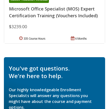
Microsoft Office Specialist (MOS) Expert
Certification Training (Vouchers Included)
$3239.00
335 Course Hours
6 Months
You've got questions.
We're here to help.
Our highly knowledgeable Enrollment
Specialists will answer any questions you
might have about the course and payment
options.