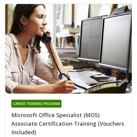
CAREER TRAINING PROGRAM
Microsoft Office Specialist (MOS)
Associate Certification Training (Vouchers
Included)