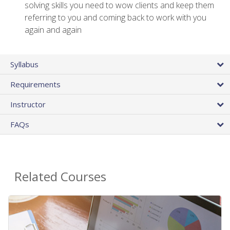
solving skills you need to wow clients and keep them
referring to you and coming back to work with you
again and again
Syllabus
Requirements
Instructor
FAQs
Related Courses