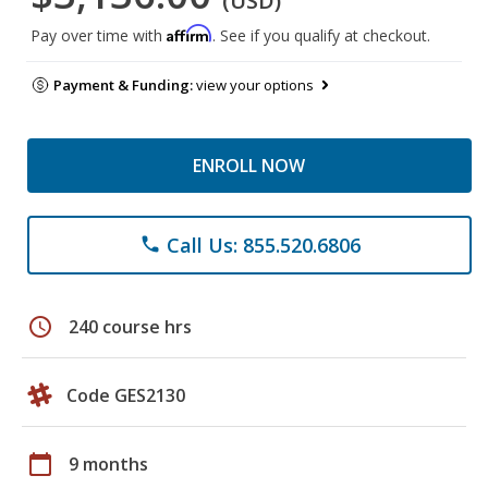
(USD)
Affirm
Pay over time with
. See if you qualify at checkout.
Payment & Funding:
view your options
ENROLL NOW
Call Us: 855.520.6806
phone
schedule
240 course hrs
Code GES2130
calendar_today
9 months