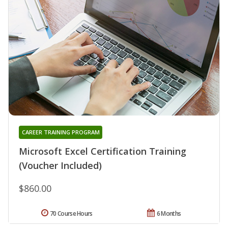
CAREER TRAINING PROGRAM
Microsoft Excel Certification Training
(Voucher Included)
$860.00
70 Course Hours
6 Months