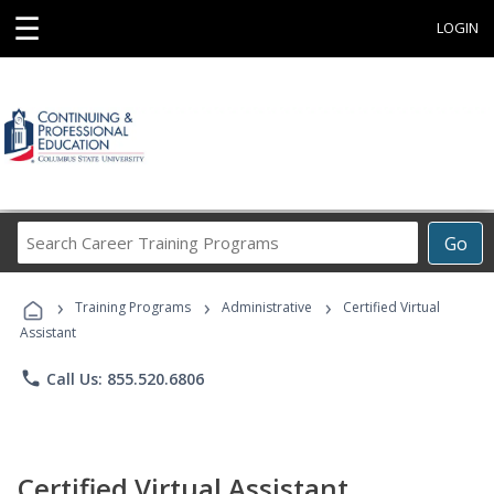
☰
LOGIN
Search
Go
Career
Training
›
›
›
Programs
Training Programs
Administrative
Certified Virtual
Assistant
phone
Call Us: 855.520.6806
Certified Virtual Assistant