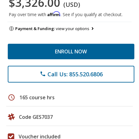
$3,326.00
(USD)
Affirm
Pay over time with
. See if you qualify at checkout.
Payment & Funding:
view your options
ENROLL NOW
Call Us: 855.520.6806
phone
schedule
165 course hrs
Code GES7037
Voucher included