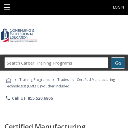
☰
LOGIN
Search
Go
Career
Training
›
›
›
Programs
Training Programs
Trades
Certified Manufacturing
Technologist (CMfgT) (Voucher Included)
phone
Call Us: 855.520.6806
Certified Manufacturing