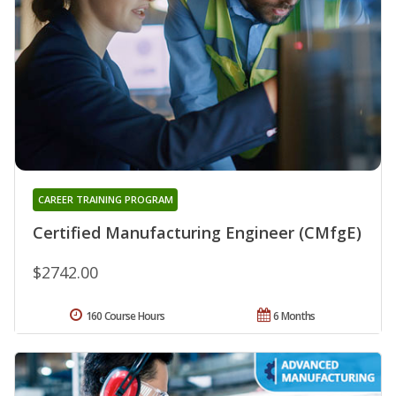
CAREER TRAINING PROGRAM
Certified Manufacturing Engineer (CMfgE)
$2742.00
160 Course Hours
6 Months