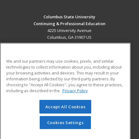
Columbus State University
Continuing & Professional Education
4225 University Avenue
Columbus, GA 31907 US
MAIN CONTENT
Career Training
We and our partners may use cookies, pixels, and similar
technologies to collect information about you, including about
ADDITIONAL RESOURCES
your browsing activities and devices. This may result in your
information being collected by our third-party partners. By
Military
Student Blog
choosing to "Accept All Cookies", you agree to these practices,
Financial Assistance
including as described in the
Privacy Policy
Help
Accept All Cookies
© 2026 ed2go, a division of Cengage Learning. All rights
reserved. The material on this site cannot be reproduced or
redistributed unless you have obtained prior written
Cookies Settings
permission from Cengage Learning.
Privacy Policy