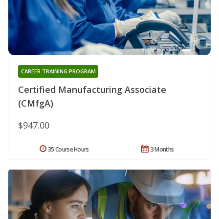
CAREER TRAINING PROGRAM
Certified Manufacturing Associate
(CMfgA)
$947.00
35 Course Hours
3 Months