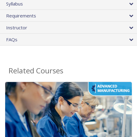
Syllabus
Requirements
Instructor
FAQs
Related Courses