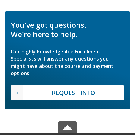
You've got questions.
We're here to help.
Our highly knowledgeable Enrollment
Specialists will answer any questions you
might have about the course and payment
options.
REQUEST INFO