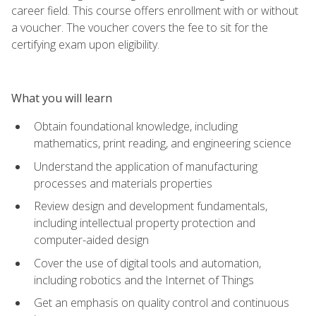
career field. This course offers enrollment with or without
a voucher. The voucher covers the fee to sit for the
certifying exam upon eligibility.
What you will learn
Obtain foundational knowledge, including
mathematics, print reading, and engineering science
Understand the application of manufacturing
processes and materials properties
Review design and development fundamentals,
including intellectual property protection and
computer-aided design
Cover the use of digital tools and automation,
including robotics and the Internet of Things
Get an emphasis on quality control and continuous