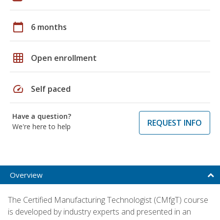
calendar_today
6 months
grid_on
Open enrollment
speed
Self paced
Have a question?
REQUEST INFO
We're here to help
Overview
The Certified Manufacturing Technologist (CMfgT) course
is developed by industry experts and presented in an