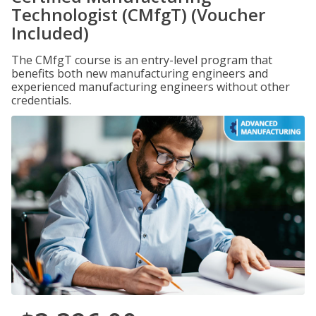
Technologist (CMfgT) (Voucher
Included)
The CMfgT course is an entry-level program that
benefits both new manufacturing engineers and
experienced manufacturing engineers without other
credentials.