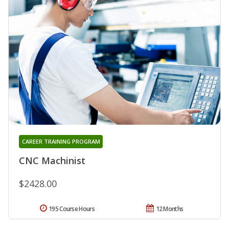
CAREER TRAINING PROGRAM
CNC Machinist
$2428.00
195 Course Hours
12 Months