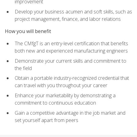
improvement
Develop your business acumen and soft skills, such as
project management, finance, and labor relations
How you will benefit
The CMfgT is an entry-level certification that benefits
both new and experienced manufacturing engineers
Demonstrate your current skills and commitment to
the field
Obtain a portable industry-recognized credential that
can travel with you throughout your career
Enhance your marketability by demonstrating a
commitment to continuous education
Gain a competitive advantage in the job market and
set yourself apart from peers