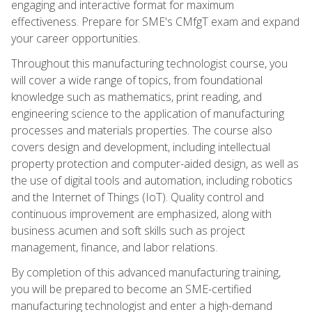
engaging and interactive format for maximum
effectiveness. Prepare for SME's CMfgT exam and expand
your career opportunities.
Throughout this manufacturing technologist course, you
will cover a wide range of topics, from foundational
knowledge such as mathematics, print reading, and
engineering science to the application of manufacturing
processes and materials properties. The course also
covers design and development, including intellectual
property protection and computer-aided design, as well as
the use of digital tools and automation, including robotics
and the Internet of Things (IoT). Quality control and
continuous improvement are emphasized, along with
business acumen and soft skills such as project
management, finance, and labor relations.
By completion of this advanced manufacturing training,
you will be prepared to become an SME-certified
manufacturing technologist and enter a high-demand