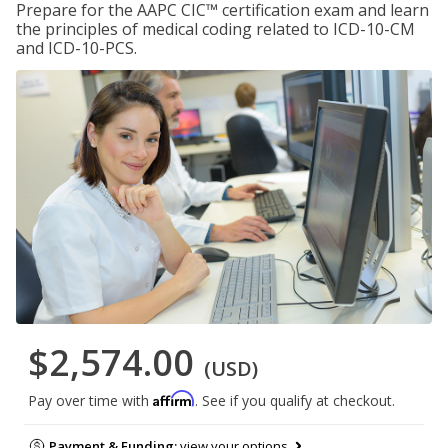
Prepare for the AAPC CIC™ certification exam and learn
the principles of medical coding related to ICD-10-CM
and ICD-10-PCS.
$2,574.00
(USD)
Affirm
Pay over time with
. See if you qualify at checkout.
Payment & Funding:
view your options