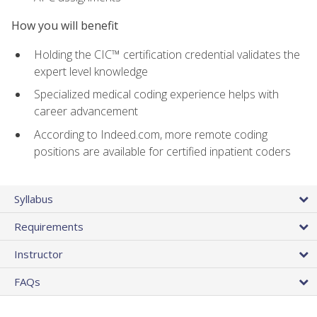
How you will benefit
Holding the CIC™ certification credential validates the
expert level knowledge
Specialized medical coding experience helps with
career advancement
According to Indeed.com, more remote coding
positions are available for certified inpatient coders
Syllabus
Requirements
Instructor
FAQs