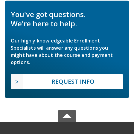
You've got questions.
We're here to help.
Our highly knowledgeable Enrollment
Specialists will answer any questions you
might have about the course and payment
options.
REQUEST INFO