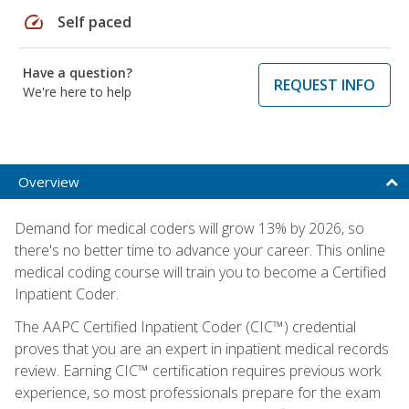
speed
Self paced
Have a question?
REQUEST INFO
We're here to help
Overview
Demand for medical coders will grow 13% by 2026, so
there's no better time to advance your career. This online
medical coding course will train you to become a Certified
Inpatient Coder.
The AAPC Certified Inpatient Coder (CIC™) credential
proves that you are an expert in inpatient medical records
review. Earning CIC™ certification requires previous work
experience, so most professionals prepare for the exam