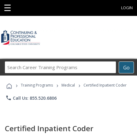
☰
LOGIN
Search
Go
Career
Training
›
›
›
Programs
Training Programs
Medical
Certified Inpatient Coder
phone
Call Us: 855.520.6806
Certified Inpatient Coder