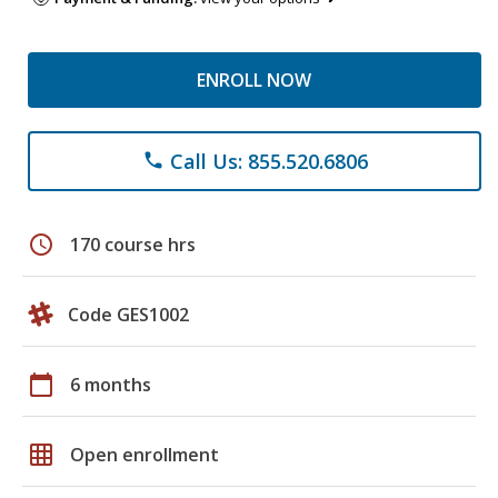
ENROLL NOW
Call Us: 855.520.6806
phone
schedule
170 course hrs
Code GES1002
calendar_today
6 months
grid_on
Open enrollment