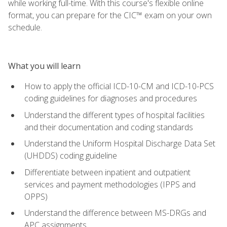
while working full-time. With this course's flexible online
format, you can prepare for the CIC™ exam on your own
schedule.
What you will learn
How to apply the official ICD-10-CM and ICD-10-PCS
coding guidelines for diagnoses and procedures
Understand the different types of hospital facilities
and their documentation and coding standards
Understand the Uniform Hospital Discharge Data Set
(UHDDS) coding guideline
Differentiate between inpatient and outpatient
services and payment methodologies (IPPS and
OPPS)
Understand the difference between MS-DRGs and
APC assignments