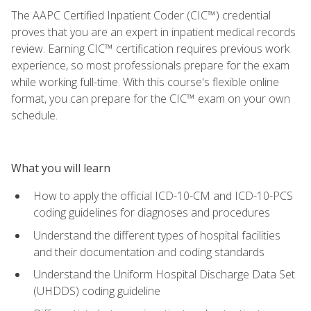
The AAPC Certified Inpatient Coder (CIC™) credential
proves that you are an expert in inpatient medical records
review. Earning CIC™ certification requires previous work
experience, so most professionals prepare for the exam
while working full-time. With this course's flexible online
format, you can prepare for the CIC™ exam on your own
schedule.
What you will learn
How to apply the official ICD-10-CM and ICD-10-PCS
coding guidelines for diagnoses and procedures
Understand the different types of hospital facilities
and their documentation and coding standards
Understand the Uniform Hospital Discharge Data Set
(UHDDS) coding guideline