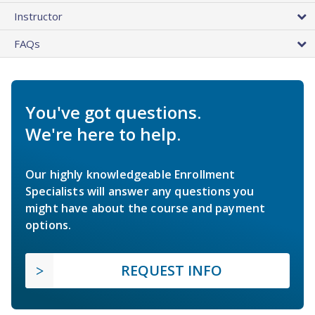
Instructor
FAQs
You've got questions.
We're here to help.
Our highly knowledgeable Enrollment
Specialists will answer any questions you
might have about the course and payment
options.
REQUEST INFO