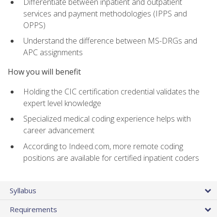
Differentiate between inpatient and outpatient
services and payment methodologies (IPPS and
OPPS)
Understand the difference between MS-DRGs and
APC assignments
How you will benefit
Holding the CIC certification credential validates the
expert level knowledge
Specialized medical coding experience helps with
career advancement
According to Indeed.com, more remote coding
positions are available for certified inpatient coders
Syllabus
Requirements