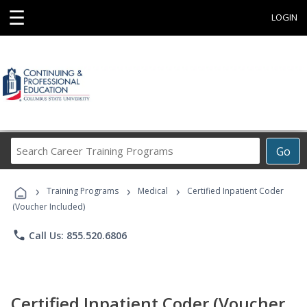
☰
LOGIN
Search
Go
Career
Training
›
›
›
Programs
Training Programs
Medical
Certified Inpatient Coder
(Voucher Included)
phone
Call Us: 855.520.6806
Certified Inpatient Coder (Voucher