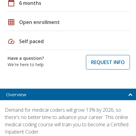
calendar_today
6 months
grid_on
Open enrollment
speed
Self paced
Have a question?
REQUEST INFO
We're here to help
Overview
Demand for medical coders will grow 13% by 2026, so
there's no better time to advance your career. This online
medical coding course will train you to become a Certified
Inpatient Coder.