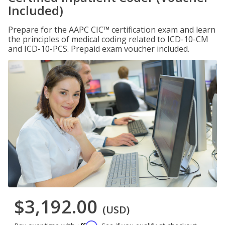
Included)
Prepare for the AAPC CIC™ certification exam and learn
the principles of medical coding related to ICD-10-CM
and ICD-10-PCS. Prepaid exam voucher included.
$3,192.00
(USD)
Affirm