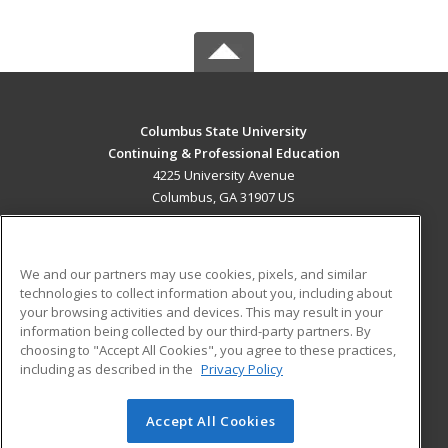
Columbus State University
Continuing & Professional Education
4225 University Avenue
Columbus, GA 31907 US
MAIN CONTENT
Career Training
We and our partners may use cookies, pixels, and similar
technologies to collect information about you, including about
ADDITIONAL RESOURCES
your browsing activities and devices. This may result in your
information being collected by our third-party partners. By
Military
Student Blog
choosing to "Accept All Cookies", you agree to these practices,
Financial Assistance
including as described in the
Privacy Policy
Help
Accept All Cookies
© 2026 ed2go, a division of Cengage Learning. All rights