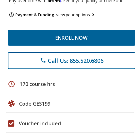
Pay over time with
. See if you qualify at checkout.
Payment & Funding:
view your options
ENROLL NOW
Call Us: 855.520.6806
phone
schedule
170 course hrs
Code GES199
Voucher included