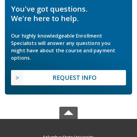
You've got questions.
We're here to help.
Our highly knowledgeable Enrollment
Specialists will answer any questions you
might have about the course and payment
options.
REQUEST INFO
Columbus State University