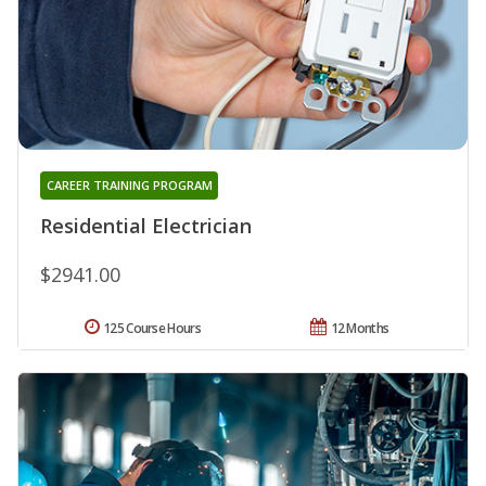
CAREER TRAINING PROGRAM
Residential Electrician
$2941.00
125 Course Hours
12 Months