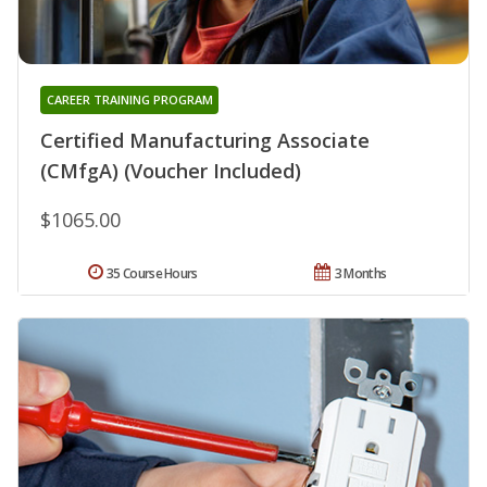
CAREER TRAINING PROGRAM
Certified Manufacturing Associate
(CMfgA) (Voucher Included)
$1065.00
35 Course Hours
3 Months