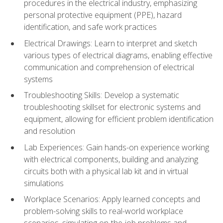
procedures in the electrical industry, emphasizing
personal protective equipment (PPE), hazard
identification, and safe work practices
Electrical Drawings: Learn to interpret and sketch
various types of electrical diagrams, enabling effective
communication and comprehension of electrical
systems
Troubleshooting Skills: Develop a systematic
troubleshooting skillset for electronic systems and
equipment, allowing for efficient problem identification
and resolution
Lab Experiences: Gain hands-on experience working
with electrical components, building and analyzing
circuits both with a physical lab kit and in virtual
simulations
Workplace Scenarios: Apply learned concepts and
problem-solving skills to real-world workplace