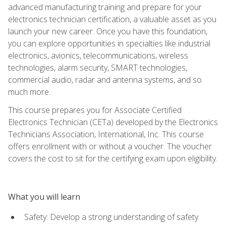
advanced manufacturing training and prepare for your
electronics technician certification, a valuable asset as you
launch your new career. Once you have this foundation,
you can explore opportunities in specialties like industrial
electronics, avionics, telecommunications, wireless
technologies, alarm security, SMART technologies,
commercial audio, radar and antenna systems, and so
much more.
This course prepares you for Associate Certified
Electronics Technician (CETa) developed by the Electronics
Technicians Association, International, Inc. This course
offers enrollment with or without a voucher. The voucher
covers the cost to sit for the certifying exam upon eligibility.
What you will learn
Safety: Develop a strong understanding of safety