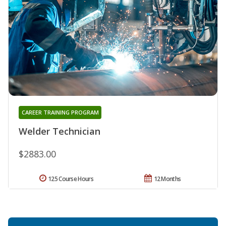
CAREER TRAINING PROGRAM
Welder Technician
$2883.00
125 Course Hours
12 Months