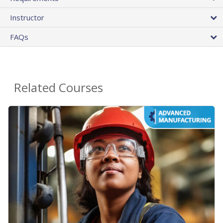
Instructor
FAQs
Related Courses