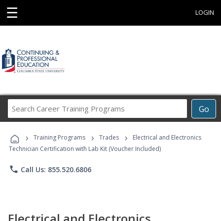
☰
LOGIN
Search
Go
Career
Training
›
›
›
Programs
Training Programs
Trades
Electrical and Electronics
Technician Certification with Lab Kit (Voucher Included)
phone
Call Us: 855.520.6806
Electrical and Electronics