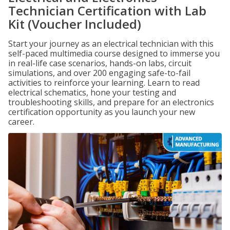
Technician Certification with Lab
Kit (Voucher Included)
Start your journey as an electrical technician with this
self-paced multimedia course designed to immerse you
in real-life case scenarios, hands-on labs, circuit
simulations, and over 200 engaging safe-to-fail
activities to reinforce your learning. Learn to read
electrical schematics, hone your testing and
troubleshooting skills, and prepare for an electronics
certification opportunity as you launch your new
career.