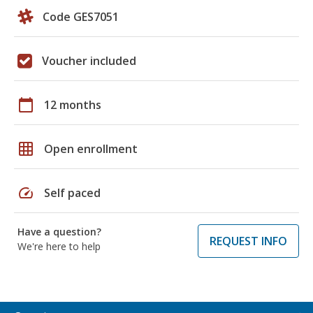
Code GES7051
Voucher included
calendar_today
12 months
grid_on
Open enrollment
speed
Self paced
Have a question?
REQUEST INFO
We're here to help