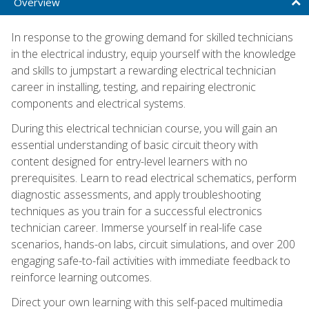
Overview
In response to the growing demand for skilled technicians
in the electrical industry, equip yourself with the knowledge
and skills to jumpstart a rewarding electrical technician
career in installing, testing, and repairing electronic
components and electrical systems.
During this electrical technician course, you will gain an
essential understanding of basic circuit theory with
content designed for entry-level learners with no
prerequisites. Learn to read electrical schematics, perform
diagnostic assessments, and apply troubleshooting
techniques as you train for a successful electronics
technician career. Immerse yourself in real-life case
scenarios, hands-on labs, circuit simulations, and over 200
engaging safe-to-fail activities with immediate feedback to
reinforce learning outcomes.
Direct your own learning with this self-paced multimedia