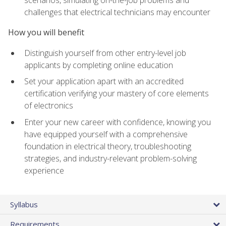
scenarios, simulating on-the-job problems and
challenges that electrical technicians may encounter
How you will benefit
Distinguish yourself from other entry-level job
applicants by completing online education
Set your application apart with an accredited
certification verifying your mastery of core elements
of electronics
Enter your new career with confidence, knowing you
have equipped yourself with a comprehensive
foundation in electrical theory, troubleshooting
strategies, and industry-relevant problem-solving
experience
Syllabus
Requirements