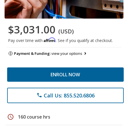
$3,031.00
(USD)
Affirm
Pay over time with
. See if you qualify at checkout.
Payment & Funding:
view your options
ENROLL NOW
Call Us: 855.520.6806
phone
schedule
160 course hrs