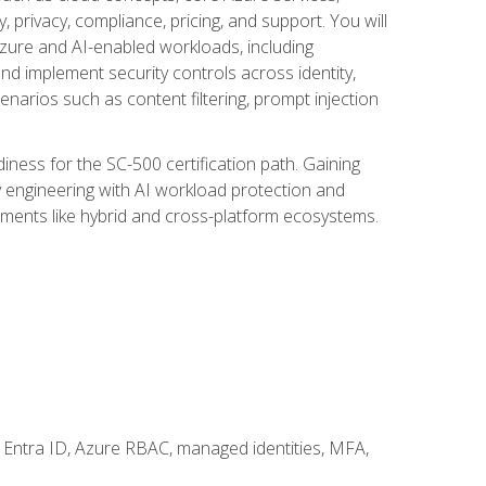
, privacy, compliance, pricing, and support. You will
Azure and AI-enabled workloads, including
nd implement security controls across identity,
enarios such as content filtering, prompt injection
ness for the SC-500 certification path. Gaining
ity engineering with AI workload protection and
onments like hybrid and cross-platform ecosystems.
 Entra ID, Azure RBAC, managed identities, MFA,