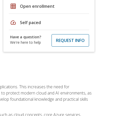
grid_on
Open enrollment
speed
Self paced
Have a question?
REQUEST INFO
We're here to help
plications. This increases the need for
 to protect modern cloud and AI environments, as
elop foundational knowledge and practical skills
such as cloud concepts, core Azure services,