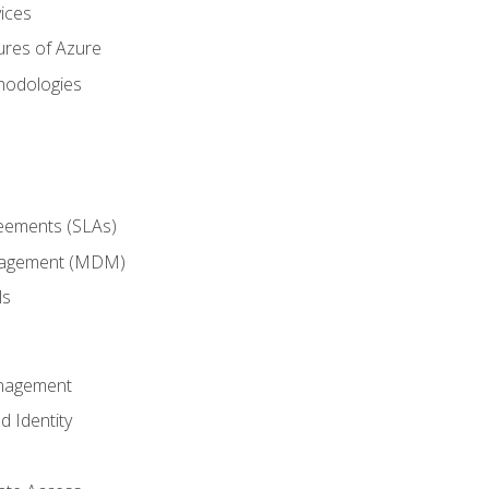
ices
ures of Azure
hodologies
reements (SLAs)
anagement (MDM)
ls
anagement
d Identity