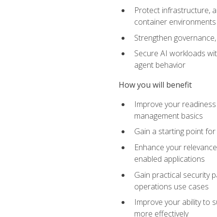
Protect infrastructure, 
container environments
Strengthen governance, 
Secure AI workloads with
agent behavior
How you will benefit
Improve your readiness f
management basics
Gain a starting point for
Enhance your relevance 
enabled applications
Gain practical security p
operations use cases
Improve your ability to 
more effectively