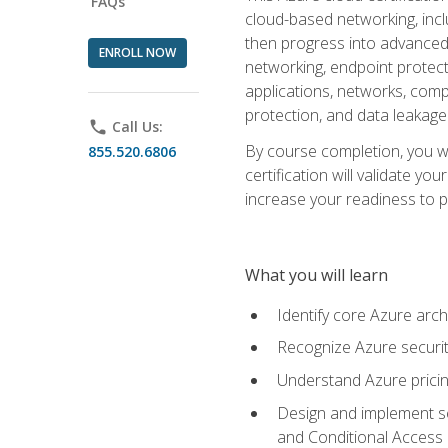
FAQs
cloud-based networking, inclu
then progress into advanced 
ENROLL NOW
networking, endpoint protecti
applications, networks, compu
protection, and data leakage
phone
Call Us:
By course completion, you wi
855.520.6806
certification will validate y
increase your readiness to p
What you will learn
Identify core Azure arch
Recognize Azure securit
Understand Azure pricin
Design and implement se
and Conditional Access