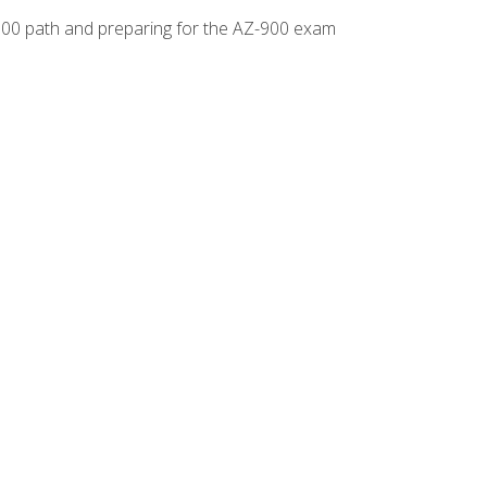
-500 path and preparing for the AZ-900 exam