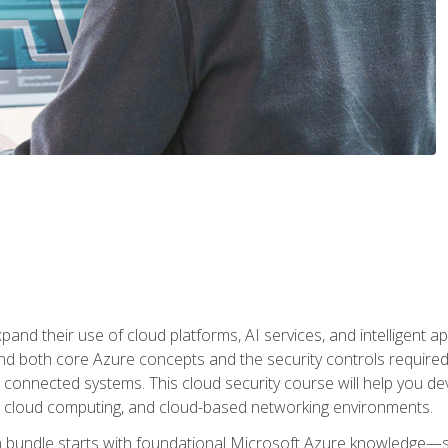
and their use of cloud platforms, AI services, and intelligent ap
d both core Azure concepts and the security controls required
 connected systems. This cloud security course will help you dev
, cloud computing, and cloud-based networking environments.
on bundle starts with foundational Microsoft Azure knowledge—