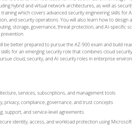
ding hybrid and virtual network architectures, as well as security
training which covers advanced security engineering skills for 
on, and security operations. You will also learn how to design a
ting, storage, governance, threat protection, and AI-specific sc
 prevention.
ll be better prepared to pursue the AZ-900 exam and build readi
our skills for an emerging security role that combines cloud secur
ursue cloud, security, and AI security roles in enterprise envir
itecture, services, subscriptions, and management tools
y, privacy, compliance, governance, and trust concepts
g, support, and service-level agreements
cure identity, access, and workload protection using Microsoft