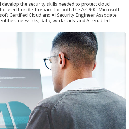
 develop the security skills needed to protect cloud
-focused bundle. Prepare for both the AZ-900: Microsoft
ft Certified Cloud and AI Security Engineer Associate
dentities, networks, data, workloads, and AI-enabled