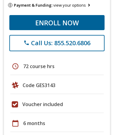
Payment & Funding:
view your options
ENROLL NOW
Call Us: 855.520.6806
phone
schedule
72 course hrs
Code GES3143
Voucher included
calendar_today
6 months