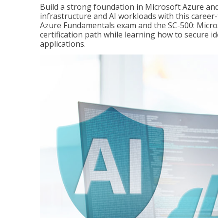
Build a strong foundation in Microsoft Azure and
infrastructure and AI workloads with this career
Azure Fundamentals exam and the SC-500: Microso
certification path while learning how to secure i
applications.