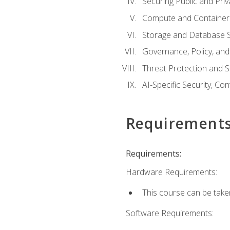
Securing Public and Pri
Compute and Container 
Storage and Database S
Governance, Policy, a
Threat Protection and S
AI-Specific Security, Co
Requirement
Requirements:
Hardware Requirements:
This course can be take
Software Requirements: