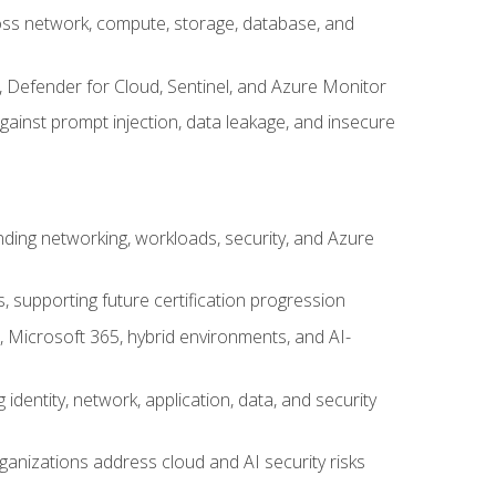
cross network, compute, storage, database, and
, Defender for Cloud, Sentinel, and Azure Monitor
gainst prompt injection, data leakage, and insecure
nding networking, workloads, security, and Azure
s, supporting future certification progression
 Microsoft 365, hybrid environments, and AI-
identity, network, application, data, and security
ganizations address cloud and AI security risks