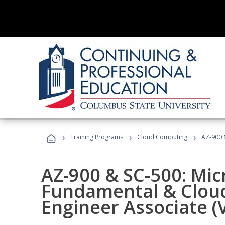
›
›
›
Training Programs
Cloud Computing
AZ-900 &
AZ-900 & SC-500: Mic
Fundamental & Cloud
Engineer Associate (