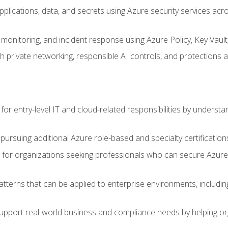
applications, data, and secrets using Azure security services a
monitoring, and incident response using Azure Policy, Key Vault
 private networking, responsible AI controls, and protections a
or entry-level IT and cloud-related responsibilities by understa
 pursuing additional Azure role-based and specialty certification
for organizations seeking professionals who can secure Azure,
atterns that can be applied to enterprise environments, including 
support real-world business and compliance needs by helping or