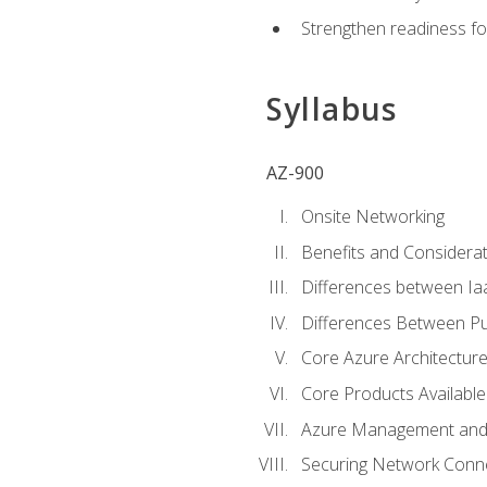
Strengthen readiness fo
Syllabus
AZ-900
Onsite Networking
Benefits and Considerat
Differences between Ia
Differences Between Pub
Core Azure Architectu
Core Products Available
Azure Management and 
Securing Network Connec