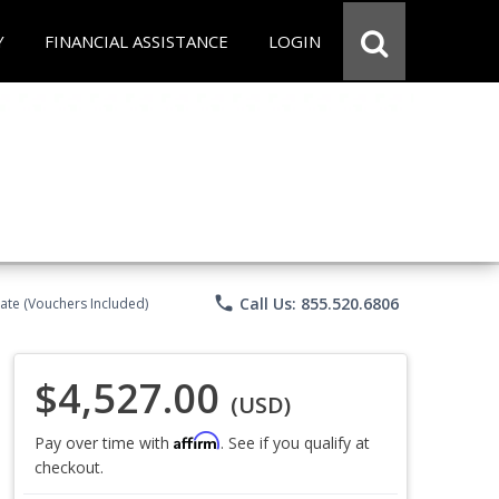
Y
FINANCIAL ASSISTANCE
LOGIN
phone
Call Us: 855.520.6806
ate (Vouchers Included)
$4,527.00
(USD)
Affirm
Pay over time with
. See if you qualify at
checkout.