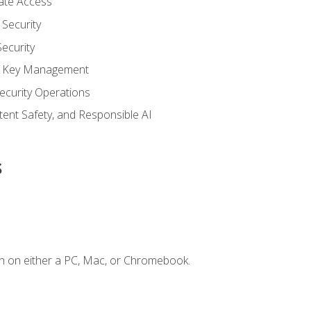
vate Access
Security
ecurity
nd Key Management
ecurity Operations
ntent Safety, and Responsible AI
s
n on either a PC, Mac, or Chromebook.