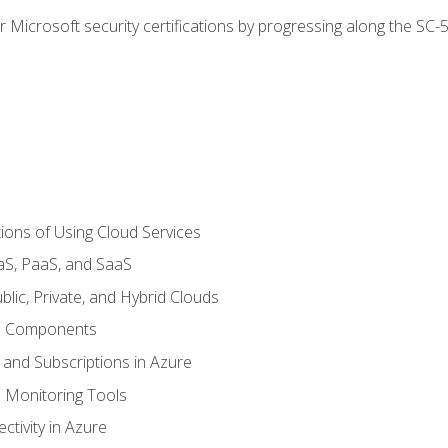
r Microsoft security certifications by progressing along the SC
ions of Using Cloud Services
aS, PaaS, and SaaS
lic, Private, and Hybrid Clouds
re Components
 and Subscriptions in Azure
Monitoring Tools
tivity in Azure