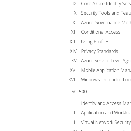
Core Azure Identity Serv
Security Tools and Feat
Azure Governance Met
Conditional Access
Using Profiles
Privacy Standards
Azure Service Level Ag
Mobile Application M
Windows Defender Too
SC-500
Identity and Access M
Application and Workloa
Virtual Network Security