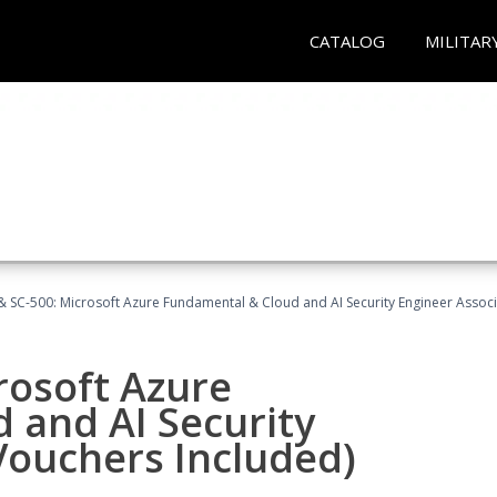
CATALOG
MILITAR
 SC-500: Microsoft Azure Fundamental & Cloud and AI Security Engineer Associ
rosoft Azure
 and AI Security
Vouchers Included)