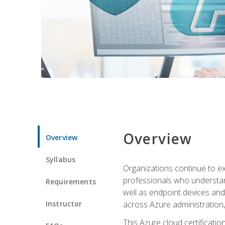
Overview
Overview
Syllabus
Organizations continue to exp
professionals who understan
Requirements
well as endpoint devices and
Instructor
across Azure administration
This Azure cloud certificati