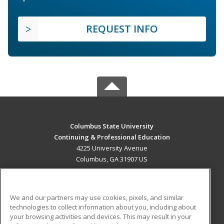
REQUEST INFO
Columbus State University
Continuing & Professional Education
4225 University Avenue
Columbus, GA 31907 US
MAIN CONTENT
Career Training
We and our partners may use cookies, pixels, and similar
technologies to collect information about you, including about
ADDITIONAL RESOURCES
your browsing activities and devices. This may result in your