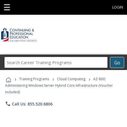
☰
LOGIN
Search
Go
Career
Training
›
›
›
Programs
Training Programs
Cloud Computing
AZ-800:
Administering Windows Server Hybrid Core Infrastructure (Voucher
Included)
phone
Call Us: 855.520.6806