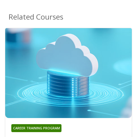
Related Courses
CAREER TRAINING PROGRAM