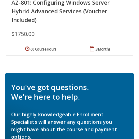
AZ-801: Configuring Windows Server
Hybrid Advanced Services (Voucher
Included)
$1750.00
60 Course Hours
3 Months
You've got questions.
We're here to help.
Our highly knowledgeable Enrollment
Specialists will answer any questions you
might have about the course and payment
options.