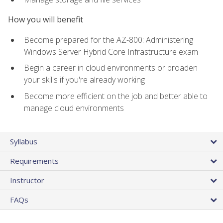
How you will benefit
Become prepared for the AZ-800: Administering
Windows Server Hybrid Core Infrastructure exam
Begin a career in cloud environments or broaden
your skills if you're already working
Become more efficient on the job and better able to
manage cloud environments
Syllabus
Requirements
Instructor
FAQs