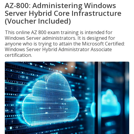
AZ-800: Administering Windows
Server Hybrid Core Infrastructure
(Voucher Included)
This online AZ 800 exam training is intended for
Windows Server administrators. It is designed for
anyone who is trying to attain the Microsoft Certified:
Windows Server Hybrid Administrator Associate
certification.