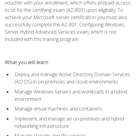
voucher with your enrollment, which offers prepaid access
to sit for the certifying exam (AZ-800) upon eligibility. To
achieve your Microsoft server certification you must also
successfully complete the AZ-801: Configuring Windows
Server Hybrid Advanced Services exam, which is not
included with this training program.
What you will learn
Deploy and manage Active Directory Domain Services
(AD DS) in on-premises and cloud environments
Manage Windows Servers and workloads in a hybrid
environment
Manage virtual machines and containers
Implement and manage an on-premises and hybrid
networking infrastructure
Manage storage and file services