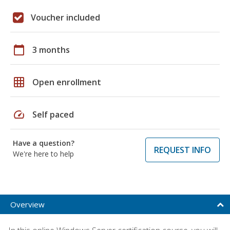
Voucher included
calendar_today
3 months
grid_on
Open enrollment
speed
Self paced
Have a question?
REQUEST INFO
We're here to help
Overview