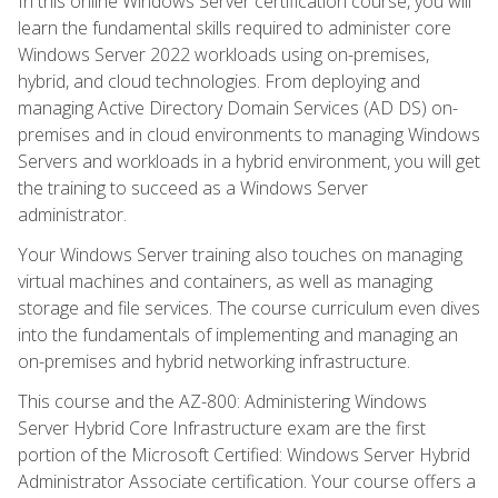
In this online Windows Server certification course, you will
learn the fundamental skills required to administer core
Windows Server 2022 workloads using on-premises,
hybrid, and cloud technologies. From deploying and
managing Active Directory Domain Services (AD DS) on-
premises and in cloud environments to managing Windows
Servers and workloads in a hybrid environment, you will get
the training to succeed as a Windows Server
administrator.
Your Windows Server training also touches on managing
virtual machines and containers, as well as managing
storage and file services. The course curriculum even dives
into the fundamentals of implementing and managing an
on-premises and hybrid networking infrastructure.
This course and the AZ-800: Administering Windows
Server Hybrid Core Infrastructure exam are the first
portion of the Microsoft Certified: Windows Server Hybrid
Administrator Associate certification. Your course offers a