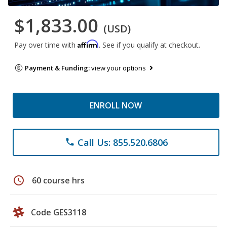
$1,833.00
(USD)
Affirm
Pay over time with
. See if you qualify at checkout.
Payment & Funding:
view your options
ENROLL NOW
Call Us: 855.520.6806
phone
schedule
60 course hrs
Code GES3118