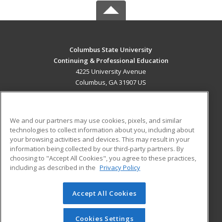
Columbus State University
Continuing & Professional Education
4225 University Avenue
Columbus, GA 31907 US
MAIN CONTENT
Career Training
We and our partners may use cookies, pixels, and similar
technologies to collect information about you, including about
ADDITIONAL RESOURCES
your browsing activities and devices. This may result in your
information being collected by our third-party partners. By
Military
Student Blog
choosing to "Accept All Cookies", you agree to these practices,
Financial Assistance
including as described in the
Privacy Policy
Help
Accept All Cookies
© 2026 ed2go, a division of Cengage Learning. All rights
reserved. The material on this site cannot be reproduced or
redistributed unless you have obtained prior written
Cookies Settings