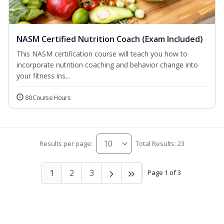
NASM Certified Nutrition Coach (Exam Included)
This NASM certification course will teach you how to
incorporate nutrition coaching and behavior change into
your fitness ins...
80 Course Hours
Results per page:
Total Results: 23
1
2
3
Page 1 of 3