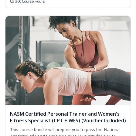
300 Course Hours
NASM Certified Personal Trainer and Women's
Fitness Specialist (CPT + WFS) (Voucher Included)
This course bundle will prepare you to pass the National