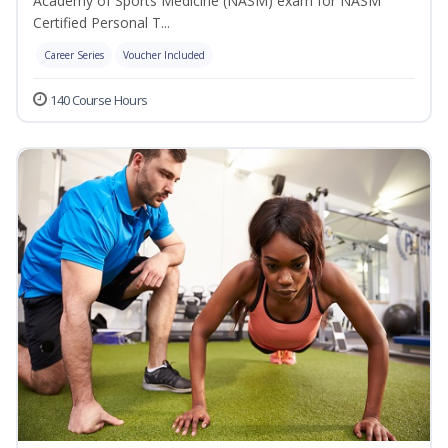
Academy of Sports Medicine (NASM) exam for NASM
Certified Personal T...
Career Series
Voucher Included
140 Course Hours