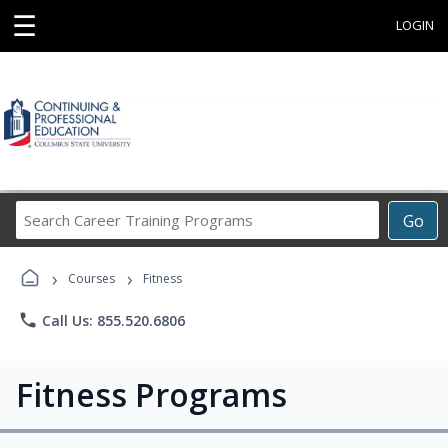
☰
LOGIN
Search
Go
Career
Training
›
›
Programs
Courses
Fitness
phone
Call Us: 855.520.6806
Fitness Programs