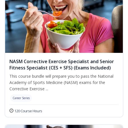
NASM Corrective Exercise Specialist and Senior
Fitness Specialist (CES + SFS) (Exams Included)
This course bundle will prepare you to pass the National
Academy of Sports Medicine (NASM) exams for the
Corrective Exercise ...
Career Series
120 Course Hours