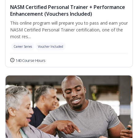
NASM Certified Personal Trainer + Performance
Enhancement (Vouchers Included)
This online program will prepare you to pass and earn your
NASM Certified Personal Trainer certification, one of the
most res...
Career Series
Voucher Included
140 Course Hours