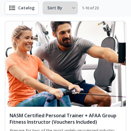
Catalog
1-10 of 23
NASM Certified Personal Trainer + AFAA Group
Fitness Instructor (Vouchers Included)
Prepare for two of the most widely recognized industry