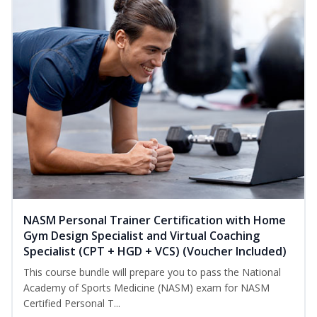
NASM Personal Trainer Certification with Home
Gym Design Specialist and Virtual Coaching
Specialist (CPT + HGD + VCS) (Voucher Included)
This course bundle will prepare you to pass the National
Academy of Sports Medicine (NASM) exam for NASM
Certified Personal T...