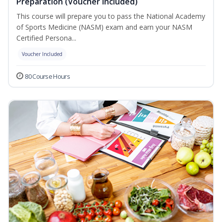
Preparation (Voucher Included)
This course will prepare you to pass the National Academy
of Sports Medicine (NASM) exam and earn your NASM
Certified Persona...
Voucher Included
80 Course Hours