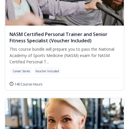
NASM Certified Personal Trainer and Senior
Fitness Specialist (Voucher Included)
This course bundle will prepare you to pass the National
Academy of Sports Medicine (NASM) exam for NASM
Certified Personal T...
Career Series
Voucher Included
140 Course Hours