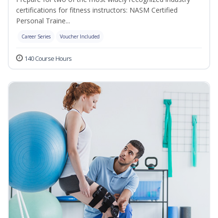
certifications for fitness instructors: NASM Certified
Personal Traine...
Career Series
Voucher Included
140 Course Hours