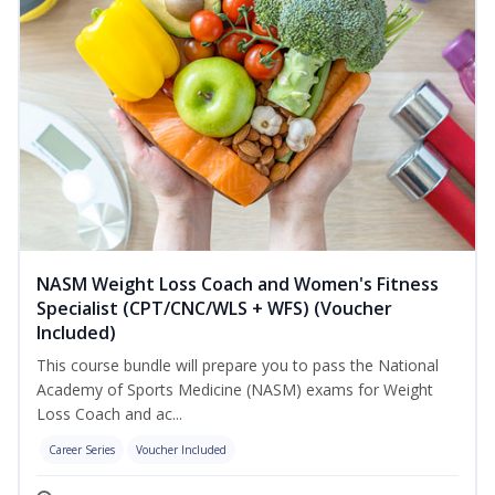
NASM Weight Loss Coach and Women's Fitness
Specialist (CPT/CNC/WLS + WFS) (Voucher
Included)
This course bundle will prepare you to pass the National
Academy of Sports Medicine (NASM) exams for Weight
Loss Coach and ac...
Career Series
Voucher Included