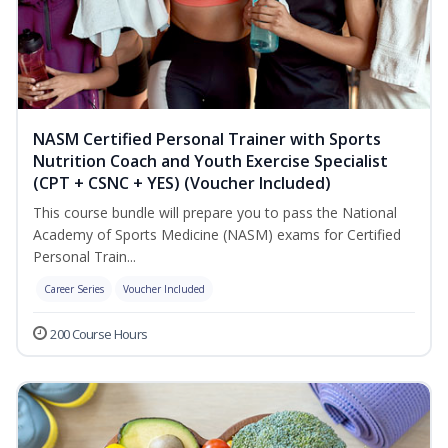
NASM Certified Personal Trainer with Sports
Nutrition Coach and Youth Exercise Specialist
(CPT + CSNC + YES) (Voucher Included)
This course bundle will prepare you to pass the National
Academy of Sports Medicine (NASM) exams for Certified
Personal Train...
Career Series
Voucher Included
200 Course Hours