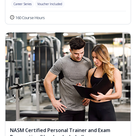
Career Series
Voucher Included
160 Course Hours
NASM Certified Personal Trainer and Exam