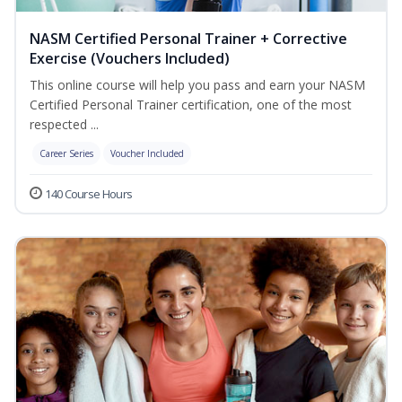
NASM Certified Personal Trainer + Corrective
Exercise (Vouchers Included)
This online course will help you pass and earn your NASM
Certified Personal Trainer certification, one of the most
respected ...
Career Series
Voucher Included
140 Course Hours