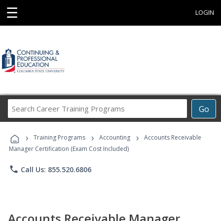
☰
LOGIN
Search
Go
Career
Training
›
›
›
Programs
Training Programs
Accounting
Accounts Receivable
Manager Certification (Exam Cost Included)
phone
Call Us: 855.520.6806
Accounts Receivable Manager