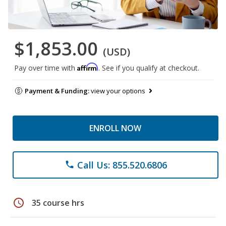
$1,853.00
(USD)
Affirm
Pay over time with
. See if you qualify at checkout.
Payment & Funding:
view your options
ENROLL NOW
Call Us: 855.520.6806
phone
schedule
35 course hrs