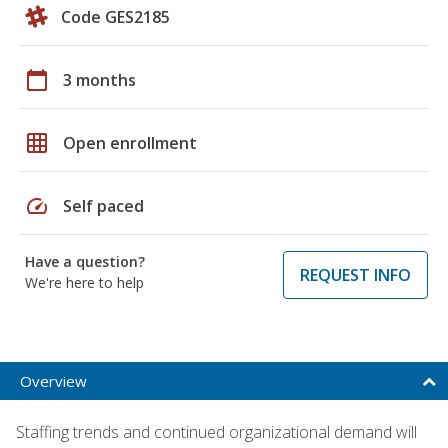
Code GES2185
calendar_today
3 months
grid_on
Open enrollment
speed
Self paced
Have a question?
REQUEST INFO
We're here to help
Overview
Staffing trends and continued organizational demand will