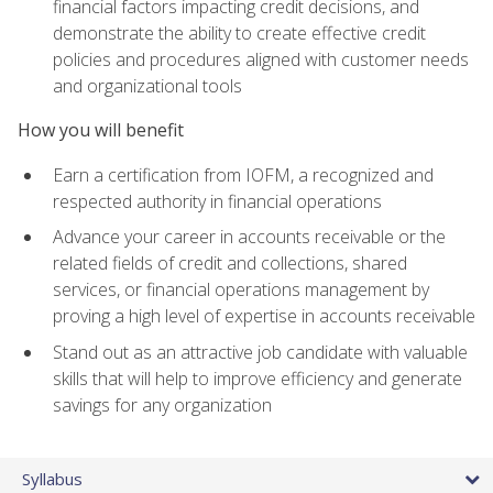
financial factors impacting credit decisions, and
demonstrate the ability to create effective credit
policies and procedures aligned with customer needs
and organizational tools
How you will benefit
Earn a certification from IOFM, a recognized and
respected authority in financial operations
Advance your career in accounts receivable or the
related fields of credit and collections, shared
services, or financial operations management by
proving a high level of expertise in accounts receivable
Stand out as an attractive job candidate with valuable
skills that will help to improve efficiency and generate
savings for any organization
Syllabus