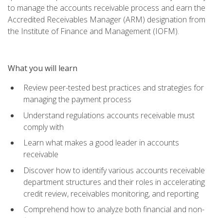
to manage the accounts receivable process and earn the
Accredited Receivables Manager (ARM) designation from
the Institute of Finance and Management (IOFM).
What you will learn
Review peer-tested best practices and strategies for
managing the payment process
Understand regulations accounts receivable must
comply with
Learn what makes a good leader in accounts
receivable
Discover how to identify various accounts receivable
department structures and their roles in accelerating
credit review, receivables monitoring, and reporting
Comprehend how to analyze both financial and non-