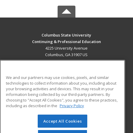
Columbus State University
Continuing & Professional Education
4225 University Avenue
Columbus, GA 31907 US
MAIN CONTENT
Career Training
We and our partners may use cookies, pixels, and similar
technologies to collect information about you, including about
ADDITIONAL RESOURCES
your browsing activities and devices. This may result in your
information being collected by our third-party partners. By
Military
Student Blog
choosing to "Accept All Cookies", you agree to these practices,
Financial Assistance
including as described in the
Privacy Policy
Help
Accept All Cookies
© 2026 ed2go, a division of Cengage Learning. All rights
reserved. The material on this site cannot be reproduced or