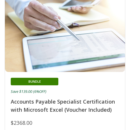
BUNDLE
Save $139.00 (6%OFF)
Accounts Payable Specialist Certification
with Microsoft Excel (Voucher Included)
$2368.00