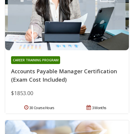
CAREER TRAINING PROGRAM
Accounts Payable Manager Certification
(Exam Cost Included)
$1853.00
30 Course Hours
3 Months