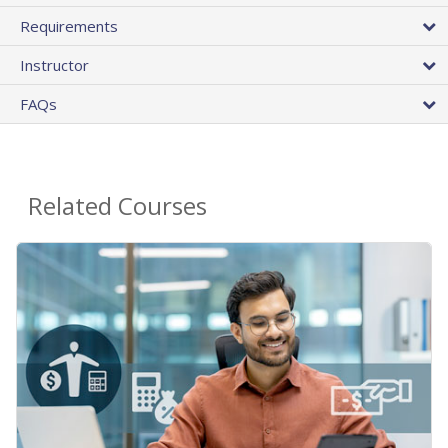
Requirements
Instructor
FAQs
Related Courses