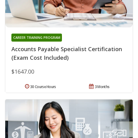
CAREER TRAINING PROGRAM
Accounts Payable Specialist Certification
(Exam Cost Included)
$1647.00
30 Course Hours
3 Months