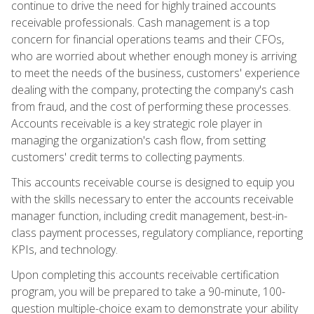
continue to drive the need for highly trained accounts
receivable professionals. Cash management is a top
concern for financial operations teams and their CFOs,
who are worried about whether enough money is arriving
to meet the needs of the business, customers' experience
dealing with the company, protecting the company's cash
from fraud, and the cost of performing these processes.
Accounts receivable is a key strategic role player in
managing the organization's cash flow, from setting
customers' credit terms to collecting payments.
This accounts receivable course is designed to equip you
with the skills necessary to enter the accounts receivable
manager function, including credit management, best-in-
class payment processes, regulatory compliance, reporting
KPIs, and technology.
Upon completing this accounts receivable certification
program, you will be prepared to take a 90-minute, 100-
question multiple-choice exam to demonstrate your ability