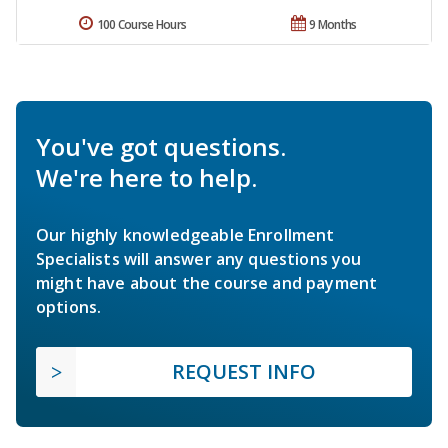
100 Course Hours
9 Months
You've got questions.
We're here to help.
Our highly knowledgeable Enrollment
Specialists will answer any questions you
might have about the course and payment
options.
REQUEST INFO