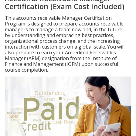
Certification (Exam Cost Included)
This accounts receivable Manager Certification
Program is designed to prepare accounts receivable
managers to manage a team now and, in the future—
by understanding and embracing best practices,
organizational process change, and the increasing
interaction with customers on a global scale. You will
also prepare to earn your Accredited Receivables
Manager (ARM) designation from the Institute of
Finance and Management (IOFM) upon successful
course completion.