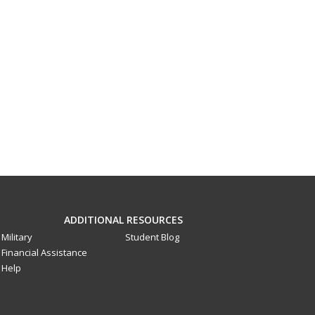
ADDITIONAL RESOURCES
Military
Student Blog
Financial Assistance
Help