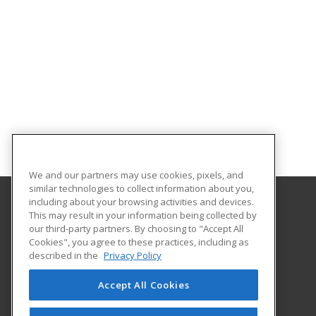
We and our partners may use cookies, pixels, and
similar technologies to collect information about you,
including about your browsing activities and devices.
This may result in your information being collected by
Columbus State University
our third-party partners. By choosing to "Accept All
Continuing & Professional Education
Cookies", you agree to these practices, including as
4225 University Avenue
described in the
Privacy Policy
Columbus, GA 31907 US
Accept All Cookies