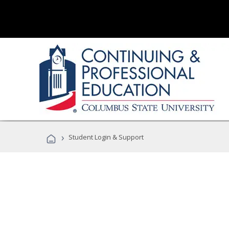
›
Student Login & Support