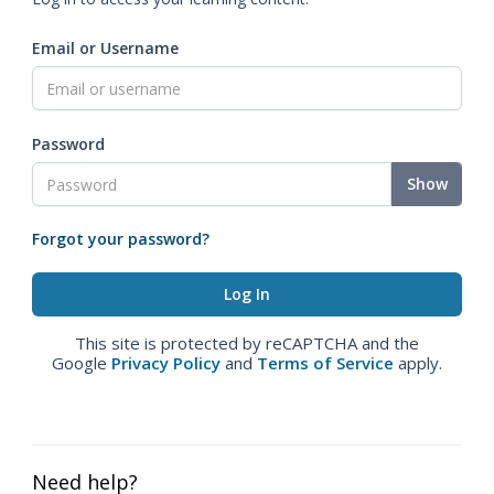
Email or Username
Password
Show
Forgot your password?
This site is protected by reCAPTCHA and the
Google
Privacy Policy
and
Terms of Service
apply.
Need help?