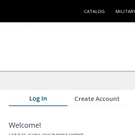
CATALOG
MILITAR
Log In
Create Account
Welcome!
Log in to access your learning content.