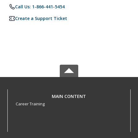
Call Us: 1-866-441-5454
Create a Support Ticket
MAIN CONTENT
Career Training