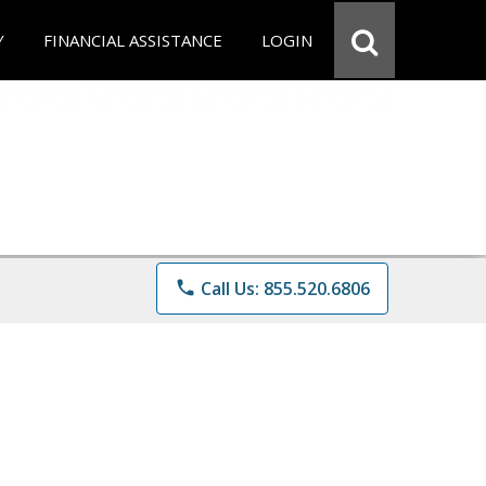
Y
FINANCIAL ASSISTANCE
LOGIN
phone
Call Us: 855.520.6806