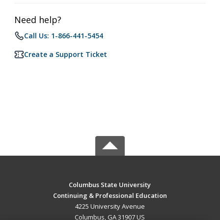
Need help?
Call Us: 1-866-441-5454
Create a Support Ticket
Columbus State University
Continuing & Professional Education
4225 University Avenue
Columbus, GA 31907 US