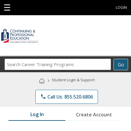
☰
LOGIN
Search
Go
Career
Training
›
Student Login & Support
Programs
phone
Call Us: 855.520.6806
Log In
Create Account