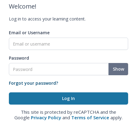
Welcome!
Log in to access your learning content.
Email or Username
Password
Show
Forgot your password?
This site is protected by reCAPTCHA and the
Google
Privacy Policy
and
Terms of Service
apply.