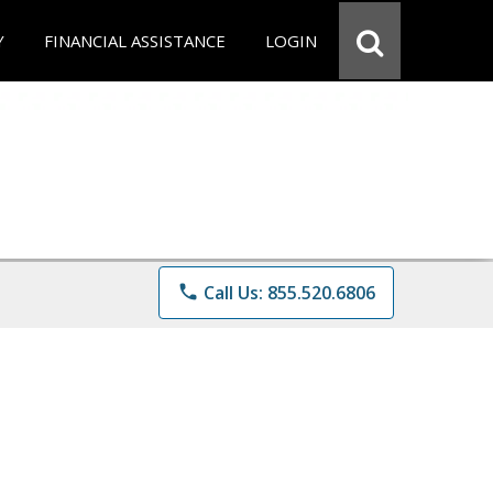
Y
FINANCIAL ASSISTANCE
LOGIN
phone
Call Us: 855.520.6806