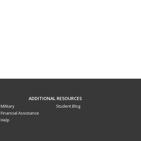
ADDITIONAL RESOURCES
Military
Student Blog
Financial Assistance
Help