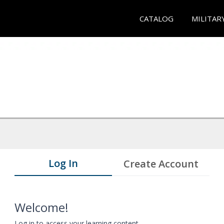
CATALOG
MILITAR
Log In
Create Account
Welcome!
Log in to access your learning content.