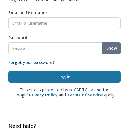
Email or Username
Password
Show
Forgot your password?
This site is protected by reCAPTCHA and the
Google
Privacy Policy
and
Terms of Service
apply.
Need help?