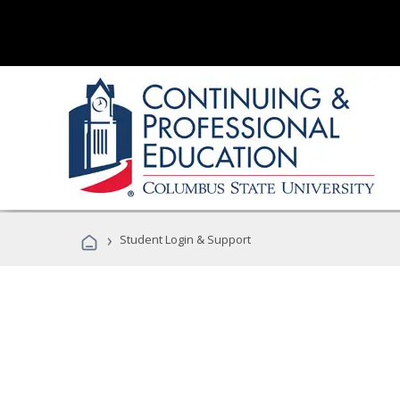
›
Student Login & Support