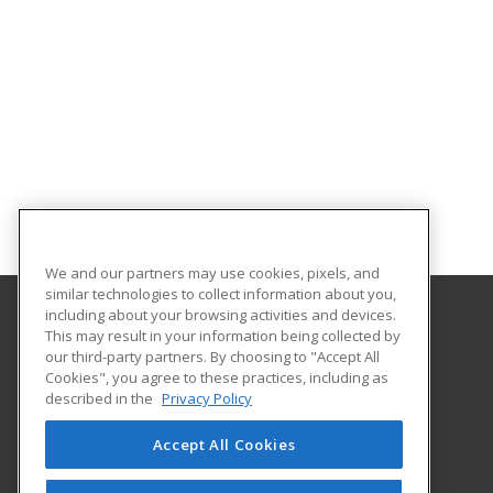
We and our partners may use cookies, pixels, and
similar technologies to collect information about you,
including about your browsing activities and devices.
This may result in your information being collected by
Columbus State University
our third-party partners. By choosing to "Accept All
Continuing & Professional Education
Cookies", you agree to these practices, including as
4225 University Avenue
described in the
Privacy Policy
Columbus, GA 31907 US
Accept All Cookies