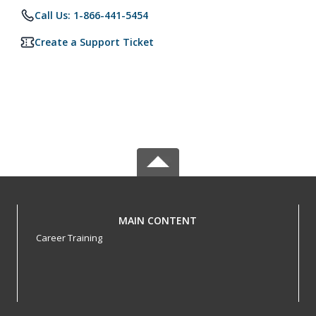
Call Us: 1-866-441-5454
Create a Support Ticket
MAIN CONTENT
Career Training