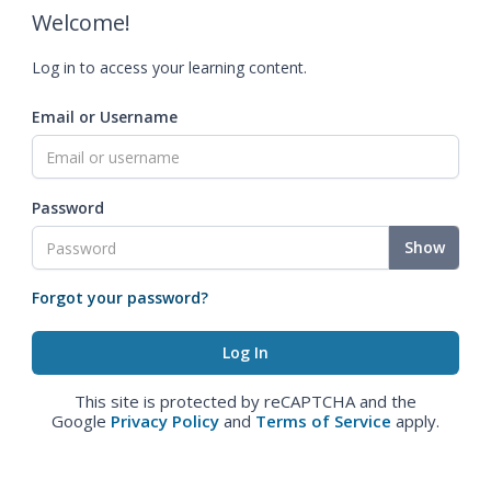
Welcome!
Log in to access your learning content.
Email or Username
Password
Show
Forgot your password?
This site is protected by reCAPTCHA and the
Google
Privacy Policy
and
Terms of Service
apply.