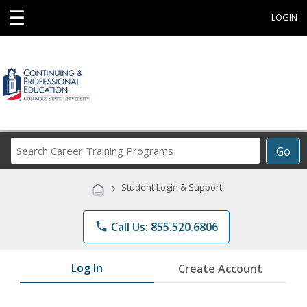
☰
LOGIN
Search
Go
Career
Training
›
Student Login & Support
Programs
phone
Call Us: 855.520.6806
Log In
Create Account