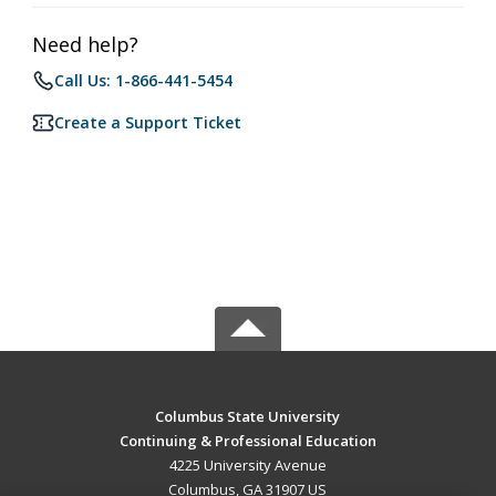
Need help?
Call Us: 1-866-441-5454
Create a Support Ticket
Columbus State University
Continuing & Professional Education
4225 University Avenue
Columbus, GA 31907 US