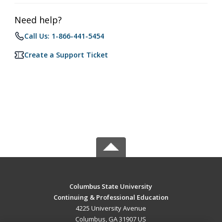
Need help?
Call Us: 1-866-441-5454
Create a Support Ticket
Columbus State University
Continuing & Professional Education
4225 University Avenue
Columbus, GA 31907 US