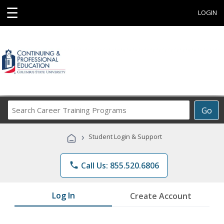
☰
LOGIN
Search
Go
Career
Training
›
Student Login & Support
Programs
phone
Call Us: 855.520.6806
Log In
Create Account