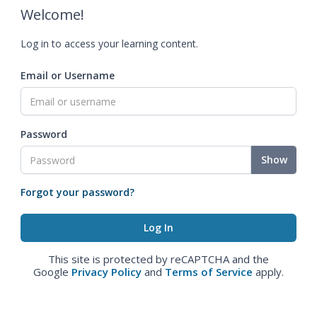
Welcome!
Log in to access your learning content.
Email or Username
Password
Show
Forgot your password?
This site is protected by reCAPTCHA and the
Google
Privacy Policy
and
Terms of Service
apply.