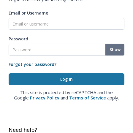
Email or Username
Password
Show
Forgot your password?
This site is protected by reCAPTCHA and the
Google
Privacy Policy
and
Terms of Service
apply.
Need help?