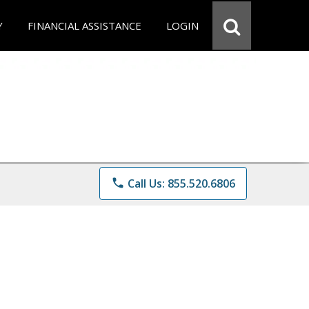
Y
FINANCIAL ASSISTANCE
LOGIN
phone
Call Us: 855.520.6806