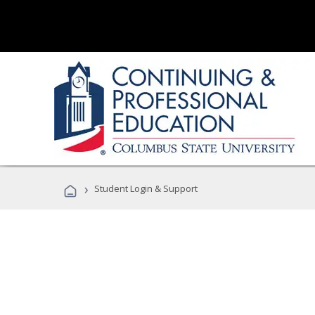
›
Student Login & Support