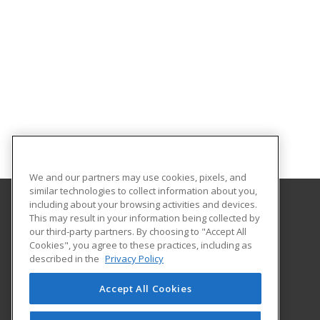
We and our partners may use cookies, pixels, and
similar technologies to collect information about you,
including about your browsing activities and devices.
This may result in your information being collected by
Columbus State University
our third-party partners. By choosing to "Accept All
Continuing & Professional Education
Cookies", you agree to these practices, including as
4225 University Avenue
described in the
Privacy Policy
Columbus, GA 31907 US
Accept All Cookies