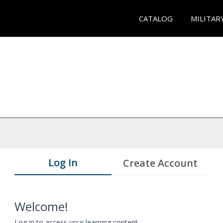
CATALOG
MILITAR
Log In
Create Account
Welcome!
Log in to access your learning content.