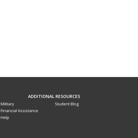
ADDITIONAL RESOURCES
Military
Student Blog
Financial Assistance
Help