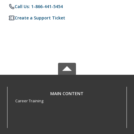
Call Us: 1-866-441-5454
Create a Support Ticket
MAIN CONTENT
Career Training