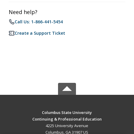
Need help?
Call Us: 1-866-441-5454
Create a Support Ticket
Columbus State University
Continuing & Professional Education
4225 University Avenue
Columbus, GA 31907 US