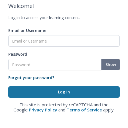
Welcome!
Log in to access your learning content.
Email or Username
Password
Show
Forgot your password?
This site is protected by reCAPTCHA and the
Google
Privacy Policy
and
Terms of Service
apply.