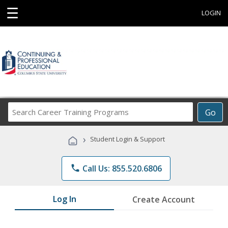
☰
LOGIN
Search
Go
Career
Training
›
Student Login & Support
Programs
phone
Call Us: 855.520.6806
Log In
Create Account